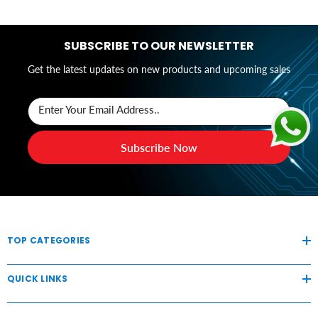
SUBSCRIBE TO OUR NEWSLETTER
Get the latest updates on new products and upcoming sales
Enter Your Email Address..
Subscribe Now
TOP CATEGORIES
QUICK LINKS