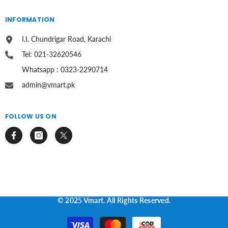
INFORMATION
I.I. Chundrigar Road, Karachi
Tel: 021-32620546
Whatsapp : 0323-2290714
admin@vmart.pk
FOLLOW US ON
© 2025 Vmart. All Rights Reserved.
Payment
methods