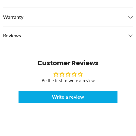
Warranty
Reviews
Customer Reviews
Be the first to write a review
Write a review