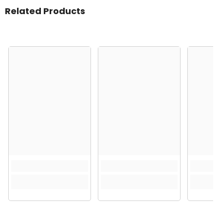
Related Products