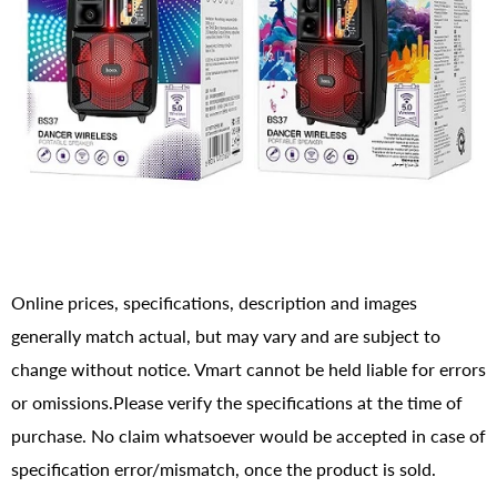
Online prices, specifications, description and images
generally match actual, but may vary and are subject to
change without notice. Vmart cannot be held liable for errors
or omissions.Please verify the specifications at the time of
purchase. No claim whatsoever would be accepted in case of
specification error/mismatch, once the product is sold.