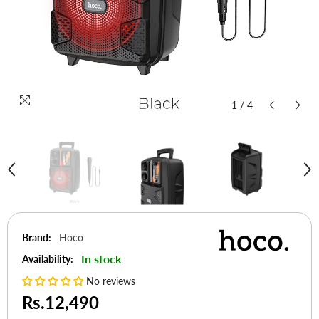
1
/
4
Brand:
Hoco
In stock
Availability:
No reviews
Rs.12,490