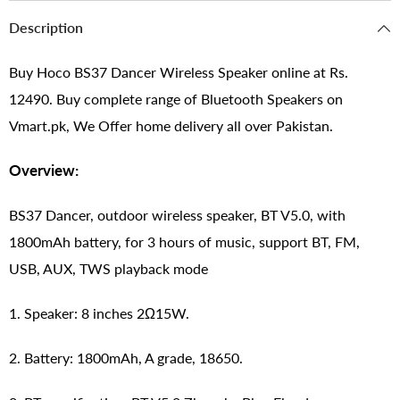
Description
Buy Hoco BS37 Dancer Wireless Speaker online at Rs.
12490. Buy complete range of Bluetooth Speakers on
Vmart.pk, We Offer home delivery all over Pakistan.
Overview:
BS37 Dancer, outdoor wireless speaker, BT V5.0, with
1800mAh battery, for 3 hours of music, support BT, FM,
USB, AUX, TWS playback mode
1. Speaker: 8 inches 2Ω15W.
2. Battery: 1800mAh, A grade, 18650.