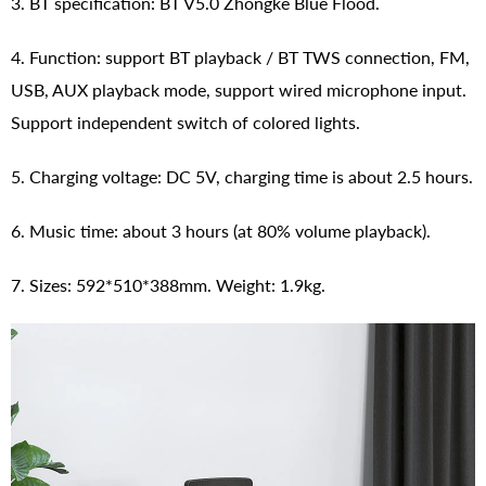
3. BT specification: BT V5.0 Zhongke Blue Flood.
4. Function: support BT playback / BT TWS connection, FM,
USB, AUX playback mode, support wired microphone input.
Support independent switch of colored lights.
5. Charging voltage: DC 5V, charging time is about 2.5 hours.
6. Music time: about 3 hours (at 80% volume playback).
7. Sizes: 592*510*388mm. Weight: 1.9kg.