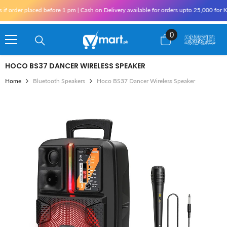
Skip To Content
r placed before 1 pm | Cash on Delivery available for orders upto 25,000 for Karachi
0
0
items
HOCO BS37 DANCER WIRELESS SPEAKER
Home
Bluetooth Speakers
Hoco BS37 Dancer Wireless Speaker