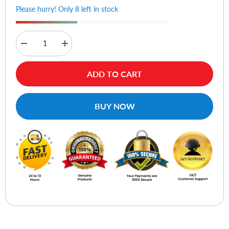
Please hurry! Only 8 left in stock
Decrease
Increase
quantity
quantity
for
for
Hoco
Hoco
ADD TO CART
BS37
BS37
Dancer
Dancer
Wireless
Wireless
Speaker
Speaker
BUY NOW