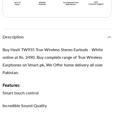
Description
Buy Havit TW935 True Wireless Stereo Earbuds - White
online at Rs. 2490. Buy complete range of True Wireless
Earphones on Vmart.pk, We Offer home delivery all over
Pakistan.
Features:
Smart touch control
Incredible Sound Quality