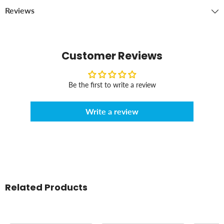
Reviews
Customer Reviews
Be the first to write a review
Write a review
Related Products