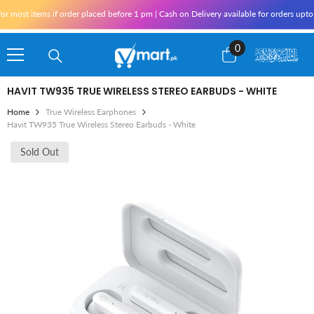
Skip To Content
st items if order placed before 1 pm | Cash on Delivery available for orders upto 25
0
0
items
HAVIT TW935 TRUE WIRELESS STEREO EARBUDS - WHITE
Home
True Wireless Earphones
Havit TW935 True Wireless Stereo Earbuds - White
Sold Out