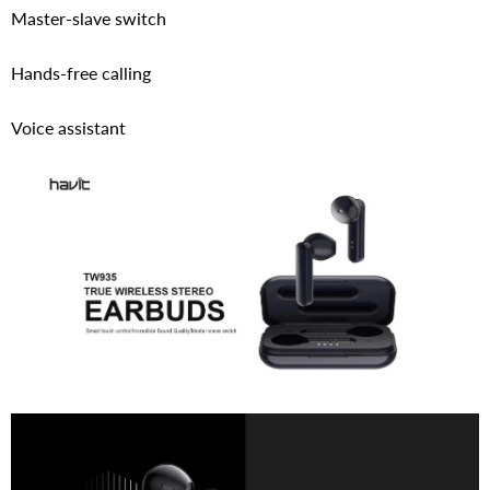
Master-slave switch
Hands-free calling
Voice assistant