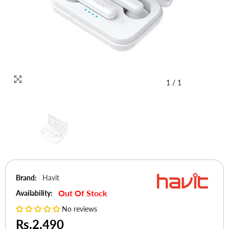
1
/
1
Brand:
Havit
Out Of Stock
Availability:
No reviews
Rs.2,490