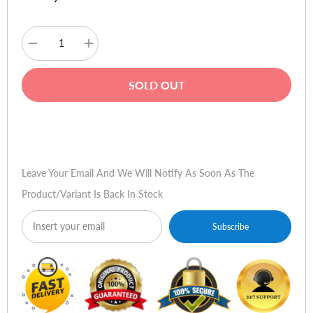
Decrease
Increase
quantity
quantity
for
for
Havit
Havit
SOLD OUT
TW935
TW935
True
True
Wireless
Wireless
Stereo
Stereo
Buy Now
Earbuds
Earbuds
-
-
White
White
Leave Your Email And We Will Notify As Soon As The
Product/variant Is Back In Stock
Subscribe