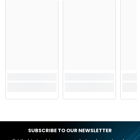
SUBSCRIBE TO OUR NEWSLETTER