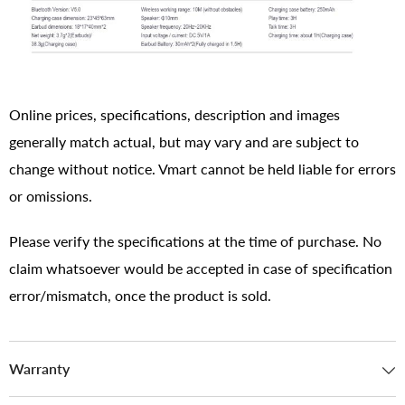
Online prices, specifications, description and images
generally match actual, but may vary and are subject to
change without notice. Vmart cannot be held liable for errors
or omissions.
Please verify the specifications at the time of purchase. No
claim whatsoever would be accepted in case of specification
error/mismatch, once the product is sold.
Warranty