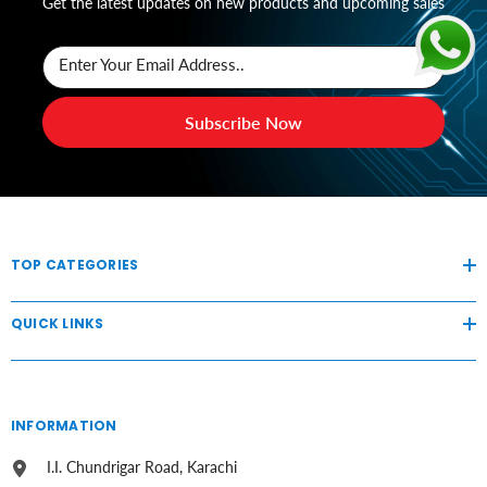
Get the latest updates on new products and upcoming sales
Enter Your Email Address..
Subscribe Now
TOP CATEGORIES
QUICK LINKS
INFORMATION
I.I. Chundrigar Road, Karachi