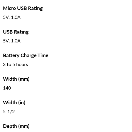
Micro USB Rating
5V, 1.0A
USB Rating
5V, 1.0A
Battery Charge Time
3 to 5 hours
Width (mm)
140
Width (in)
5-1/2
Depth (mm)