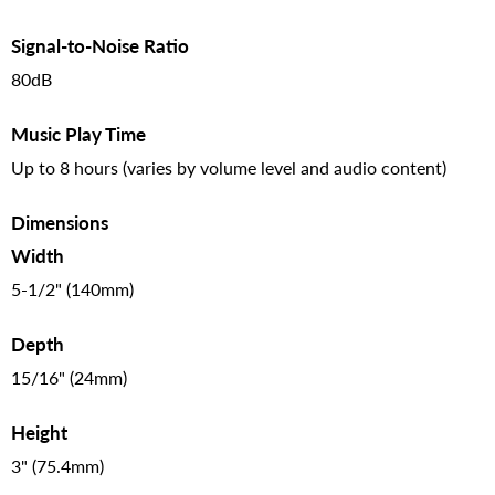
Signal-to-Noise Ratio
80dB
Music Play Time
Up to 8 hours (varies by volume level and audio content)
Dimensions
Width
5-1/2" (140mm)
Depth
15/16" (24mm)
Height
3" (75.4mm)