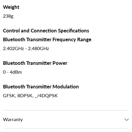
Weight
238g
Control and Connection Specifications
Bluetooth Transmitter Frequency Range
2.402GHz - 2.480GHz
Bluetooth Transmitter Power
0 - 4dBm
Bluetooth Transmitter Modulation
GFSK, 8DPSK, _/4DQPSK
Warranty