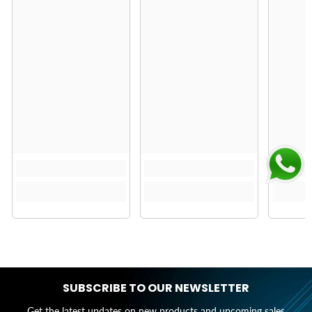
SUBSCRIBE TO OUR NEWSLETTER
Get the latest updates on new products and upcoming sales