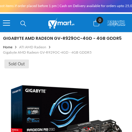
Skip To Content
tems if order placed before 1 pm | Cash on Delivery available for orders upto 25,000
0
0
items
GIGABYTE AMD RADEON GV-R929OC-4GD - 4GB GDDR5
Home
ATI AMD Radeon
Gigabyte AMD Radeon GV-R929OC-4GD - 4GB GDDR5
Sold Out