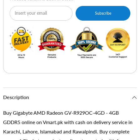
Subscribe
Description
Buy Gigabyte AMD Radeon GV-R929OC-4GD - 4GB
GDDR5 online on Vmart.pk with cash on delivery service in
Karachi, Lahore, Islamabad and Rawalpindi. Buy complete