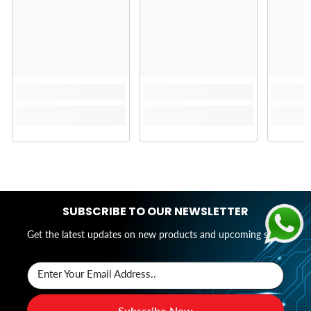
SUBSCRIBE TO OUR NEWSLETTER
Get the latest updates on new products and upcoming sales
Enter Your Email Address..
Subscribe Now