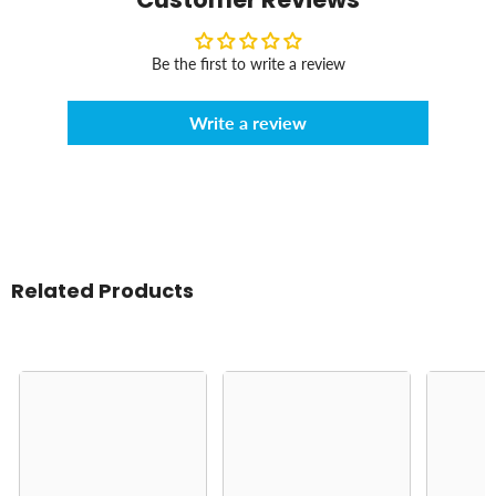
Be the first to write a review
Write a review
Related Products