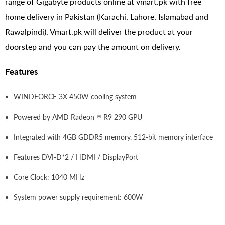
range of Gigabyte products online at vmart.pk with free
home delivery in Pakistan (Karachi, Lahore, Islamabad and
Rawalpindi). Vmart.pk will deliver the product at your
doorstep and you can pay the amount on delivery.
Features
WINDFORCE 3X 450W cooling system
Powered by AMD Radeon™ R9 290 GPU
Integrated with 4GB GDDR5 memory, 512-bit memory interface
Features DVI-D*2 / HDMI / DisplayPort
Core Clock: 1040 MHz
System power supply requirement: 600W