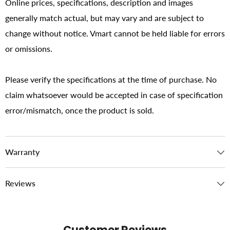
Online prices, specifications, description and images
generally match actual, but may vary and are subject to
change without notice. Vmart cannot be held liable for errors
or omissions.
Please verify the specifications at the time of purchase. No
claim whatsoever would be accepted in case of specification
error/mismatch, once the product is sold.
Warranty
Reviews
Customer Reviews