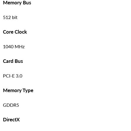
Memory Bus
512 bit
Core Clock
1040 MHz
Card Bus
PCI-E 3.0
Memory Type
GDDR5
DirectX