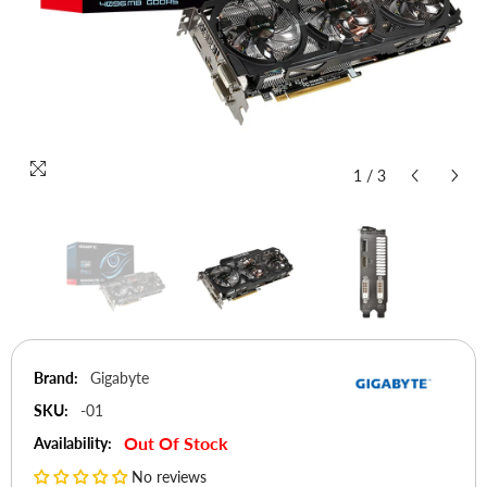
1
/
3
Brand:
Gigabyte
SKU:
-01
Out Of Stock
Availability:
No reviews