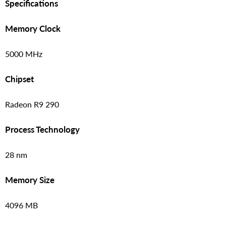
Specifications
Memory Clock
5000 MHz
Chipset
Radeon R9 290
Process Technology
28 nm
Memory Size
4096 MB