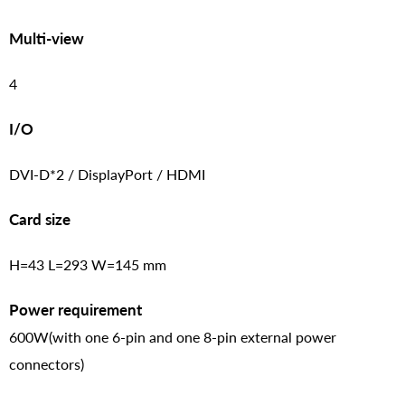
Multi-view
4
I/O
DVI-D*2 / DisplayPort / HDMI
Card size
H=43 L=293 W=145 mm
Power requirement
600W(with one 6-pin and one 8-pin external power
connectors)