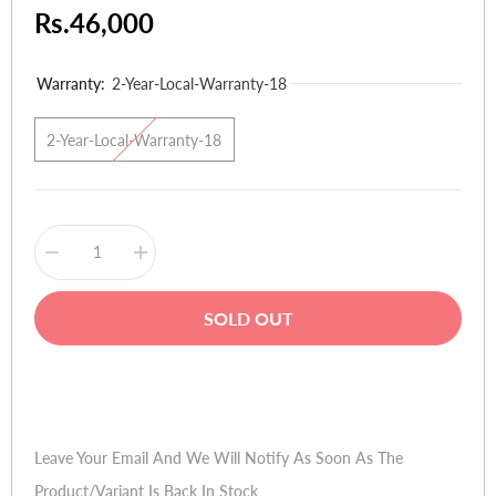
Rs.46,000
Warranty:
2-Year-Local-Warranty-18
2-Year-Local-Warranty-18
Decrease
Increase
quantity
quantity
for
for
Gigabyte
Gigabyte
SOLD OUT
AMD
AMD
Radeon
Radeon
GV-
GV-
R929OC-
R929OC-
Buy Now
4GD
4GD
-
-
4GB
4GB
GDDR5
GDDR5
Leave Your Email And We Will Notify As Soon As The
Product/variant Is Back In Stock