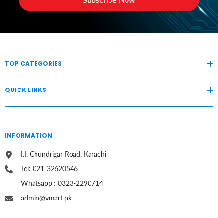
TOP CATEGORIES
QUICK LINKS
INFORMATION
I.I. Chundrigar Road, Karachi
Tel: 021-32620546
Whatsapp : 0323-2290714
admin@vmart.pk