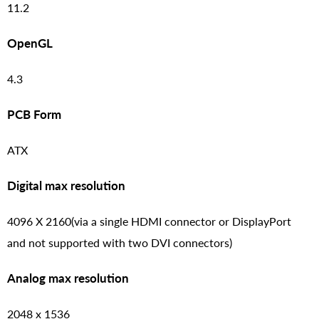
11.2
OpenGL
4.3
PCB Form
ATX
Digital max resolution
4096 X 2160(via a single HDMI connector or DisplayPort
and not supported with two DVI connectors)
Analog max resolution
2048 x 1536