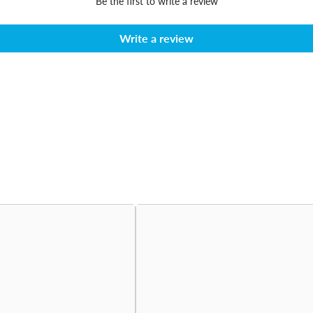
Be the first to write a review
Write a review