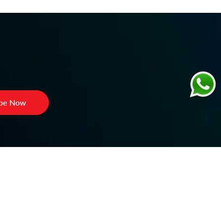
ibe Now