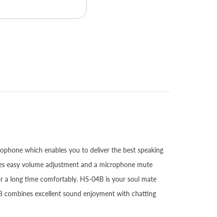
rophone which enables you to deliver the best speaking
vides easy volume adjustment and a microphone mute
or a long time comfortably. HS-04B is your soul mate
B combines excellent sound enjoyment with chatting