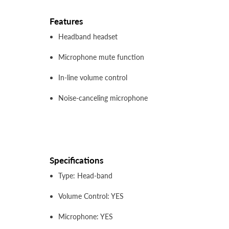
Features
Headband headset
Microphone mute function
In-line volume control
Noise-canceling microphone
Specifications
Type: Head-band
Volume Control: YES
Microphone: YES