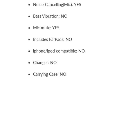
Noice-Cancelling(Mic): YES
Bass Vibration: NO
Mic mute: YES
Includes EarPads: NO
iphone/ipod compatible: NO
Changer: NO
Carrying Case: NO