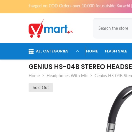
Skip To Content
ll be charged on COD Orders over 10,000 for outside Karachi | 2-3 workin
ALL CATEGORIES
HOME
FLASH SALE
GENIUS HS-04B STEREO HEADS
Home
Headphones With Mic
Genius HS-04B Ster
Sold Out