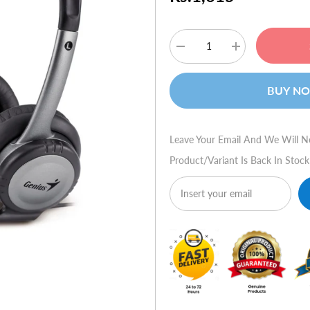
Decrease
Increase
quantity
quantity
for
for
Genius
Genius
BUY N
HS-
HS-
04B
04B
Stereo
Stereo
Headset
Headset
with
with
Leave Your Email And We Will N
Noise-
Noise-
Canceling
Canceling
Product/variant Is Back In Stock
Microphone
Microphone