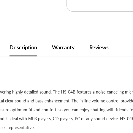
Description
Warranty
Reviews
ivering highly detailed sound. The HS-04B features a noise-canceling mic
rystal clear sound and bass enhancement. The in-line volume control pro
ensure optimum fit and comfort, so you can enjoy chatting with friends f
 is ideal with MP3 players, CD players, PC or any sound device. HS-04
les representative.