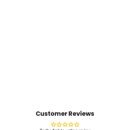
Customer Reviews