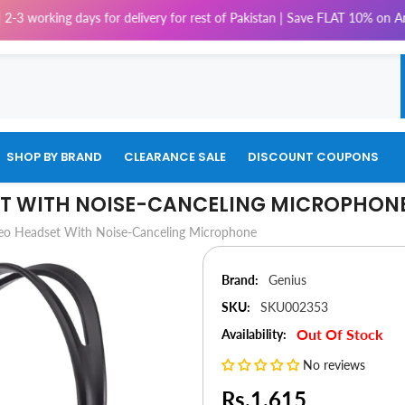
g days for delivery for rest of Pakistan | Save FLAT 10% on Amaze, 5% on
SHOP BY BRAND
CLEARANCE SALE
DISCOUNT COUPONS
ET WITH NOISE-CANCELING MICROPHON
eo Headset With Noise-Canceling Microphone
Brand:
Genius
SKU:
SKU002353
Out Of Stock
Availability:
No reviews
Rs.1,615