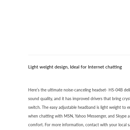
Light weight design, Ideal for Internet chatting
Here’s the ultimate noise-canceling headset- HS-04B del
sound quality, and it has improved drivers that bring c
switch. The easy adjustable headband is light weight to 
when chatting with MSN, Yahoo Messenger, and Skype and
comfort. For more information, contact with your local sa