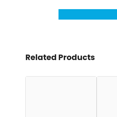
Related Products