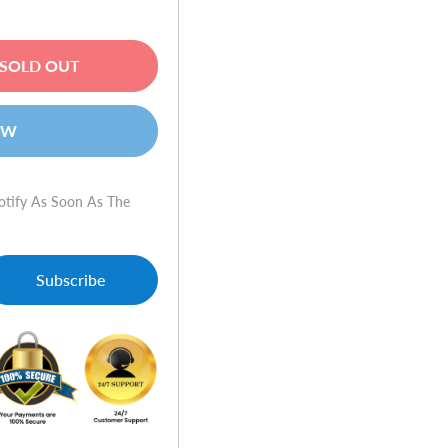
SOLD OUT
OW
otify As Soon As The
Subscribe