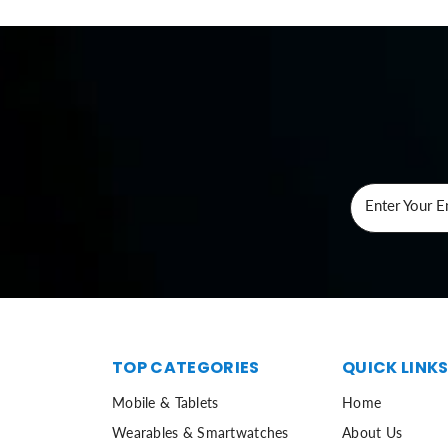
Enter Your E
TOP CATEGORIES
QUICK LINK
Mobile & Tablets
Home
Wearables & Smartwatches
About Us