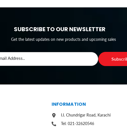
SUBSCRIBE TO OUR NEWSLETTER
Get the latest updates on new products and upcoming sales
mail Address..
Subscr
S
INFORMATION
I.I. Chundrigar Road, Karachi
Tel: 021-32620546