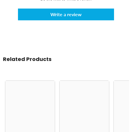
Write a review
Related Products