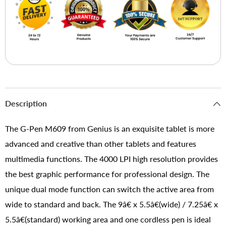
Description
The G-Pen M609 from Genius is an exquisite tablet is more
advanced and creative than other tablets and features
multimedia functions. The 4000 LPI high resolution provides
the best graphic performance for professional design. The
unique dual mode function can switch the active area from
wide to standard and back. The 9â€ x 5.5â€(wide) / 7.25â€ x
5.5â€(standard) working area and one cordless pen is ideal