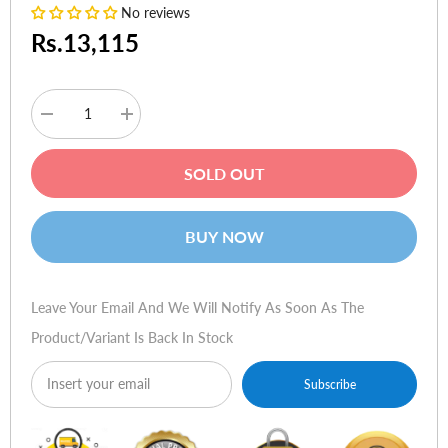
No reviews
Rs.13,115
Decrease
Increase
quantity
quantity
for
for
Genius
Genius
SOLD OUT
G-
G-
Pen
Pen
M609
M609
9"
9"
BUY NOW
x
x
5.5"
5.5"
Dual-
Dual-
mode
mode
Multimedia
Multimedia
Leave Your Email And We Will Notify As Soon As The
tablet
tablet
Product/variant Is Back In Stock
Subscribe