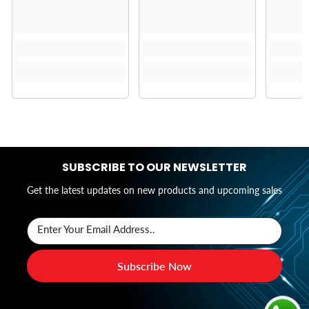
SUBSCRIBE TO OUR NEWSLETTER
Get the latest updates on new products and upcoming sales
Enter Your Email Address..
Subscribe Now