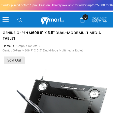
Skip To Content
order placed before 1 pm | Cash on Delivery available for orders upto 25,000 for Kar
0
0
items
GENIUS G-PEN M609 9" X 5.5" DUAL-MODE MULTIMEDIA
TABLET
Home
Graphic Tablets
Genius G-Pen M609 9" X 5.5" Dual-Mode Multimedia Tablet
Sold Out