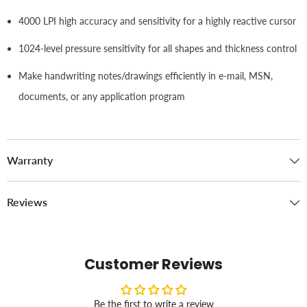
4000 LPI high accuracy and sensitivity for a highly reactive cursor
1024-level pressure sensitivity for all shapes and thickness control
Make handwriting notes/drawings efficiently in e-mail, MSN,
documents, or any application program
Warranty
Reviews
Customer Reviews
Be the first to write a review