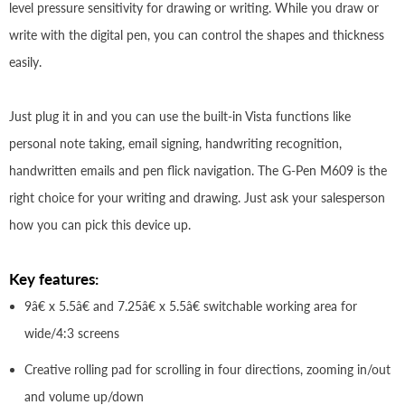
level pressure sensitivity for drawing or writing. While you draw or
write with the digital pen, you can control the shapes and thickness
easily.
Just plug it in and you can use the built-in Vista functions like
personal note taking, email signing, handwriting recognition,
handwritten emails and pen flick navigation. The G-Pen M609 is the
right choice for your writing and drawing. Just ask your salesperson
how you can pick this device up.
Key features:
9â€ x 5.5â€ and 7.25â€ x 5.5â€ switchable working area for
wide/4:3 screens
Creative rolling pad for scrolling in four directions, zooming in/out
and volume up/down