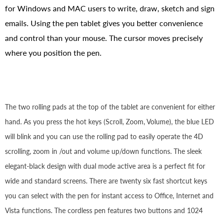
for Windows and MAC users to write, draw, sketch and sign
emails. Using the pen tablet gives you better convenience
and control than your mouse. The cursor moves precisely
where you position the pen.
The two rolling pads at the top of the tablet are convenient for either
hand. As you press the hot keys (Scroll, Zoom, Volume), the blue LED
will blink and you can use the rolling pad to easily operate the 4D
scrolling, zoom in /out and volume up/down functions. The sleek
elegant-black design with dual mode active area is a perfect fit for
wide and standard screens. There are twenty six fast shortcut keys
you can select with the pen for instant access to Office, Internet and
Vista functions. The cordless pen features two buttons and 1024