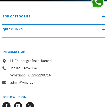
TOP CATEGORIES
QUICK LINKS
INFORMATION
I.I. Chundrigar Road, Karachi
Tel: 021-32620546
Whatsapp : 0323-2290714
admin@vmart.pk
FOLLOW US ON