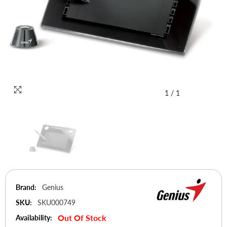
1
/
1
Brand:
Genius
SKU:
SKU000749
Out Of Stock
Availability: