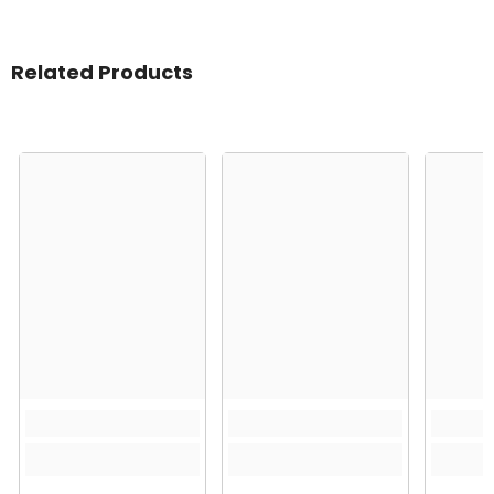
Related Products