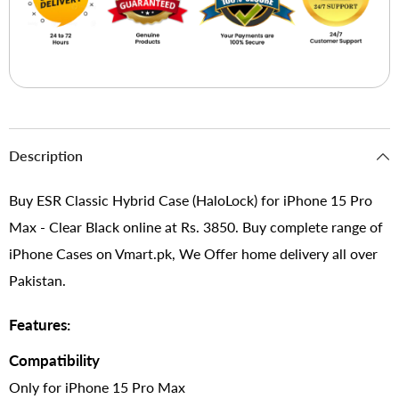
Description
Buy ESR Classic Hybrid Case (HaloLock) for iPhone 15 Pro
Max - Clear Black online at Rs. 3850. Buy complete range of
iPhone Cases on Vmart.pk, We Offer home delivery all over
Pakistan.
Features:
Compatibility
Only for iPhone 15 Pro Max