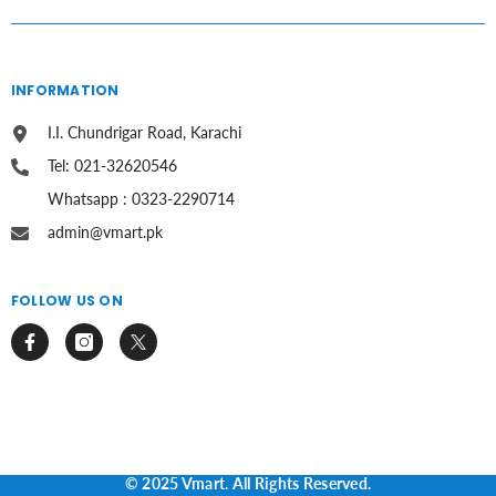
INFORMATION
I.I. Chundrigar Road, Karachi
Tel: 021-32620546
Whatsapp : 0323-2290714
admin@vmart.pk
FOLLOW US ON
© 2025 Vmart. All Rights Reserved.