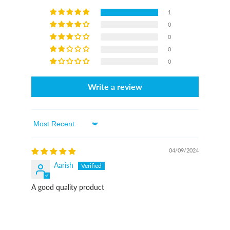
1
0
0
0
0
Write a review
Sort By
04/09/2024
Aarish
A good quality product