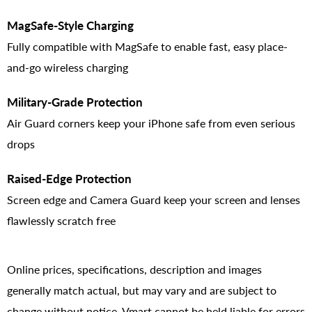
MagSafe-Style Charging
Fully compatible with MagSafe to enable fast, easy place-
and-go wireless charging
Military-Grade Protection
Air Guard corners keep your iPhone safe from even serious
drops
Raised-Edge Protection
Screen edge and Camera Guard keep your screen and lenses
flawlessly scratch free
Online prices, specifications, description and images
generally match actual, but may vary and are subject to
change without notice. Vmart cannot be held liable for errors