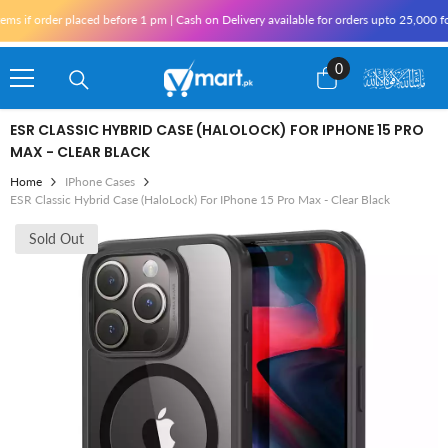
Skip To Content
 if order placed before 1 pm | Cash on Delivery available for orders upto 25,000 for 
0
0
items
ESR CLASSIC HYBRID CASE (HALOLOCK) FOR IPHONE 15 PRO
MAX - CLEAR BLACK
Home
IPhone Cases
ESR Classic Hybrid Case (HaloLock) For IPhone 15 Pro Max - Clear Black
Sold Out