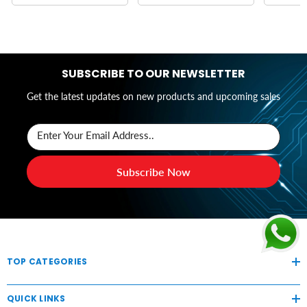
SUBSCRIBE TO OUR NEWSLETTER
Get the latest updates on new products and upcoming sales
Enter Your Email Address..
Subscribe Now
TOP CATEGORIES
QUICK LINKS