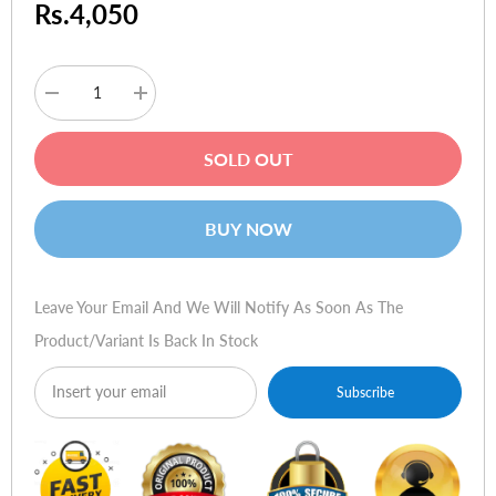
Rs.4,050
Decrease
Increase
quantity
quantity
for
for
ESR
ESR
SOLD OUT
Classic
Classic
Hybrid
Hybrid
Case
Case
(HaloLock)
(HaloLock)
BUY NOW
for
for
iPhone
iPhone
15
15
Pro
Pro
Max
Max
Leave Your Email And We Will Notify As Soon As The
-
-
Clear
Clear
Product/variant Is Back In Stock
Black
Black
Subscribe