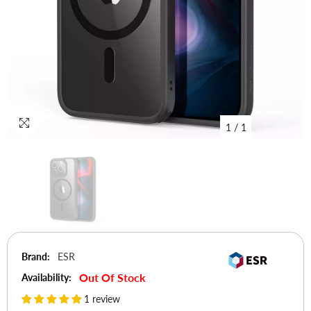
1
/
1
Brand:
ESR
Out Of Stock
Availability:
1 review