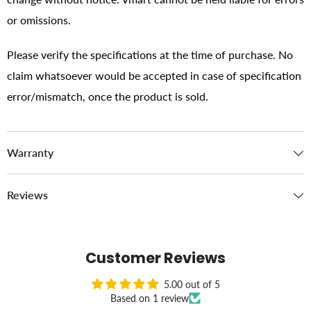
or omissions.
Please verify the specifications at the time of purchase. No
claim whatsoever would be accepted in case of specification
error/mismatch, once the product is sold.
Warranty
Reviews
Customer Reviews
5.00 out of 5
Based on 1 review