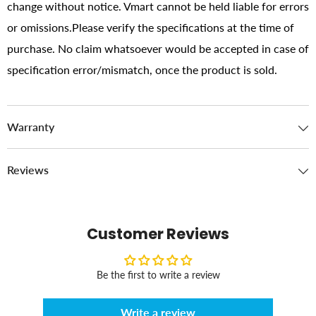
change without notice. Vmart cannot be held liable for errors
or omissions.Please verify the specifications at the time of
purchase. No claim whatsoever would be accepted in case of
specification error/mismatch, once the product is sold.
Warranty
Reviews
Customer Reviews
Be the first to write a review
Write a review