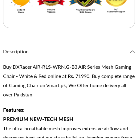
Description
Buy DXRacer AIR-R1S-WRN.G-B3 AIR Series Mesh Gaming
Chair - White & Red online at Rs. 71990. Buy complete range
of Gaming Chair on Vmart.pk, We Offer home delivery all
over Pakistan.
Features:
PREMIUM NEW-TECH MESH
The ultra-breathable mesh improves extensive airflow and
decreases heat and moisture build-up, keeping gamers fresh