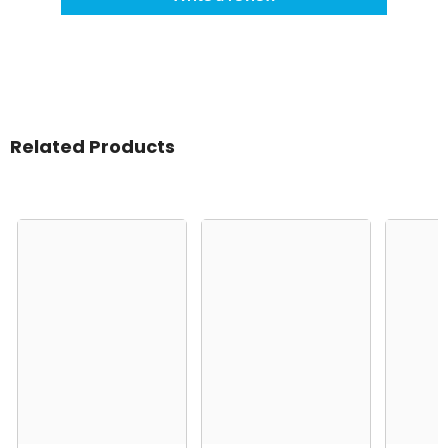
Related Products