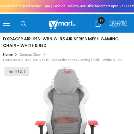
Skip To Content
if order placed before 1 pm | Cash on Delivery available for orders upto 25,000 for K
0
0
items
DXRACER AIR-R1S-WRN.G-B3 AIR SERIES MESH GAMING
CHAIR - WHITE & RED
Home
Gaming Chair
DXRacer AIR-R1S-WRN.G-B3 AIR Series Mesh Gaming Chair - White & Red
Sold Out