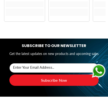
SUBSCRIBE TO OUR NEWSLETTER
Get the latest updates on new products and upcoming sales
Enter Your Email Address..
Subscribe Now