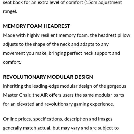
seat back for an extra level of comfort (15cm adjustment
range).
MEMORY FOAM HEADREST
Made with highly resilient memory foam, the headrest pillow
adjusts to the shape of the neck and adapts to any
movement you make, bringing perfect neck support and
comfort.
REVOLUTIONARY MODULAR DESIGN
Inheriting the leading-edge modular design of the gorgeous
Master Chair, the AIR offers users the same modular parts
for an elevated and revolutionary gaming experience.
Online prices, specifications, description and images
generally match actual, but may vary and are subject to