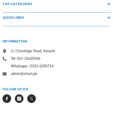
TOP CATEGORIES
QUICK LINKS
INFORMATION
I.I. Chundrigar Road, Karachi
Tel: 021-32620546
Whatsapp : 0323-2290714
admin@vmart.pk
FOLLOW US ON