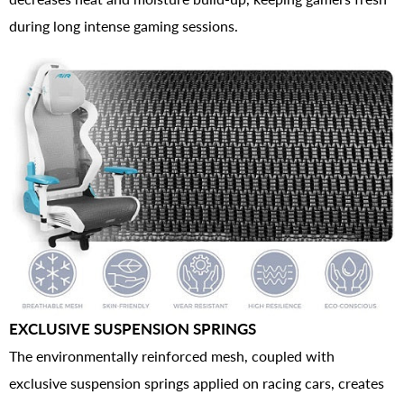
during long intense gaming sessions.
EXCLUSIVE SUSPENSION SPRINGS
The environmentally reinforced mesh, coupled with
exclusive suspension springs applied on racing cars, creates