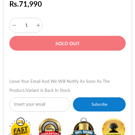
Rs.71,990
Decrease
Increase
quantity
quantity
for
for
DXRacer
DXRacer
SOLD OUT
AIR-
AIR-
R1S-
R1S-
WRN.G-
WRN.G-
B3
B3
Buy Now
AIR
AIR
Series
Series
Mesh
Mesh
Gaming
Gaming
Leave Your Email And We Will Notify As Soon As The
Chair
Chair
-
-
Product/variant Is Back In Stock
White
White
&
&
Red
Red
Subscribe