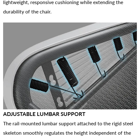
lightweight, responsive cushioning while extending the
durability of the chair.
ADJUSTABLE LUMBAR SUPPORT
The rail-mounted lumbar support attached to the rigid steel
skeleton smoothly regulates the height independent of the