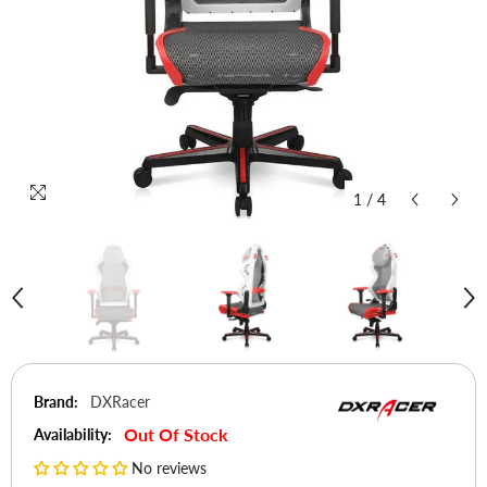
1
/
4
Brand:
DXRacer
Out Of Stock
Availability:
No reviews