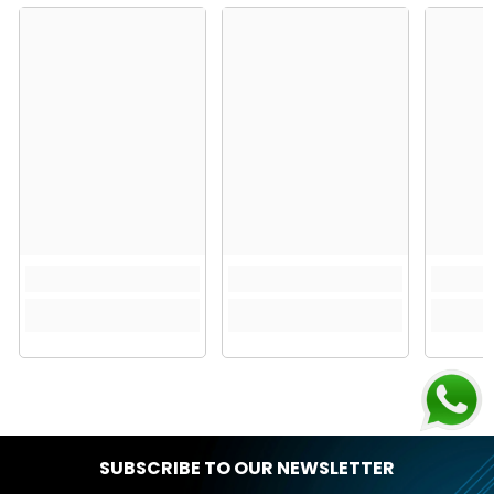
SUBSCRIBE TO OUR NEWSLETTER