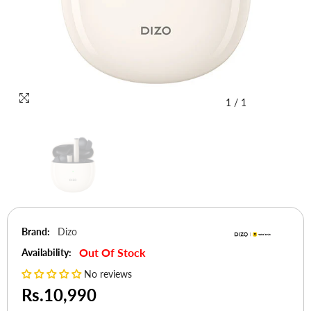
1
/
1
Brand:
Dizo
Out Of Stock
Availability:
No reviews
Rs.10,990