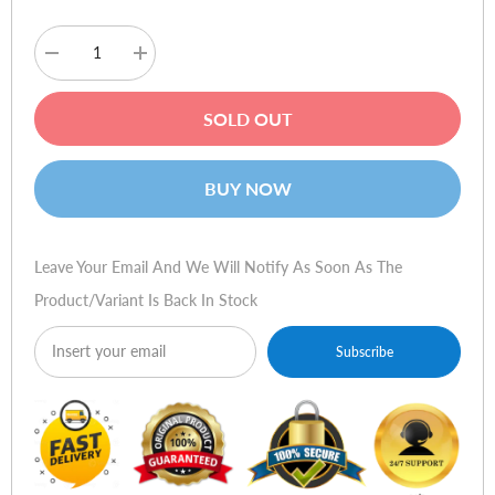
Decrease
Increase
quantity
quantity
for
for
Dizo
Dizo
SOLD OUT
GoPods
GoPods
-
-
Creme
Creme
White
White
BUY NOW
Leave Your Email And We Will Notify As Soon As The
Product/variant Is Back In Stock
Subscribe