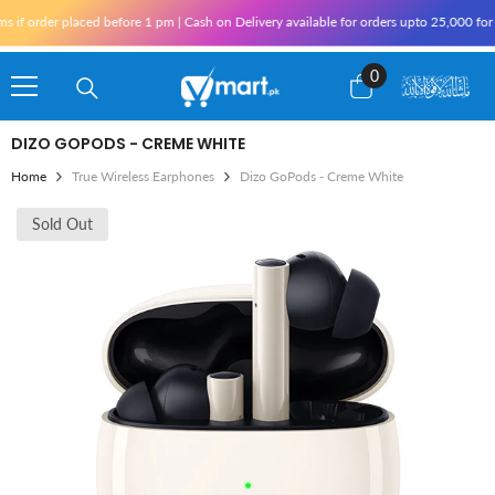
Skip To Content
r placed before 1 pm | Cash on Delivery available for orders upto 25,000 for Karachi
0
0
items
DIZO GOPODS - CREME WHITE
Home
True Wireless Earphones
Dizo GoPods - Creme White
Sold Out