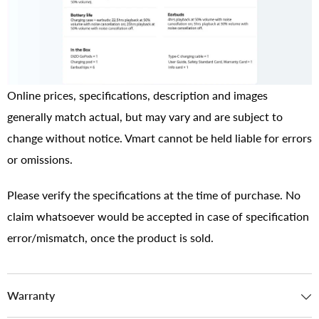
Online prices, specifications, description and images
generally match actual, but may vary and are subject to
change without notice. Vmart cannot be held liable for errors
or omissions.
Please verify the specifications at the time of purchase. No
claim whatsoever would be accepted in case of specification
error/mismatch, once the product is sold.
Warranty