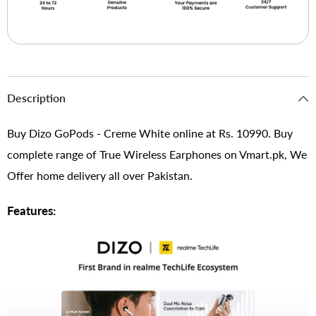
Description
Buy Dizo GoPods - Creme White online at Rs. 10990. Buy
complete range of True Wireless Earphones on Vmart.pk, We
Offer home delivery all over Pakistan.
Features: