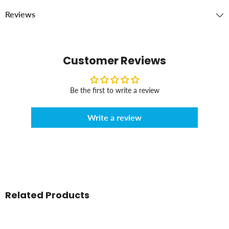
Reviews
Customer Reviews
Be the first to write a review
Write a review
Related Products