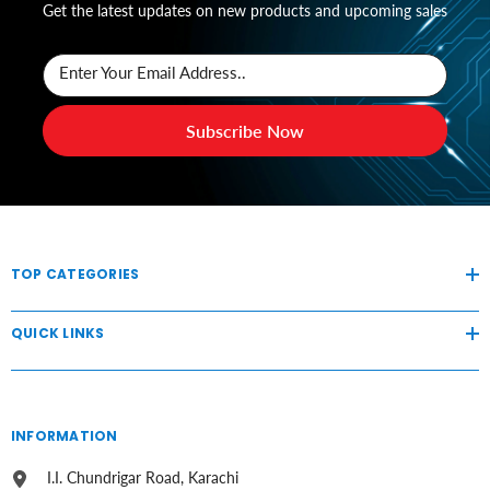
Get the latest updates on new products and upcoming sales
Enter Your Email Address..
Subscribe Now
TOP CATEGORIES
QUICK LINKS
INFORMATION
I.I. Chundrigar Road, Karachi