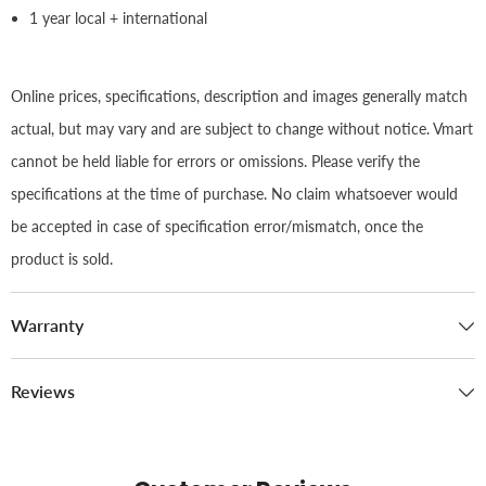
1 year local + international
Online prices, specifications, description and images generally match
actual, but may vary and are subject to change without notice. Vmart
cannot be held liable for errors or omissions. Please verify the
specifications at the time of purchase. No claim whatsoever would
be accepted in case of specification error/mismatch, once the
product is sold.
Warranty
Reviews