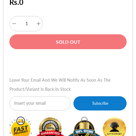
Rs.0
Decrease
Increase
quantity
quantity
for
for
Dell
Dell
SOLD OUT
XPS
XPS
13
13
Ultrabook
Ultrabook
-
-
Buy Now
Spyder
Spyder
L322X
L322X
Leave Your Email And We Will Notify As Soon As The
Product/variant Is Back In Stock
Subscribe