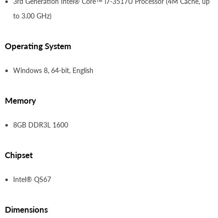
3rd Generation
Intel® Core™ i7-3517U Processor (4M Cache, up
to 3.00 GHz)
Operating System
Windows 8, 64-bit, English
Memory
8GB DDR3L 1600
Chipset
Intel® QS67
Dimensions