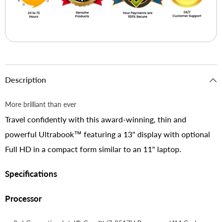
Description
More brilliant than ever
Travel confidently with this award-winning, thin and
powerful Ultrabook™ featuring a 13" display with optional
Full HD in a compact form similar to an 11" laptop.
Specifications
Processor