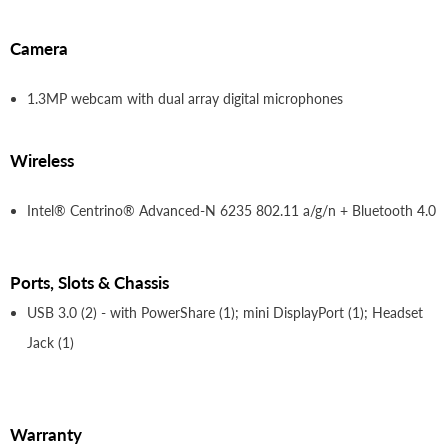
Camera
1.3MP webcam with dual array digital microphones
Wireless
Intel® Centrino® Advanced-N 6235 802.11 a/g/n + Bluetooth 4.0
Ports, Slots & Chassis
USB 3.0 (2) - with PowerShare (1); mini DisplayPort (1); Headset
Jack (1)
Warranty