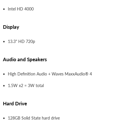
Intel HD 4000
Display
13.3" HD 720p
Audio and Speakers
High Definition Audio + Waves MaxxAudio® 4
1.5W x2 = 3W total
Hard Drive
128GB Solid State hard drive