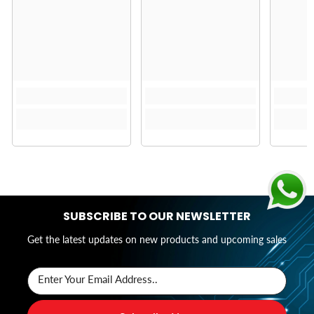
SUBSCRIBE TO OUR NEWSLETTER
Get the latest updates on new products and upcoming sales
Enter Your Email Address..