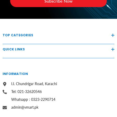
Subscribe Now
TOP CATEGORIES
QUICK LINKS
INFORMATION
I.I. Chundrigar Road, Karachi
Tel: 021-32620546
Whatsapp : 0323-2290714
admin@vmart.pk