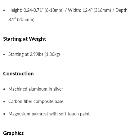
Height: 0.24-0.71” (6-18mm) / Width: 12.4” (316mm) / Depth
8.1” (205mm)
Starting at Weight
Starting at 2.99lbs (1.36kg)
Construction
Machined aluminum in silver
Carbon fiber composite base
Magnesium palmrest with soft touch paint
Graphics