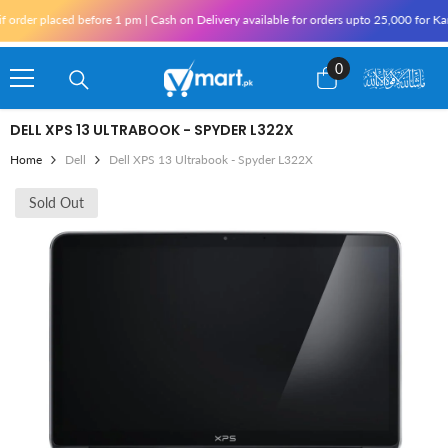
Skip To Content
der placed before 1 pm | Cash on Delivery available for orders upto 25,000 for Karac
0
0
items
DELL XPS 13 ULTRABOOK - SPYDER L322X
Home
Dell
Dell XPS 13 Ultrabook - Spyder L322X
Sold Out