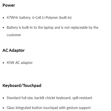
Power
47WHr battery; 6-Cell Li-Polymer (built-in)
Battery is built-in to the laptop and is not replaceable by the
customer
AC Adaptor
45W AC adaptor
Keyboard/Touchpad
Standard full size, backlit chiclet keyboard; spill-resistant
Glass integrated button touchpad with gesture support