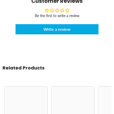
Customer Reviews
Be the first to write a review
Write a review
Related Products