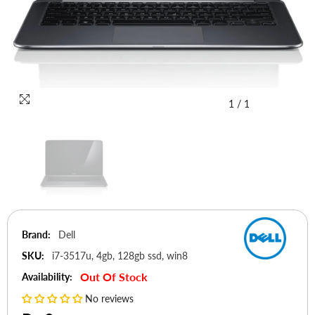
1
/
1
Brand:
Dell
SKU:
i7-3517u, 4gb, 128gb ssd, win8
Out Of Stock
Availability:
No reviews