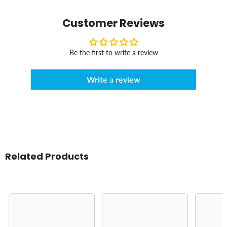
Customer Reviews
Be the first to write a review
Write a review
Related Products