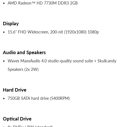
AMD Radeon™ HD 7730M DDR3 2GB
Display
15.6” FHD Widescreen, 200-nit (1920x1080) 1080p
Audio and Speakers
Waves MaxxAudio 4.0 studio-quality sound suite + Skullcandy
Speakers (2x 2W)
Hard Drive
750GB SATA hard drive (5400RPM)
Optical Drive