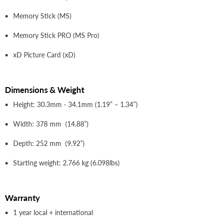
Memory Stick (MS)
Memory Stick PRO (MS Pro)
xD Picture Card (xD)
Dimensions & Weight
Height: 30.3mm - 34.1mm (1.19” – 1.34”)
Width: 378 mm (14.88”)
Depth: 252 mm (9.92”)
Starting weight: 2.766 kg (6.098lbs)
Warranty
1 year local + international