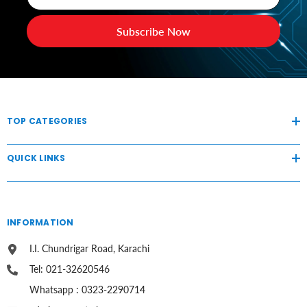
Subscribe Now
TOP CATEGORIES
QUICK LINKS
INFORMATION
I.I. Chundrigar Road, Karachi
Tel: 021-32620546
Whatsapp : 0323-2290714