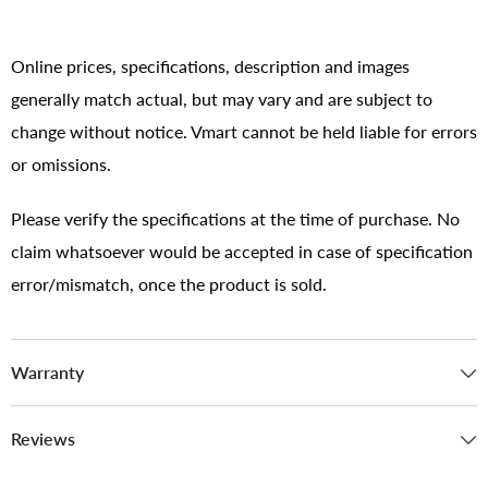
Online prices, specifications, description and images
generally match actual, but may vary and are subject to
change without notice. Vmart cannot be held liable for errors
or omissions.
Please verify the specifications at the time of purchase. No
claim whatsoever would be accepted in case of specification
error/mismatch, once the product is sold.
Warranty
Reviews