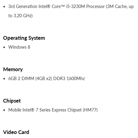
3rd Generation Intel® Core™ i5-3230M Processor (3M Cache, up
to 3.20 GHz)
Operating System
Windows 8
Memory
6GB 2 DIMM (4GB x2) DDR3 1600Mhz
Chipset
Mobile Intel® 7 Series Express Chipset (HM77)
Video Card