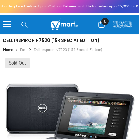
Skip To Content
er placed before 1 pm | Cash on Delivery available for orders upto 25,000 for Karachi
0
0
items
DELL INSPIRON N7520 (15R SPECIAL EDITION)
Home
Dell
Dell Inspiron N7520 (15R Special Edition)
Sold Out