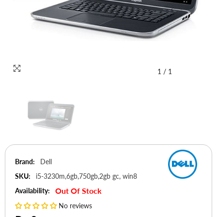
1
/
1
Brand:
Dell
SKU:
i5-3230m,6gb,750gb,2gb gc, win8
Out Of Stock
Availability:
No reviews