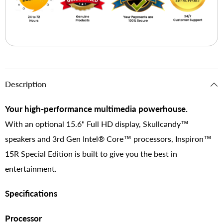
Description
Your high-performance multimedia powerhouse.
With an optional 15.6" Full HD display, Skullcandy™
speakers and 3rd Gen Intel® Core™ processors, Inspiron™
15R Special Edition is built to give you the best in
entertainment.
Specifications
Processor