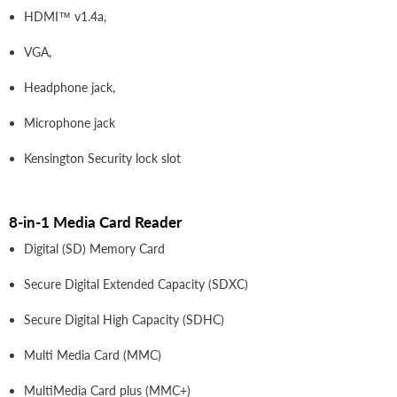
HDMI™ v1.4a,
VGA,
Headphone jack,
Microphone jack
Kensington Security lock slot
8-in-1 Media Card Reader
Digital (SD) Memory Card
Secure Digital Extended Capacity (SDXC)
Secure Digital High Capacity (SDHC)
Multi Media Card (MMC)
MultiMedia Card plus (MMC+)