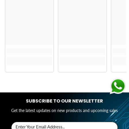
SUBSCRIBE TO OUR NEWSLETTER
Get the latest updates on new products and upcoming sales
Enter Your Email Address..