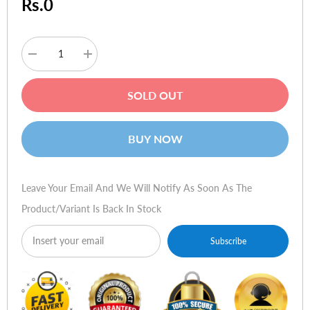
Rs.0
Decrease
Increase
quantity
quantity
for
for
Dell
Dell
SOLD OUT
Inspiron
Inspiron
N7520
N7520
(15R
(15R
Special
Special
BUY NOW
Edition)
Edition)
Leave Your Email And We Will Notify As Soon As The
Product/variant Is Back In Stock
Subscribe