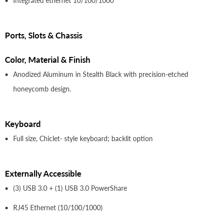
Integrated ethernet 10/100/1000
Ports, Slots & Chassis
Color, Material & Finish
Anodized Aluminum in Stealth Black with precision-etched
honeycomb design.
Keyboard
Full size, Chiclet- style keyboard; backlit option
Externally Accessible
(3) USB 3.0 + (1) USB 3.0 PowerShare
RJ45 Ethernet (10/100/1000)