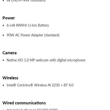
8x DVD+/-RW (standard)
Power
6-cell 48WHr Li-Ion Battery
90W AC Power Adapter (standard)
Camera
Native HD 1.0 MP webcam with digital microphone
Wireless
Intel® Centrino® Wireless-N 2230 + BT 4.0
Wired communications