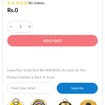
No reviews
Rs.0
Decrease
Increase
quantity
quantity
for
for
Dell
Dell
SOLD OUT
Inspiron
Inspiron
-
-
3576,
3576,
8th
8th
Buy Now
Gen
Gen
Ci3,
Ci3,
4GB
4GB
DDR4,
DDR4,
Leave Your Email And We Will Notify As Soon As The
1TB,
1TB,
W10,
W10,
Product/variant Is Back In Stock
Backpack
Backpack
-
-
(Black)
(Black)
Subscribe