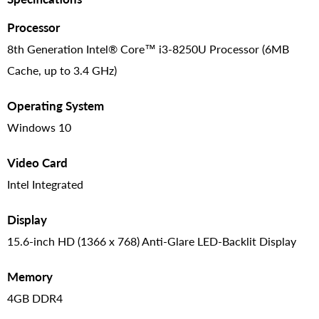
Processor
8th Generation Intel® Core™ i3-8250U Processor (6MB
Cache, up to 3.4 GHz)
Operating System
Windows 10
Video Card
Intel Integrated
Display
15.6-inch HD (1366 x 768) Anti-Glare LED-Backlit Display
Memory
4GB DDR4