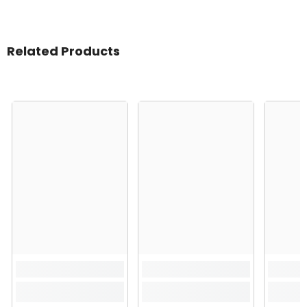
Related Products