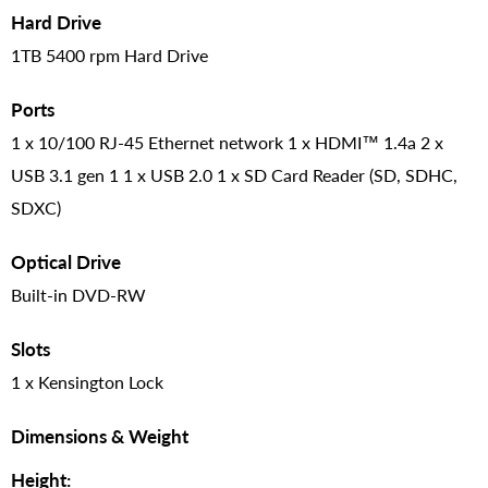
Hard Drive
1TB 5400 rpm Hard Drive
Ports
1 x 10/100 RJ-45 Ethernet network 1 x HDMI™ 1.4a 2 x
USB 3.1 gen 1 1 x USB 2.0 1 x SD Card Reader (SD, SDHC,
SDXC)
Optical Drive
Built-in DVD-RW
Slots
1 x Kensington Lock
Dimensions & Weight
Height: