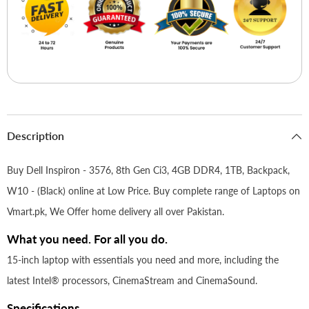
Description
Buy Dell Inspiron - 3576, 8th Gen Ci3, 4GB DDR4, 1TB, Backpack,
W10 - (Black) online at Low Price. Buy complete range of Laptops on
Vmart.pk, We Offer home delivery all over Pakistan.
What you need. For all you do.
15-inch laptop with essentials you need and more, including the
latest Intel® processors, CinemaStream and CinemaSound.
Specifications