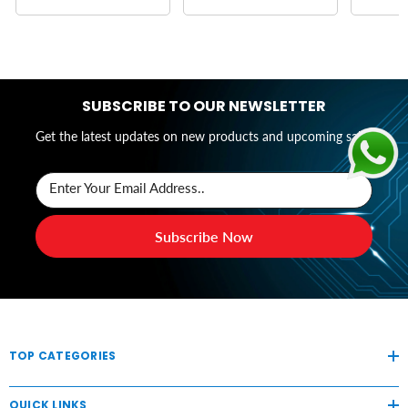
SUBSCRIBE TO OUR NEWSLETTER
Get the latest updates on new products and upcoming sales
Enter Your Email Address..
Subscribe Now
TOP CATEGORIES
QUICK LINKS