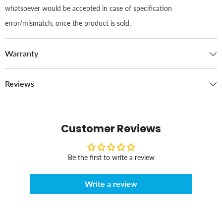
whatsoever would be accepted in case of specification
error/mismatch, once the product is sold.
Warranty
Reviews
Customer Reviews
Be the first to write a review
Write a review