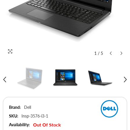
1
/
5
Brand:
Dell
SKU:
Insp-3576-i3-1
Out Of Stock
Availability: