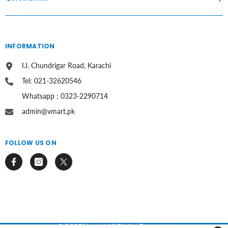
INFORMATION
I.I. Chundrigar Road, Karachi
Tel: 021-32620546
Whatsapp : 0323-2290714
admin@vmart.pk
FOLLOW US ON
© 2025 Vmart. All Rights Reserved.