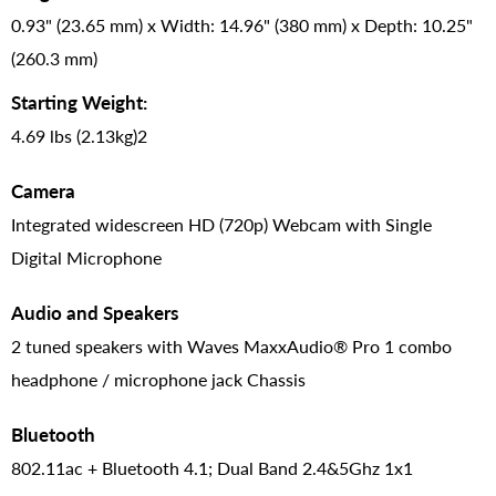
0.93" (23.65 mm) x Width: 14.96" (380 mm) x Depth: 10.25"
(260.3 mm)
Starting Weight:
4.69 lbs (2.13kg)2
Camera
Integrated widescreen HD (720p) Webcam with Single
Digital Microphone
Audio and Speakers
2 tuned speakers with Waves MaxxAudio® Pro 1 combo
headphone / microphone jack Chassis
Bluetooth
802.11ac + Bluetooth 4.1; Dual Band 2.4&5Ghz 1x1