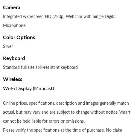
Camera
Integrated widescreen HD (720p) Webcam with Single Digital
Microphone
Color Options
Silver
Keyboard
Standard full size spill-resistant keyboard
Wireless
Wi-Fi Display (Miracast)
Online prices, specifications, description and images generally match
actual, but may vary and are subject to change without notice. Vmart
cannot be held liable for errors or omissions.
Please verify the specifications at the time of purchase. No claim