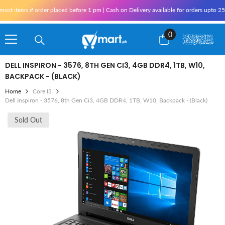
Skip To Content
 items if order placed before 1 pm | Cash on Delivery available for orders upto 25,0
0
0
items
DELL INSPIRON - 3576, 8TH GEN CI3, 4GB DDR4, 1TB, W10,
BACKPACK - (BLACK)
Home
Core I3
Dell Inspiron - 3576, 8th Gen Ci3, 4GB DDR4, 1TB, W10, Backpack - (Black)
Sold Out