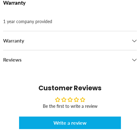
Warranty
1 year company provided
Warranty
Reviews
Customer Reviews
Be the first to write a review
Write a review