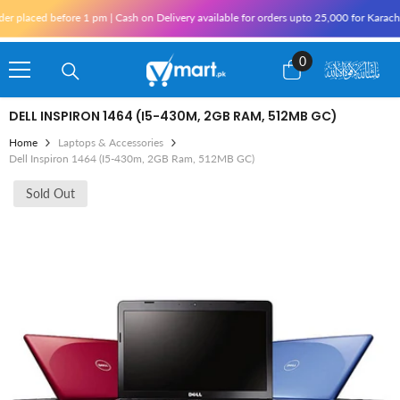
Skip To Content
ed before 1 pm | Cash on Delivery available for orders upto 25,000 for Karachi and 1
0
0
items
DELL INSPIRON 1464 (I5-430M, 2GB RAM, 512MB GC)
Home
Laptops & Accessories
Dell Inspiron 1464 (i5-430m, 2GB Ram, 512MB GC)
Sold Out