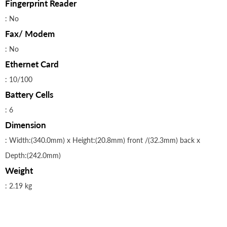
Fingerprint Reader
: No
Fax/ Modem
: No
Ethernet Card
: 10/100
Battery Cells
: 6
Dimension
: Width:(340.0mm) x Height:(20.8mm) front /(32.3mm) back x
Depth:(242.0mm)
Weight
: 2.19 kg