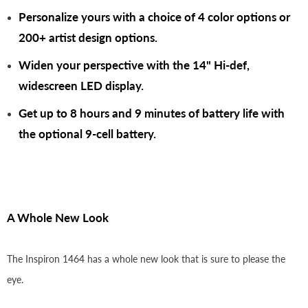
Personalize yours with a choice of 4 color options or
200+ artist design options.
Widen your perspective with the 14" Hi-def,
widescreen LED display.
Get up to 8 hours and 9 minutes of battery life with
the optional 9-cell battery.
A Whole New Look
The Inspiron 1464 has a whole new look that is sure to please the
eye.