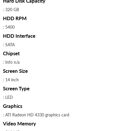
Hard Disk Capacity
: 320 GB
HDD RPM
: 5400
HDD Interface
: SATA
Chipset
: Info n/a
Screen Size
: 14 inch
Screen Type
: LED
Graphics
: ATI Radeon HD 4330 graphics card
Video Memory