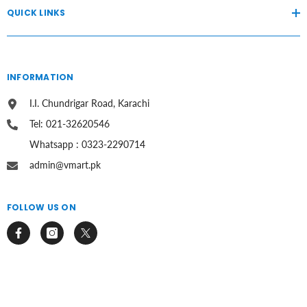
QUICK LINKS
INFORMATION
I.I. Chundrigar Road, Karachi
Tel: 021-32620546
Whatsapp : 0323-2290714
admin@vmart.pk
FOLLOW US ON