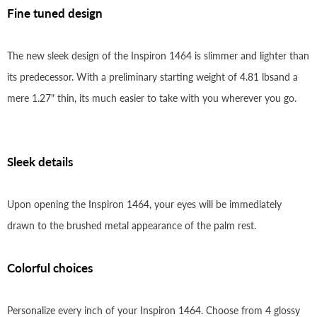
Fine tuned design
The new sleek design of the Inspiron 1464 is slimmer and lighter than
its predecessor. With a preliminary starting weight of 4.81 lbsand a
mere 1.27" thin, its much easier to take with you wherever you go.
Sleek details
Upon opening the Inspiron 1464, your eyes will be immediately
drawn to the brushed metal appearance of the palm rest.
Colorful choices
Personalize every inch of your Inspiron 1464. Choose from 4 glossy