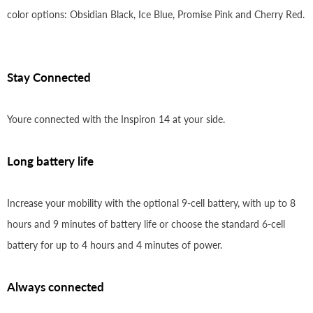
color options: Obsidian Black, Ice Blue, Promise Pink and Cherry Red.
Stay Connected
Youre connected with the Inspiron 14 at your side.
Long battery life
Increase your mobility with the optional 9-cell battery, with up to 8
hours and 9 minutes of battery life or choose the standard 6-cell
battery for up to 4 hours and 4 minutes of power.
Always connected