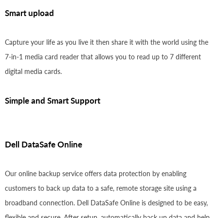
Smart upload
Capture your life as you live it then share it with the world using the
7-in-1 media card reader that allows you to read up to 7 different
digital media cards.
Simple and Smart Support
Dell DataSafe Online
Our online backup service offers data protection by enabling
customers to back up data to a safe, remote storage site using a
broadband connection. Dell DataSafe Online is designed to be easy,
flexible and secure. After setup, automatically back up data and help