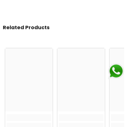
Related Products