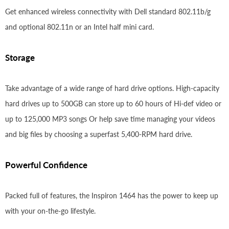
Get enhanced wireless connectivity with Dell standard 802.11b/g
and optional 802.11n or an Intel half mini card.
Storage
Take advantage of a wide range of hard drive options. High-capacity
hard drives up to 500GB can store up to 60 hours of Hi-def video or
up to 125,000 MP3 songs Or help save time managing your videos
and big files by choosing a superfast 5,400-RPM hard drive.
Powerful Confidence
Packed full of features, the Inspiron 1464 has the power to keep up
with your on-the-go lifestyle.