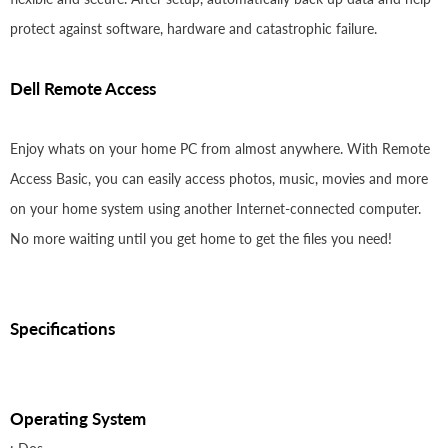
protect against software, hardware and catastrophic failure.
Dell Remote Access
Enjoy whats on your home PC from almost anywhere. With Remote
Access Basic, you can easily access photos, music, movies and more
on your home system using another Internet-connected computer.
No more waiting until you get home to get the files you need!
Specifications
Operating System