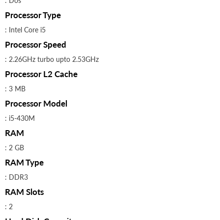
: Dos
Processor Type
: Intel Core i5
Processor Speed
: 2.26GHz turbo upto 2.53GHz
Processor L2 Cache
: 3 MB
Processor Model
: i5-430M
RAM
: 2 GB
RAM Type
: DDR3
RAM Slots
: 2