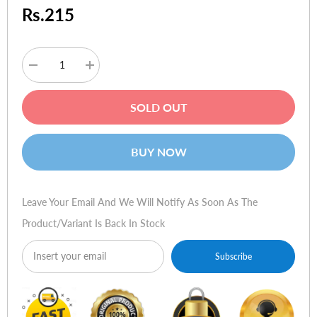
Rs.215
Decrease
Increase
quantity
quantity
for
for
Dell
Dell
SOLD OUT
Inspiron
Inspiron
1464
1464
(i5-
(i5-
430m,
430m,
BUY NOW
2GB
2GB
Ram,
Ram,
512MB
512MB
GC)
GC)
Leave Your Email And We Will Notify As Soon As The
Product/variant Is Back In Stock
Subscribe