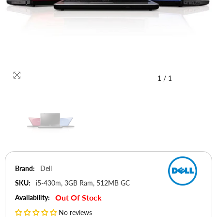
1
/
1
Brand:
Dell
SKU:
i5-430m, 3GB Ram, 512MB GC
Out Of Stock
Availability:
No reviews