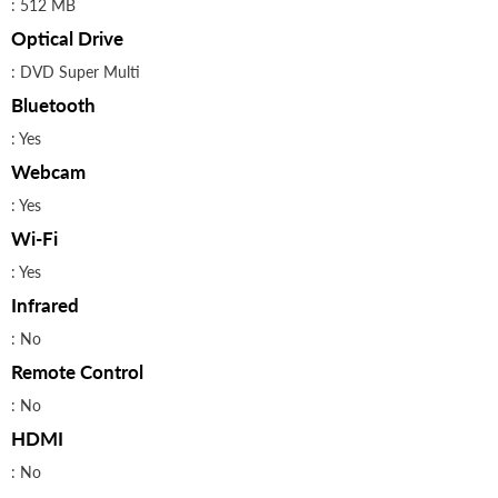
: 512 MB
Optical Drive
: DVD Super Multi
Bluetooth
: Yes
Webcam
: Yes
Wi-Fi
: Yes
Infrared
: No
Remote Control
: No
HDMI
: No