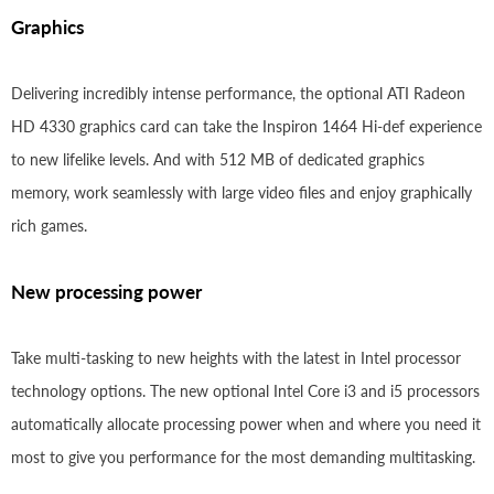
Graphics
Delivering incredibly intense performance, the optional ATI Radeon
HD 4330 graphics card can take the Inspiron 1464 Hi-def experience
to new lifelike levels. And with 512 MB of dedicated graphics
memory, work seamlessly with large video files and enjoy graphically
rich games.
New processing power
Take multi-tasking to new heights with the latest in Intel processor
technology options. The new optional Intel Core i3 and i5 processors
automatically allocate processing power when and where you need it
most to give you performance for the most demanding multitasking.