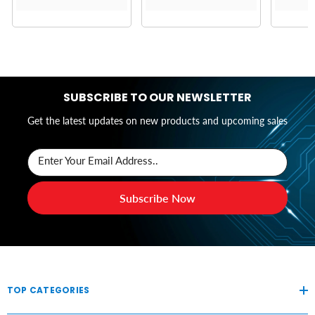
SUBSCRIBE TO OUR NEWSLETTER
Get the latest updates on new products and upcoming sales
Enter Your Email Address..
Subscribe Now
TOP CATEGORIES