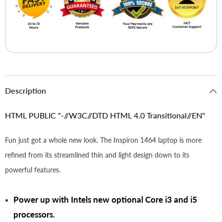
Description
HTML PUBLIC "-//W3C//DTD HTML 4.0 Transitional//EN"
Fun just got a whole new look. The Inspiron 1464 laptop is more
refined from its streamlined thin and light design down to its
powerful features.
Power up with Intels new optional Core i3 and i5
processors.