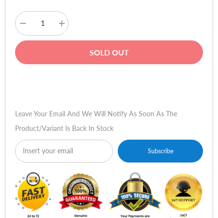
Decrease
Increase
quantity
quantity
for
for
Deli
Deli
SOLD OUT
E9948
E9948
Paper
Paper
Shredder
Shredder
Buy Now
Leave Your Email And We Will Notify As Soon As The
Product/variant Is Back In Stock
Subscribe