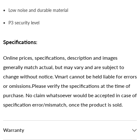
Low noise and durable material
P3 security level
Specifications:
Online prices, specifications, description and images
generally match actual, but may vary and are subject to
change without notice. Vmart cannot be held liable for errors
or omissions.Please verify the specifications at the time of
purchase. No claim whatsoever would be accepted in case of
specification error/mismatch, once the product is sold.
Warranty