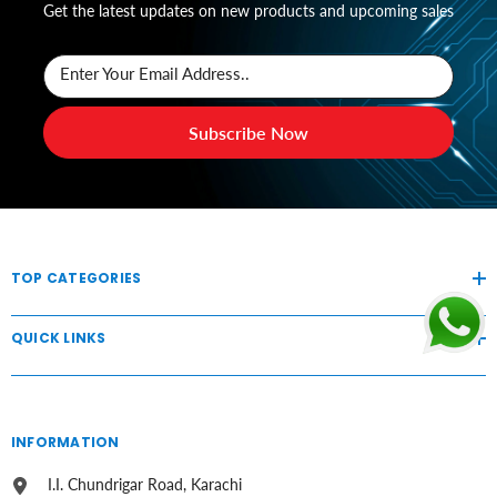
Get the latest updates on new products and upcoming sales
Enter Your Email Address..
Subscribe Now
TOP CATEGORIES
QUICK LINKS
INFORMATION
I.I. Chundrigar Road, Karachi