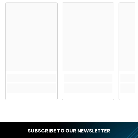
SUBSCRIBE TO OUR NEWSLETTER