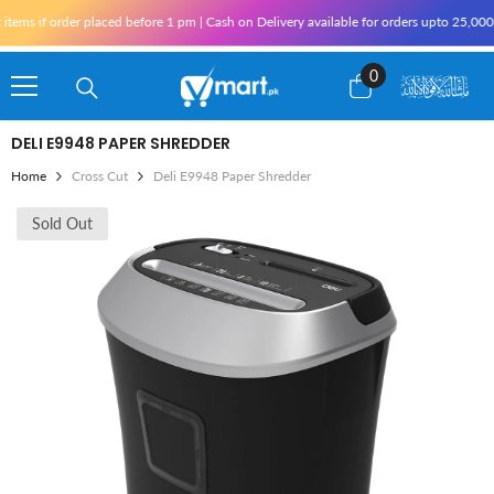
Skip To Content
ems if order placed before 1 pm | Cash on Delivery available for orders upto 25,000 
0
0
items
DELI E9948 PAPER SHREDDER
Home
Cross Cut
Deli E9948 Paper Shredder
Sold Out