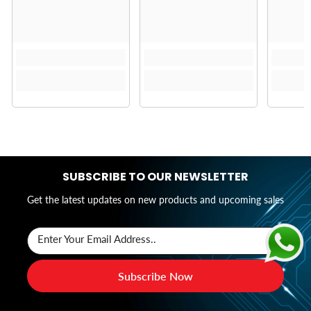
SUBSCRIBE TO OUR NEWSLETTER
Get the latest updates on new products and upcoming sales
Enter Your Email Address..
Subscribe Now