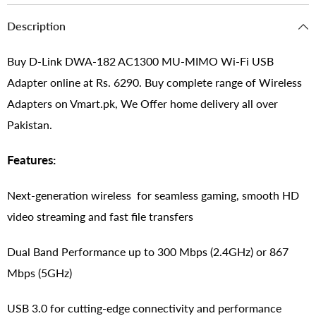
Description
Buy D-Link DWA-182 AC1300 MU-MIMO Wi-Fi USB
Adapter online at Rs. 6290. Buy complete range of Wireless
Adapters on Vmart.pk, We Offer home delivery all over
Pakistan.
Features:
Next-generation wireless for seamless gaming, smooth HD
video streaming and fast file transfers
Dual Band Performance up to 300 Mbps (2.4GHz) or 867
Mbps (5GHz)
USB 3.0 for cutting-edge connectivity and performance