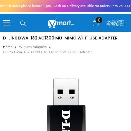
Skip To Content
s if order placed before 1 pm | Cash on Delivery available for orders upto 25,000 fo
0
0
items
D-LINK DWA-182 AC1300 MU-MIMO WI-FI USB ADAPTER
Home
Wireless Adapters
D-Link DWA-182 AC1300 MU-MIMO Wi-Fi USB Adapter