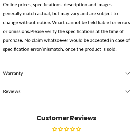
Online prices, specifications, description and images
generally match actual, but may vary and are subject to
change without notice. Vmart cannot be held liable for errors
or omissions.Please verify the specifications at the time of
purchase. No claim whatsoever would be accepted in case of
specification error/mismatch, once the product is sold.
Warranty
Reviews
Customer Reviews