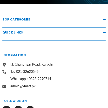
TOP CATEGORIES
QUICK LINKS
INFORMATION
I.I. Chundrigar Road, Karachi
Tel: 021-32620546
Whatsapp : 0323-2290714
admin@vmart.pk
FOLLOW US ON