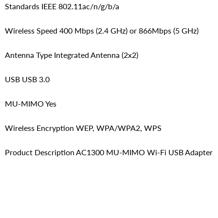
Standards IEEE 802.11ac/n/g/b/a
Wireless Speed 400 Mbps (2.4 GHz) or 866Mbps (5 GHz)
Antenna Type Integrated Antenna (2x2)
USB USB 3.0
MU-MIMO Yes
Wireless Encryption WEP, WPA/WPA2, WPS
Product Description AC1300 MU-MIMO Wi-Fi USB Adapter