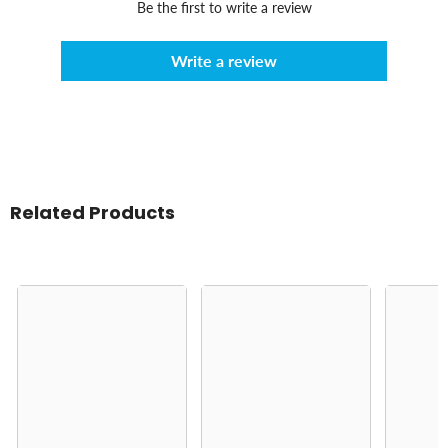
Be the first to write a review
Write a review
Related Products