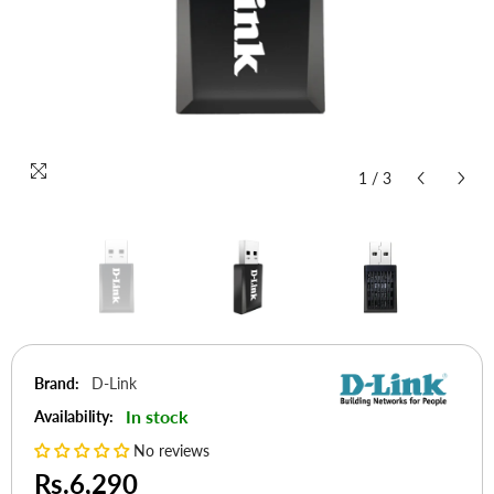
1
/
3
Brand:
D-Link
In stock
Availability:
No reviews
Rs.6,290