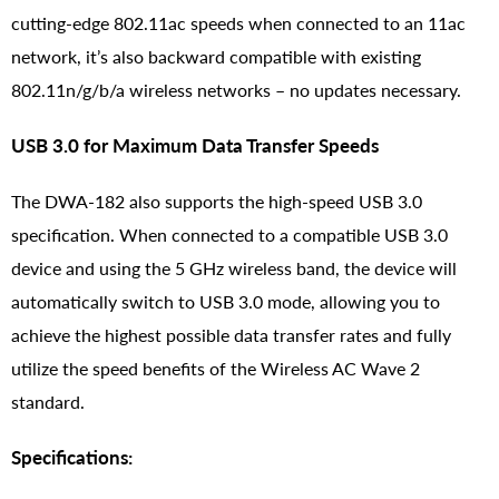
cutting-edge 802.11ac speeds when connected to an 11ac
network, it’s also backward compatible with existing
802.11n/g/b/a wireless networks – no updates necessary.
USB 3.0 for Maximum Data Transfer Speeds
The DWA-182 also supports the high-speed USB 3.0
specification. When connected to a compatible USB 3.0
device and using the 5 GHz wireless band, the device will
automatically switch to USB 3.0 mode, allowing you to
achieve the highest possible data transfer rates and fully
utilize the speed benefits of the Wireless AC Wave 2
standard.
Specifications: