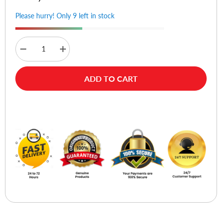
Please hurry! Only 9 left in stock
Decrease
Increase
quantity
quantity
for
for
D-
D-
ADD TO CART
Link
Link
DWA-
DWA-
182
182
AC1300
AC1300
Buy Now
MU-
MU-
MIMO
MIMO
Wi-
Wi-
Fi
Fi
USB
USB
Adapter
Adapter