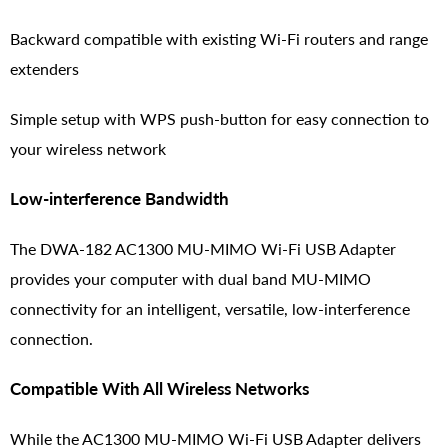
Backward compatible with existing Wi-Fi routers and range
extenders
Simple setup with WPS push-button for easy connection to
your wireless network
Low-interference Bandwidth
The DWA-182 AC1300 MU-MIMO Wi-Fi USB Adapter
provides your computer with dual band MU-MIMO
connectivity for an intelligent, versatile, low-interference
connection.
Compatible With All Wireless Networks
While the AC1300 MU-MIMO Wi-Fi USB Adapter delivers