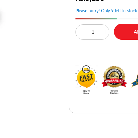
Please hurry! Only 9 left in stock
A
Decrease
Increase
quantity
quantity
for
for
D-
D-
Buy No
Link
Link
DWA-
DWA-
171
171
AC600
AC600
MU-
MU-
MIMO
MIMO
Wi-
Wi-
Fi
Fi
USB
USB
Adapter
Adapter