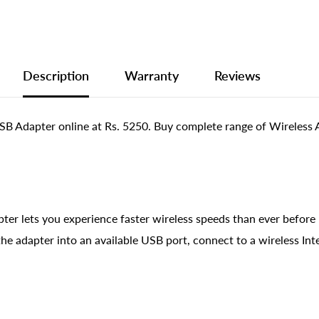
Description
Warranty
Reviews
pter online at Rs. 5250. Buy complete range of Wireless Ad
ts you experience faster wireless speeds than ever before b
e adapter into an available USB port, connect to a wireless Int