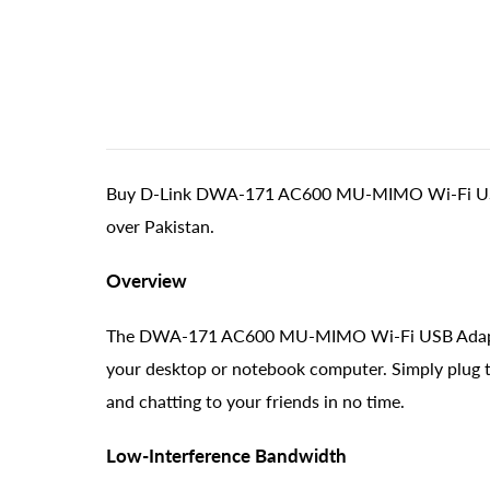
Buy D-Link DWA-171 AC600 MU-MIMO Wi-Fi USB Ada
over Pakistan.
Overview
The DWA-171 AC600 MU-MIMO Wi-Fi USB Adapter le
your desktop or notebook computer. Simply plug th
and chatting to your friends in no time.
Low-Interference Bandwidth