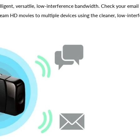
gent, versatile, low-interference bandwidth. Check your email 
tream HD movies to multiple devices using the cleaner, low-inte