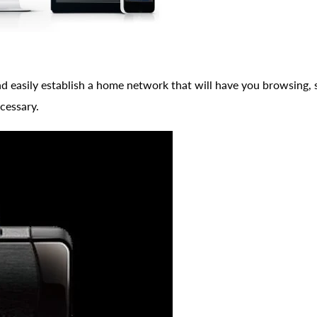
 easily establish a home network that will have you browsing, 
cessary.