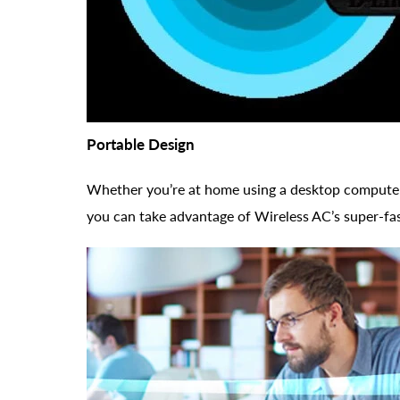
Portable Design
Whether you’re at home using a desktop computer 
you can take advantage of Wireless AC’s super-fa