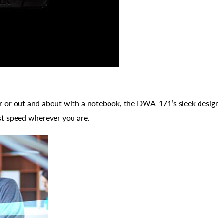
or out and about with a notebook, the DWA-171’s sleek design i
st speed wherever you are.