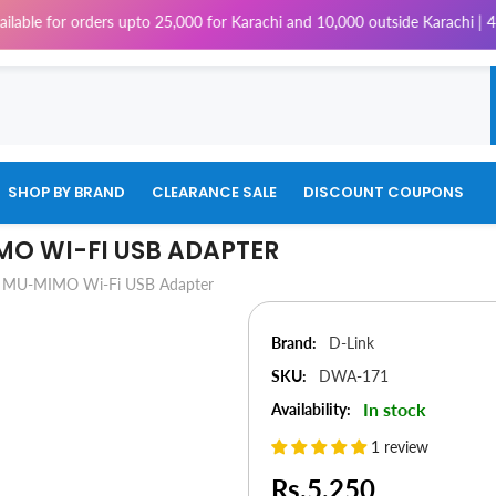
rs upto 25,000 for Karachi and 10,000 outside Karachi | 4% Tax will be 
SHOP BY BRAND
CLEARANCE SALE
DISCOUNT COUPONS
MO WI-FI USB ADAPTER
 MU-MIMO Wi-Fi USB Adapter
Brand:
D-Link
SKU:
DWA-171
In stock
Availability:
1 review
Rs.5,250