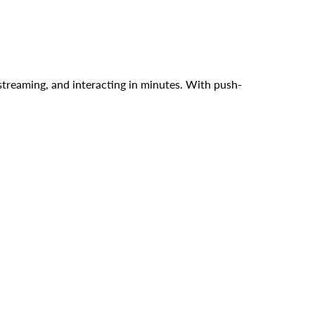
streaming, and interacting in minutes. With push-