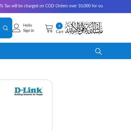
charged on COD Orders over 10,000 for outside Karachi | 2-3 working days
Hello
0
0
Sign in
Cart
items