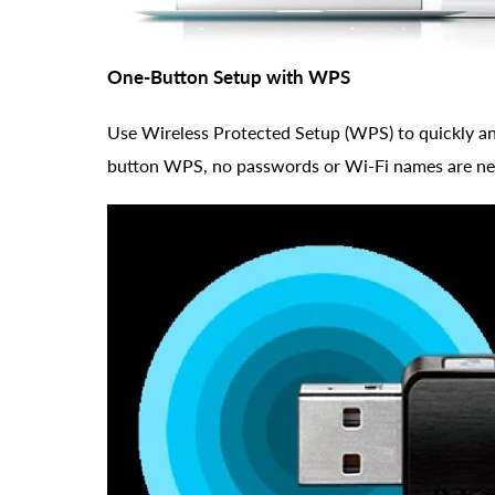
One-Button Setup with WPS
Use Wireless Protected Setup (WPS) to quickly and
button WPS, no passwords or Wi-Fi names are ne