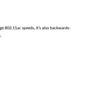
 802.11ac speeds, it’s also backwards-
.