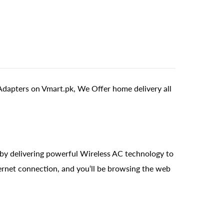
apters on Vmart.pk, We Offer home delivery all
y delivering powerful Wireless AC technology to
ernet connection, and you‘ll be browsing the web