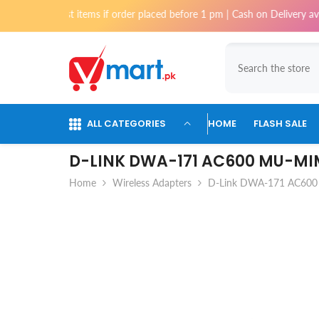
Skip To Content
 items if order placed before 1 pm | Cash on Delivery available for orde
ALL CATEGORIES
HOME
FLASH SALE
D-LINK DWA-171 AC600 MU-MI
Home
Wireless Adapters
D-Link DWA-171 AC600