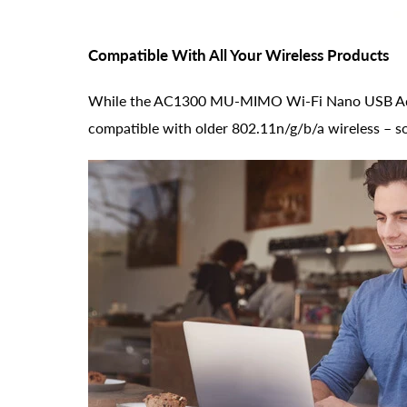
Compatible With All Your Wireless Products
While the AC1300 MU-MIMO Wi-Fi Nano USB Adapte
compatible with older 802.11n/g/b/a wireless – so