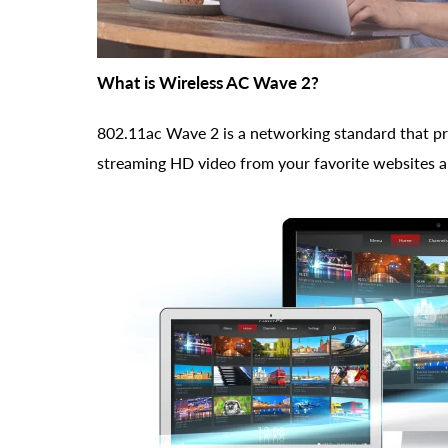
What is Wireless AC Wave 2?
802.11ac Wave 2 is a networking standard that pr
streaming HD video from your favorite websites and