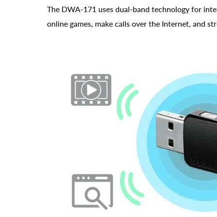
The DWA-171 uses dual-band technology for intelli
online games, make calls over the Internet, and s