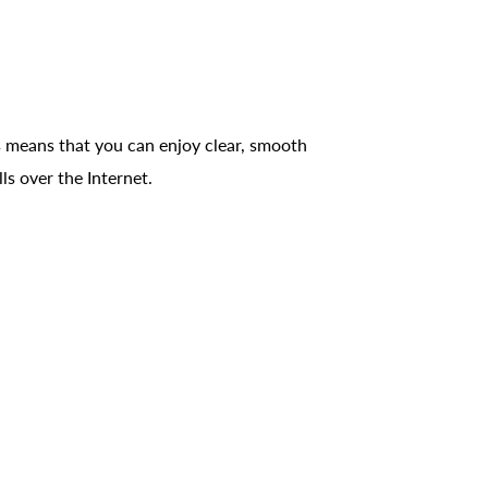
 means that you can enjoy clear, smooth
ls over the Internet.