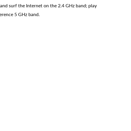
and surf the Internet on the 2.4 GHz band; play
rference 5 GHz band.