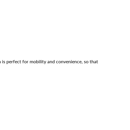
s perfect for mobility and convenience, so that