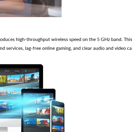
oduces high-throughput wireless speed on the 5 GHz band. This
 services, lag-free online gaming, and clear audio and video cal