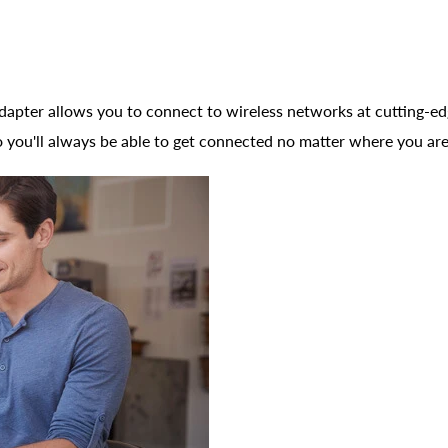
r allows you to connect to wireless networks at cutting-edge
 you'll always be able to get connected no matter where you are