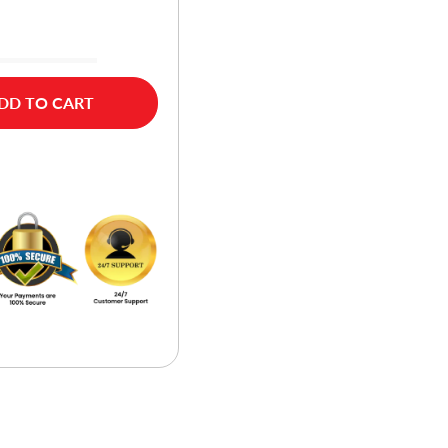
DD TO CART
w