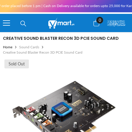
Skip To Content
r placed before 1 pm | Cash on Delivery available for orders upto 25,000 for Karachi 
0
0
items
CREATIVE SOUND BLASTER RECON 3D PCIE SOUND CARD
Home
Sound Cards
Creative Sound Blaster Recon 3D PCIE Sound Card
Sold Out