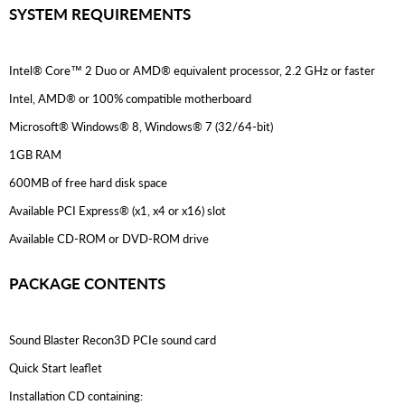
SYSTEM REQUIREMENTS
Intel® Core™ 2 Duo or AMD® equivalent processor, 2.2 GHz or faster
Intel, AMD® or 100% compatible motherboard
Microsoft® Windows® 8, Windows® 7 (32/64-bit)
1GB RAM
600MB of free hard disk space
Available PCI Express® (x1, x4 or x16) slot
Available CD-ROM or DVD-ROM drive
PACKAGE CONTENTS
Sound Blaster Recon3D PCIe sound card
Quick Start leaflet
Installation CD containing: