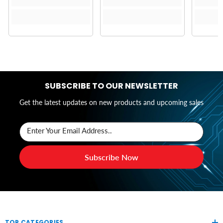
SUBSCRIBE TO OUR NEWSLETTER
Get the latest updates on new products and upcoming sales
Enter Your Email Address..
Subscribe Now
TOP CATEGORIES