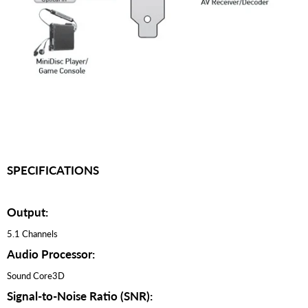
SPECIFICATIONS
Output:
5.1 Channels
Audio Processor:
Sound Core3D
Signal-to-Noise Ratio (SNR):