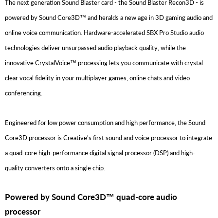
The next generation Sound Blaster card - the Sound Blaster Recon3D - is
powered by Sound Core3D™ and heralds a new age in 3D gaming audio and
online voice communication. Hardware-accelerated SBX Pro Studio audio
technologies deliver unsurpassed audio playback quality, while the
innovative CrystalVoice™ processing lets you communicate with crystal
clear vocal fidelity in your multiplayer games, online chats and video
conferencing.
Engineered for low power consumption and high performance, the Sound
Core3D processor is Creative's first sound and voice processor to integrate
a quad-core high-performance digital signal processor (DSP) and high-
quality converters onto a single chip.
Powered by Sound Core3D™ quad-core audio
processor