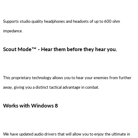
Supports studio quality headphones and headsets of up to 600 ohm
impedance.
Scout Mode™ - Hear them before they hear you.
This proprietary technology allows you to hear your enemies from further
away, giving you a distinct tactical advantage in combat.
Works with Windows 8
We have updated audio drivers that will allow you to enjoy the ultimate in