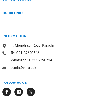
QUICK LINKS
INFORMATION
I.I. Chundrigar Road, Karachi
Tel: 021-32620546
Whatsapp : 0323-2290714
admin@vmart.pk
FOLLOW US ON