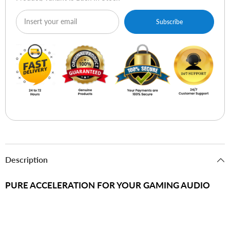
Subscribe
Description
PURE ACCELERATION FOR YOUR GAMING AUDIO