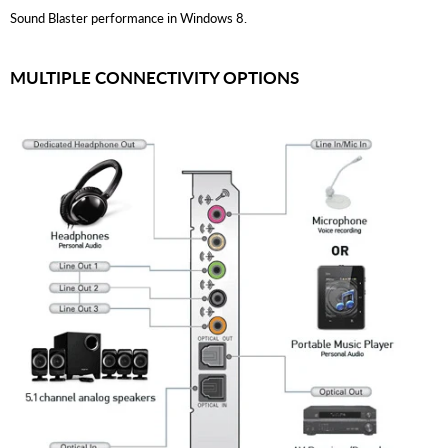
Sound Blaster performance in Windows 8.
MULTIPLE CONNECTIVITY OPTIONS