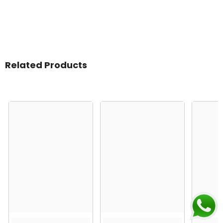
Related Products