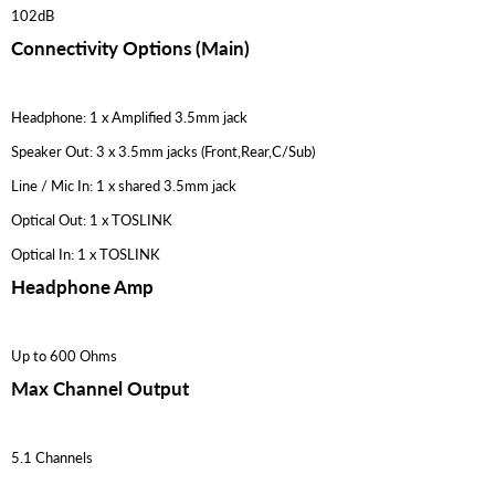
102dB
Connectivity Options (Main)
Headphone: 1 x Amplified 3.5mm jack
Speaker Out: 3 x 3.5mm jacks (Front,Rear,C/Sub)
Line / Mic In: 1 x shared 3.5mm jack
Optical Out: 1 x TOSLINK
Optical In: 1 x TOSLINK
Headphone Amp
Up to 600 Ohms
Max Channel Output
5.1 Channels