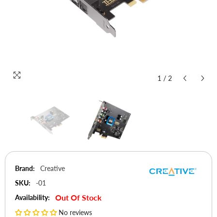
1
/
2
Brand:
Creative
SKU:
-01
Out Of Stock
Availability:
No reviews