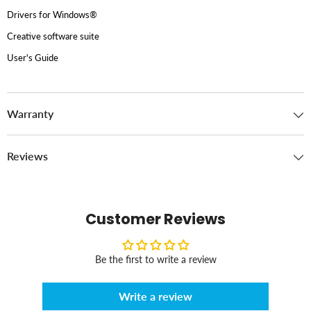
Drivers for Windows®
Creative software suite
User's Guide
Warranty
Reviews
Customer Reviews
Be the first to write a review
Write a review