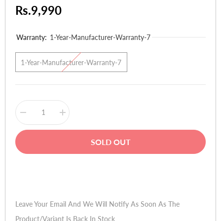
Rs.9,990
Warranty:
1-Year-Manufacturer-Warranty-7
1-Year-Manufacturer-Warranty-7
Decrease
Increase
quantity
quantity
for
for
Creative
Creative
SOLD OUT
Sound
Sound
Blaster
Blaster
Recon
Recon
3D
3D
Buy Now
PCIE
PCIE
Sound
Sound
Card
Card
Leave Your Email And We Will Notify As Soon As The
Product/variant Is Back In Stock