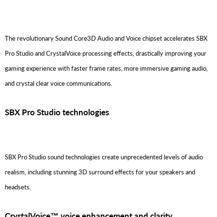
The revolutionary Sound Core3D Audio and Voice chipset accelerates SBX
Pro Studio and CrystalVoice processing effects, drastically improving your
gaming experience with faster frame rates, more immersive gaming audio,
and crystal clear voice communications.
SBX Pro Studio technologies
SBX Pro Studio sound technologies create unprecedented levels of audio
realism, including stunning 3D surround effects for your speakers and
headsets.
CrystalVoice™ voice enhancement and clarity