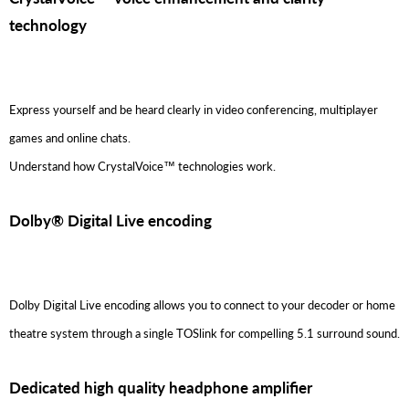
technology
Express yourself and be heard clearly in video conferencing, multiplayer
games and online chats.
Understand how CrystalVoice™ technologies work.
Dolby® Digital Live encoding
Dolby Digital Live encoding allows you to connect to your decoder or home
theatre system through a single TOSlink for compelling 5.1 surround sound.
Dedicated high quality headphone amplifier