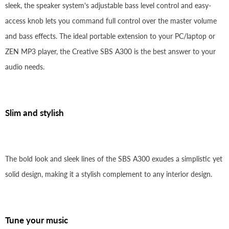
sleek, the speaker system's adjustable bass level control and easy-
access knob lets you command full control over the master volume
and bass effects. The ideal portable extension to your PC/laptop or
ZEN MP3 player, the Creative SBS A300 is the best answer to your
audio needs.
Slim and stylish
The bold look and sleek lines of the SBS A300 exudes a simplistic yet
solid design, making it a stylish complement to any interior design.
Tune your music