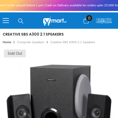
Skip To Content
f order placed before 1 pm | Cash on Delivery available for orders upto 25,000 for K
0
0
items
CREATIVE SBS A300 2.1 SPEAKERS
Home
Computer Speakers
Creative SBS A300 2.1 Speakers
Sold Out