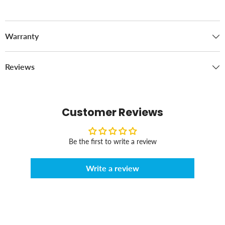
Warranty
Reviews
Customer Reviews
Be the first to write a review
Write a review