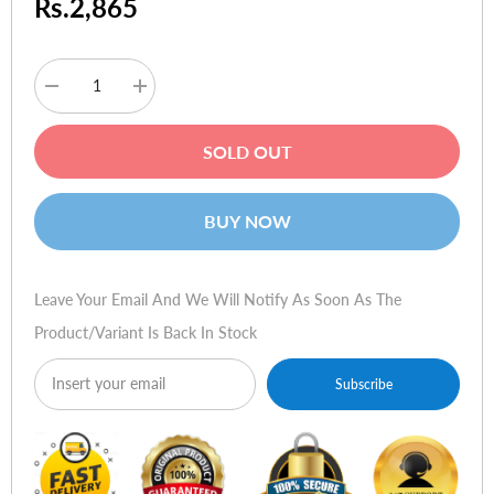
Rs.2,865
Decrease
Increase
quantity
quantity
for
for
Creative
Creative
SOLD OUT
SBS
SBS
A300
A300
2.1
2.1
Speakers
Speakers
BUY NOW
Leave Your Email And We Will Notify As Soon As The
Product/variant Is Back In Stock
Subscribe