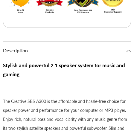
Description
Stylish and powerful 2.1 speaker system for music and
gaming
The Creative SBS A300 is the affordable and hassle-free choice for
speaker power and performance for your computer or MP3 player.
Enjoy rich, natural bass and vocal clarity with any music genre from
its two stylish satellite speakers and powerful subwoofer. Slim and