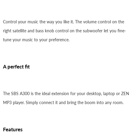
Control your music the way you like it. The volume control on the
right satellite and bass knob control on the subwoofer let you fine-
tune your music to your preference.
A perfect fit
The SBS A300 is the ideal extension for your desktop, laptop or ZEN
MP3 player. Simply connect it and bring the boom into any room.
Features