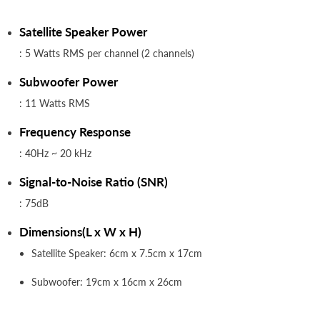
Satellite Speaker Power
: 5 Watts RMS per channel (2 channels)
Subwoofer Power
: 11 Watts RMS
Frequency Response
: 40Hz ~ 20 kHz
Signal-to-Noise Ratio (SNR)
: 75dB
Dimensions(L x W x H)
Satellite Speaker: 6cm x 7.5cm x 17cm
Subwoofer: 19cm x 16cm x 26cm