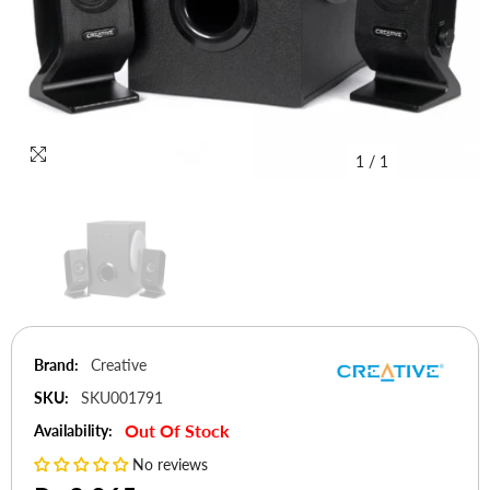
1
/
1
Brand:
Creative
SKU:
SKU001791
Out Of Stock
Availability:
No reviews