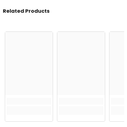
Related Products