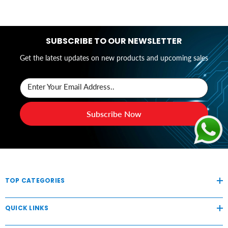
SUBSCRIBE TO OUR NEWSLETTER
Get the latest updates on new products and upcoming sales
Enter Your Email Address..
Subscribe Now
TOP CATEGORIES
QUICK LINKS