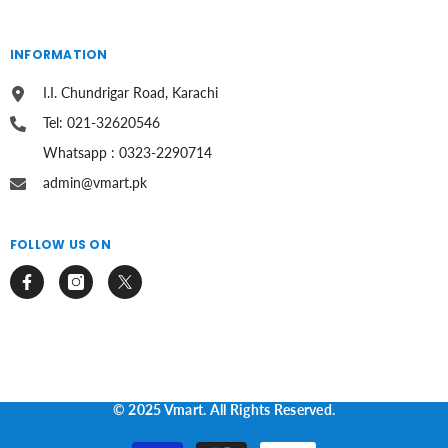
INFORMATION
I.I. Chundrigar Road, Karachi
Tel: 021-32620546
Whatsapp : 0323-2290714
admin@vmart.pk
FOLLOW US ON
© 2025 Vmart. All Rights Reserved.
Payment