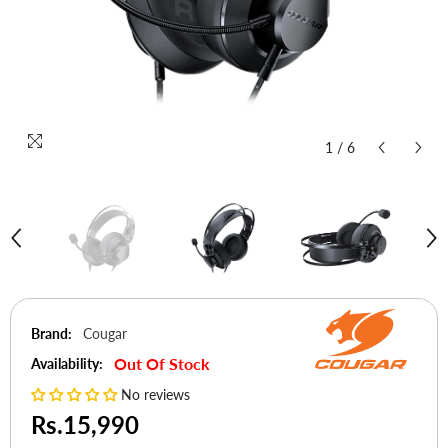
1
/
6
Brand:
Cougar
Out Of Stock
Availability:
No reviews
Rs.15,990