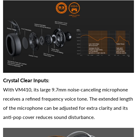
Crystal Clear Inputs:
With VM410, its large 9.7mm noise-canceling microphone
receives a refined frequency voice tone. The extended length
of the microphone can be adjusted for extra clarity and its
anti-pop cover reduces sound disturbance.