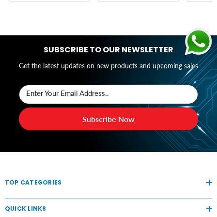
SUBSCRIBE TO OUR NEWSLETTER
Get the latest updates on new products and upcoming sales
Enter Your Email Address..
Subscribe Now
TOP CATEGORIES
QUICK LINKS