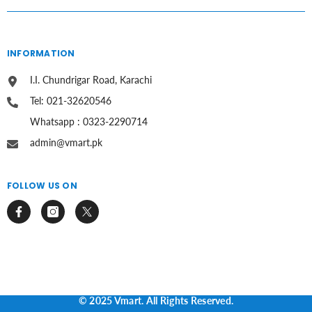
INFORMATION
I.I. Chundrigar Road, Karachi
Tel: 021-32620546
Whatsapp : 0323-2290714
admin@vmart.pk
FOLLOW US ON
© 2025 Vmart. All Rights Reserved.