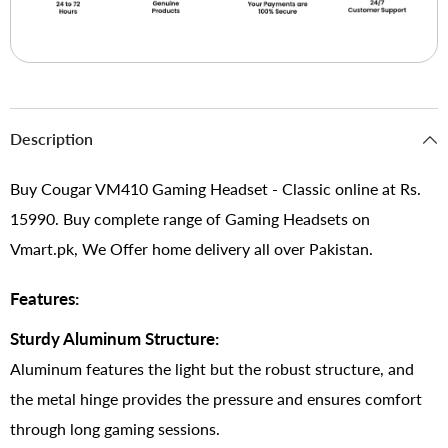
Description
Buy Cougar VM410 Gaming Headset - Classic online at Rs.
15990. Buy complete range of Gaming Headsets on
Vmart.pk, We Offer home delivery all over Pakistan.
Features:
Sturdy Aluminum Structure:
Aluminum features the light but the robust structure, and
the metal hinge provides the pressure and ensures comfort
through long gaming sessions.