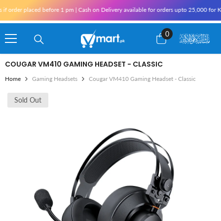
Skip To Content
er placed before 1 pm | Cash on Delivery available for orders upto 25,000 for Karach
0
0
items
COUGAR VM410 GAMING HEADSET - CLASSIC
Home
Gaming Headsets
Cougar VM410 Gaming Headset - Classic
Sold Out