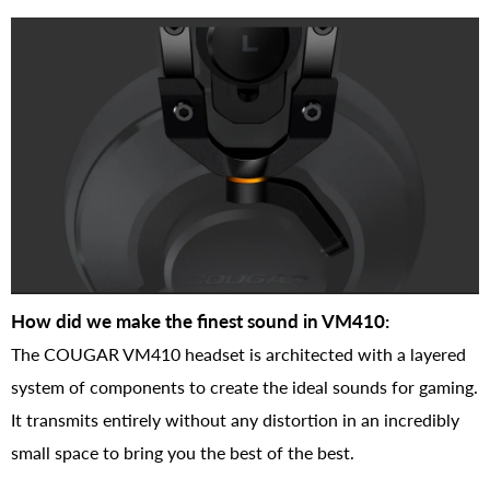
How did we make the finest sound in VM410:
The COUGAR VM410 headset is architected with a layered
system of components to create the ideal sounds for gaming.
It transmits entirely without any distortion in an incredibly
small space to bring you the best of the best.