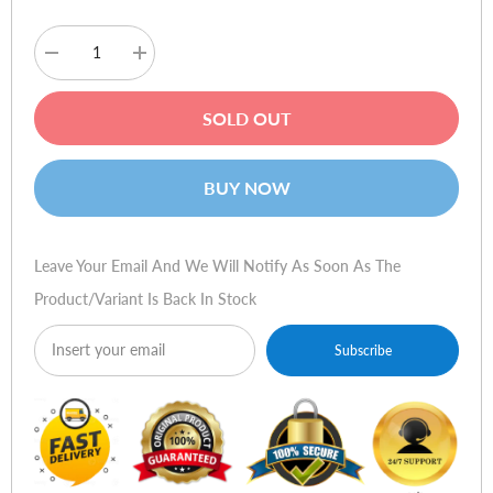
Decrease
Increase
quantity
quantity
for
for
Cougar
Cougar
SOLD OUT
VM410
VM410
Gaming
Gaming
Headset
Headset
-
-
BUY NOW
Classic
Classic
Leave Your Email And We Will Notify As Soon As The
Product/variant Is Back In Stock
Subscribe