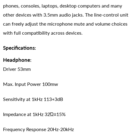
phones, consoles, laptops, desktop computers and many
other devices with 3.5mm audio jacks. The line-control unit
can freely adjust the microphone mute and volume choices
with full compatibility across devices.
Specifications:
Headphone:
Driver 53mm
Max. Input Power 100mw
Sensitivity at 1kHz 113+3dB
Impedance at 1kHz 32Ώ±15%
Frequency Response 20Hz-20kHz