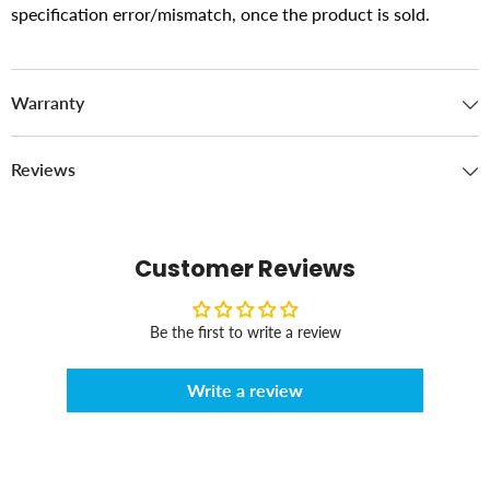
specification error/mismatch, once the product is sold.
Warranty
Reviews
Customer Reviews
Be the first to write a review
Write a review