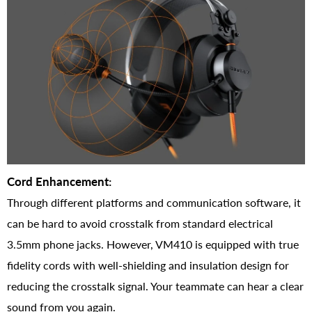
Cord Enhancement:
Through different platforms and communication software, it
can be hard to avoid crosstalk from standard electrical
3.5mm phone jacks. However, VM410 is equipped with true
fidelity cords with well-shielding and insulation design for
reducing the crosstalk signal. Your teammate can hear a clear
sound from you again.