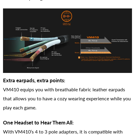
Extra earpads, extra points:
VM410 equips you with breathable fabric leather earpads
that allows you to have a cozy wearing experience while you
play each game.
One Headset to Hear Them All:
With VM410‘s 4 to 3 pole adapters, it is compatible with