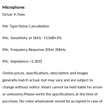
Microphone:
Driver 9.7mm
Mic Type Noise Cancellation
Mic. Sensitivity at 1kHz -113dB±3%
Mic. Frequency Response 20Hz-20kHz
Mic. Impedance <2.2KΩ
Online prices, specifications, description and images
generally match actual, but may vary and are subject to
change without notice. Vmart cannot be held liable for errors
or omissions.Please verify the specifications at the time of
purchase. No claim whatsoever would be accepted in case of