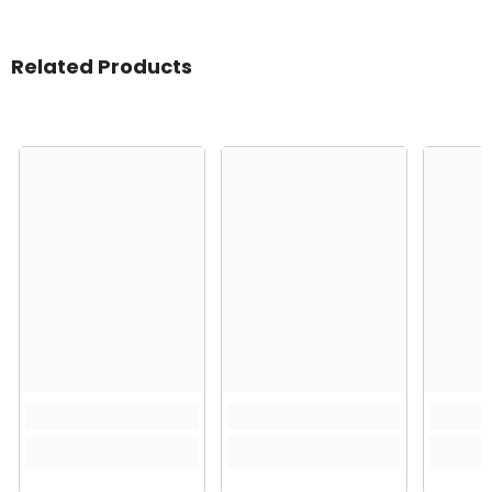
Related Products