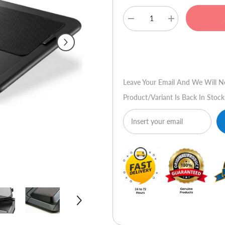
Decrease
Increase
quantity
quantity
for
for
Cooler
Cooler
Buy No
Master
Master
NotePal
NotePal
LapAir
LapAir
Leave Your Email And We Will N
Product/variant Is Back In Stock