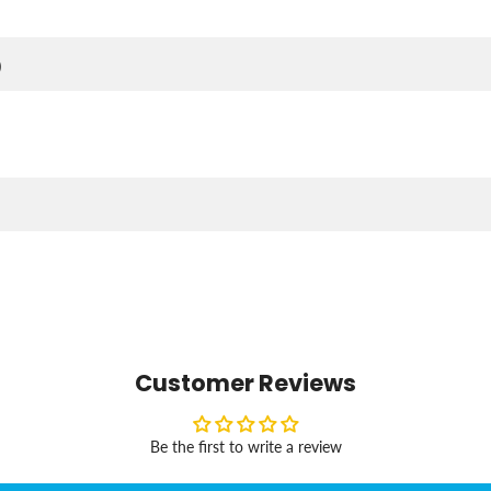
)
Customer Reviews
Be the first to write a review