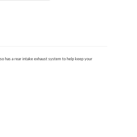
also has a rear intake exhaust system to help keep your