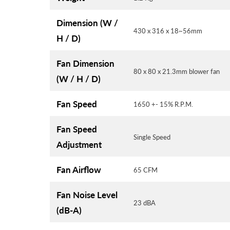
Dimension (W /
430 x 316 x 18~56mm
H / D)
Fan Dimension
80 x 80 x 21.3mm blower fan
(W / H / D)
Fan Speed
1650 +- 15% R.P.M.
Fan Speed
Single Speed
Adjustment
Fan Airflow
65 CFM
Fan Noise Level
23 dBA
(dB-A)