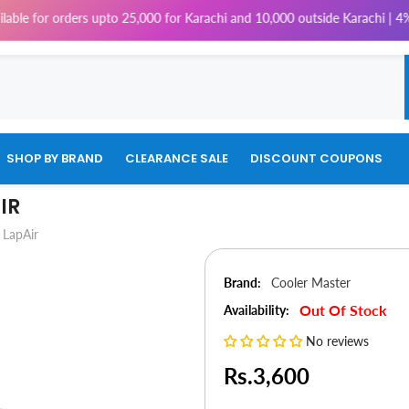
 orders upto 25,000 for Karachi and 10,000 outside Karachi | 4% Tax will
SHOP BY BRAND
CLEARANCE SALE
DISCOUNT COUPONS
IR
 LapAir
Brand:
Cooler Master
Out Of Stock
Availability:
No reviews
Rs.3,600