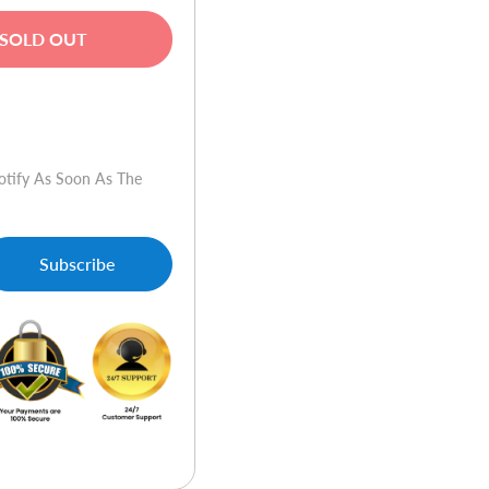
SOLD OUT
w
otify As Soon As The
Subscribe