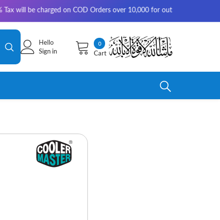
 be charged on COD Orders over 10,000 for outside Karachi | 2-3 working
Hello
0
0
Sign in
Cart
items