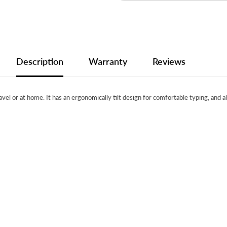
Description
Warranty
Reviews
avel or at home. It has an ergonomically tilt design for comfortable typing, and 