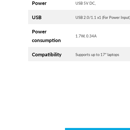
Power
USB 5V DC,
USB
USB 2.0/1.1 x1 (For Power Input
Power
1.7W, 0.34A
consumption
Compatibility
Supports up to 17" laptops