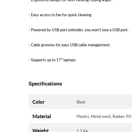
- Easy access to fan for quick cleaning.
- Powered by USB port extender, you won't lose a USB port.
- Cable grooves for easy USB cable management.
- Supports up to 17" laptops.
Specifications
Color
Black
Material
Plastics, Metal mesh, Rubber, P
Weight
1.2 Kg