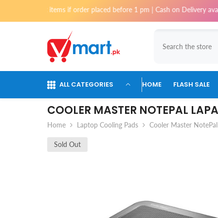
Skip To Content
most items if order placed before 1 pm | Cash on Delivery available for
ALL CATEGORIES
HOME
FLASH SALE
COOLER MASTER NOTEPAL LAPA
Home
Laptop Cooling Pads
Cooler Master NotePal
Sold Out