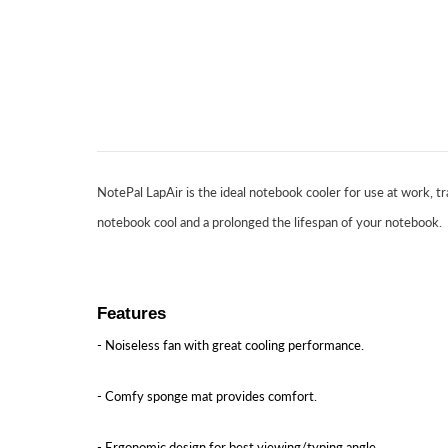
NotePal LapAir is the ideal notebook cooler for use at work, tr
notebook cool and a prolonged the lifespan of your notebook.
Features
- Noiseless fan with great cooling performance.
- Comfy sponge mat provides comfort.
- Ergonomic design for best viewing/typing angle.