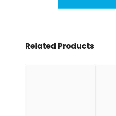
Related Products