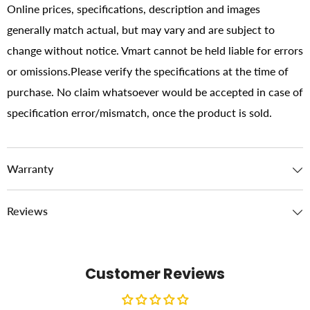
Online prices, specifications, description and images
generally match actual, but may vary and are subject to
change without notice. Vmart cannot be held liable for errors
or omissions.Please verify the specifications at the time of
purchase. No claim whatsoever would be accepted in case of
specification error/mismatch, once the product is sold.
Warranty
Reviews
Customer Reviews