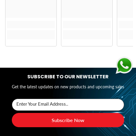
SUBSCRIBE TO OUR NEWSLETTER
Get the latest updates on new products and upcoming sales
Enter Your Email Address..
Subscribe Now