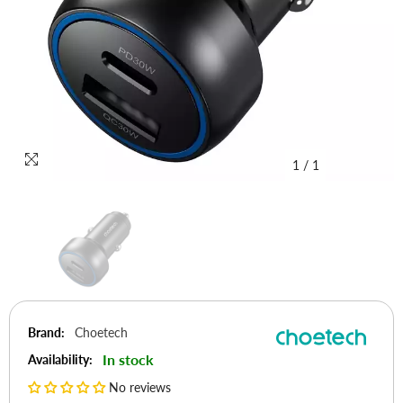
1
/
1
Brand:
Choetech
In stock
Availability:
No reviews