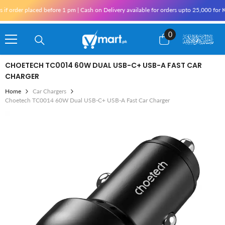
Skip To Content
 placed before 1 pm | Cash on Delivery available for orders upto 25,000 for Karachi 
0
0
items
CHOETECH TC0014 60W DUAL USB-C+ USB-A FAST CAR
CHARGER
Home
Car Chargers
Choetech TC0014 60W Dual USB-C+ USB-A Fast Car Charger