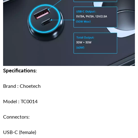
Specifications:
Brand : Choetech
Model : TC0014
Connectors:
USB-C (female)