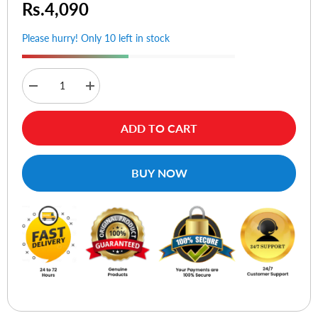
Rs.4,090
Please hurry! Only 10 left in stock
Decrease
Increase
quantity
quantity
for
for
Choetech
Choetech
ADD TO CART
TC0014
TC0014
60W
60W
Dual
Dual
USB-
USB-
BUY NOW
C+
C+
USB-
USB-
A
A
Fast
Fast
Car
Car
Charger
Charger