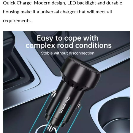
Quick Charge. Modern design, LED backlight and durable
housing make it a universal charger that will meet all
requirements.