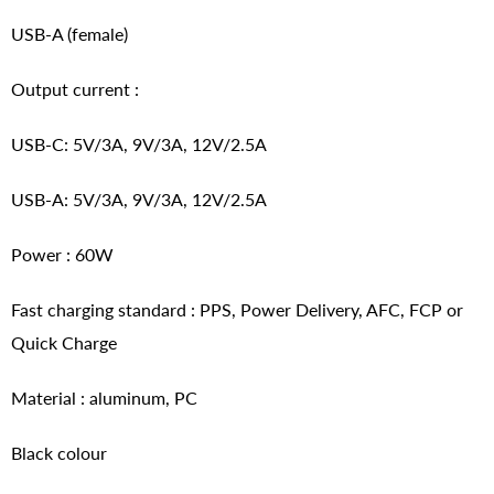
USB-A (female)
Output current :
USB-C: 5V/3A, 9V/3A, 12V/2.5A
USB-A: 5V/3A, 9V/3A, 12V/2.5A
Power : 60W
Fast charging standard : PPS, Power Delivery, AFC, FCP or
Quick Charge
Material : aluminum, PC
Black colour