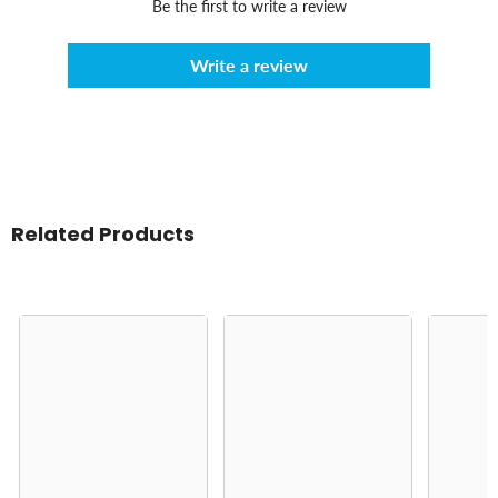
Be the first to write a review
Write a review
Related Products