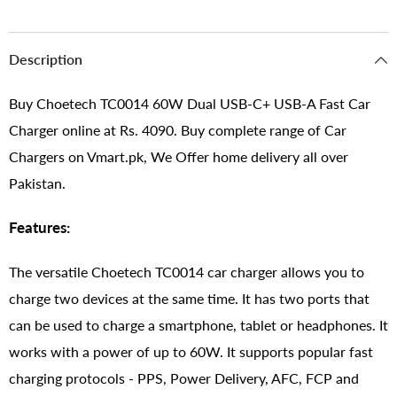
Description
Buy Choetech TC0014 60W Dual USB-C+ USB-A Fast Car
Charger online at Rs. 4090. Buy complete range of Car
Chargers on Vmart.pk, We Offer home delivery all over
Pakistan.
Features:
The versatile Choetech TC0014 car charger allows you to
charge two devices at the same time. It has two ports that
can be used to charge a smartphone, tablet or headphones. It
works with a power of up to 60W. It supports popular fast
charging protocols - PPS, Power Delivery, AFC, FCP and