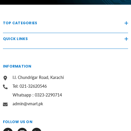
TOP CATEGORIES
QUICK LINKS
INFORMATION
I.I. Chundrigar Road, Karachi
Tel: 021-32620546
Whatsapp : 0323-2290714
admin@vmart.pk
FOLLOW US ON