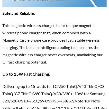
Safe and Reliable:
This magnetic wireless charger is our unique magnetic
wireless phone charger that, when combined with a
Magnetic Circle phone case provides fast, stable wireless
charging. The built-in intelligent cooling tech ensures the
magnetic wireless charger never overheats, maximizing our
Qi fast charging potential.
Up to 15W Fast Charging:
Delivering up to 15-watts for LG V50 ThinQ/V40 ThinQ/G8
ThinQ/G7 ThinQ/V60 ThinQ/V30/ V30+, 10W for Samsung
S20/S20+/S10+/S10/S9+/S9/S8+/S8/S7/Note 10/ Note
9/Note 8 etc. 7.5W for iPhone 12/12 Pro/11/11 Pro /11 Pro