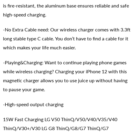
is fire-resistant, the aluminum base ensures reliable and safe
high-speed charging.
-No Extra Cable need: Our wireless charger comes with 3.3ft
long stable type C cable. You don’t have to find a cable for it
which makes your life much easier.
-Playing&Charging: Want to continue playing phone games
while wireless charging? Charging your iPhone 12 with this
magnetic charger allows you to use juice up without having
to pause your game.
-High-speed output charging
15W Fast Charging LG V50 ThinQ/V50/V40/V35/V40
ThinQ/V30+/V30 LG G8 ThinQ/G8/G7 ThinQ/G7