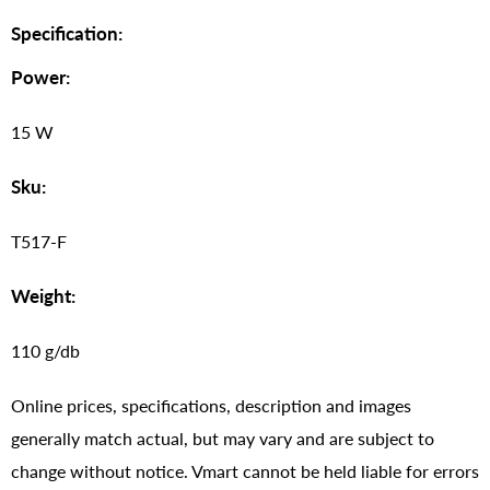
Specification:
Power:
15 W
Sku:
T517-F
Weight:
110 g/db
Online prices, specifications, description and images
generally match actual, but may vary and are subject to
change without notice. Vmart cannot be held liable for errors