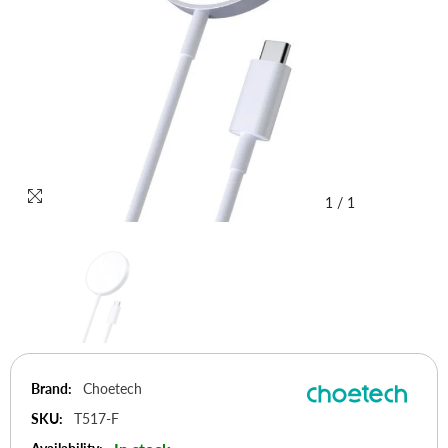
1
/
1
Brand:
Choetech
SKU:
T517-F