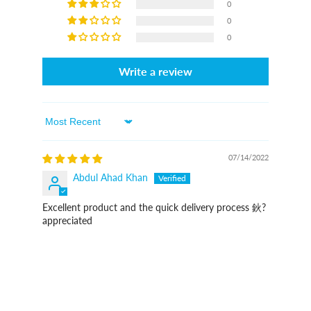
0
0
0
Write a review
Sort By
07/14/2022
Abdul Ahad Khan
Excellent product and the quick delivery process 鈥?
appreciated