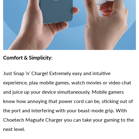
Comfort & Simplicity:
Just Snap ‘n’ Charge! Extremely easy and intuitive
experience, play mobile games, watch movies or video chat
and juice up your device simultaneously. Mobile gamers
know how annoying that power cord can be, sticking out of
the port and interfering with your beast-mode grip. With
Choetech Magsafe Charger you can take your gaming to the
next level.