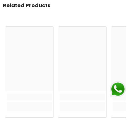
Related Products