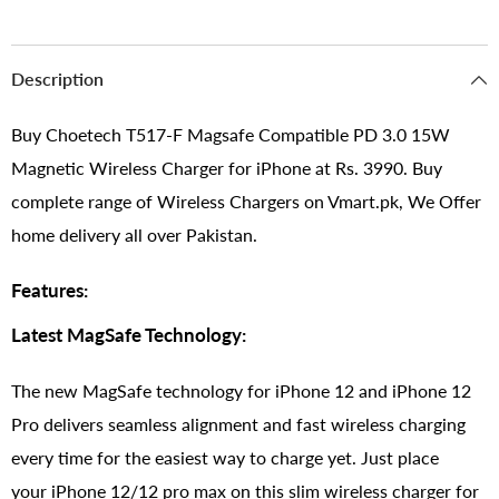
Description
Buy Choetech T517-F Magsafe Compatible PD 3.0 15W
Magnetic Wireless Charger for iPhone at Rs. 3990. Buy
complete range of Wireless Chargers on Vmart.pk, We Offer
home delivery all over Pakistan.
Features:
Latest MagSafe Technology:
The new MagSafe technology for iPhone 12 and iPhone 12
Pro delivers seamless alignment and fast wireless charging
every time for the easiest way to charge yet. Just place
your iPhone 12/12 pro max on this slim wireless charger for