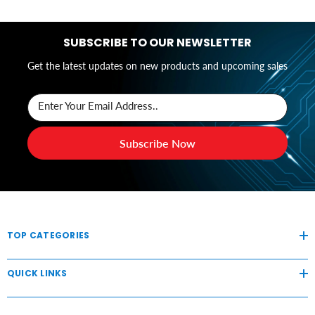
SUBSCRIBE TO OUR NEWSLETTER
Get the latest updates on new products and upcoming sales
Enter Your Email Address..
Subscribe Now
TOP CATEGORIES
QUICK LINKS