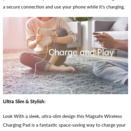
a secure connection and use your phone while it's charging.
Ultra Slim & Stylish:
Look With a sleek, ultra-slim design this Magsafe Wireless
Charging Pad is a fantastic space-saving way to charge your