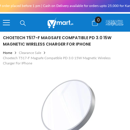
Skip To Content
ced before 1 pm | Cash on Delivery available for orders upto 25,000 for Karachi and 
0
0
items
CHOETECH T517-F MAGSAFE COMPATIBLE PD 3.0 15W
MAGNETIC WIRELESS CHARGER FOR IPHONE
Home
Clearance Sale
Choetech T517-F Magsafe Compatible PD 3.0 15W Magnetic Wireless
Charger For IPhone