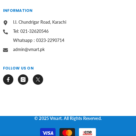
INFORMATION
I.I. Chundrigar Road, Karachi
Tel: 021-32620546
Whatsapp : 0323-2290714
admin@vmart.pk
FOLLOW US ON
© 2025 Vmart. All Rights Reserved.
Payment
methods