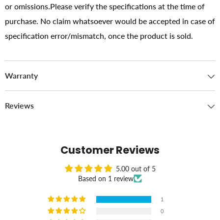
or omissions.Please verify the specifications at the time of
purchase. No claim whatsoever would be accepted in case of
specification error/mismatch, once the product is sold.
Warranty
Reviews
Customer Reviews
5.00 out of 5
Based on 1 review
1
0