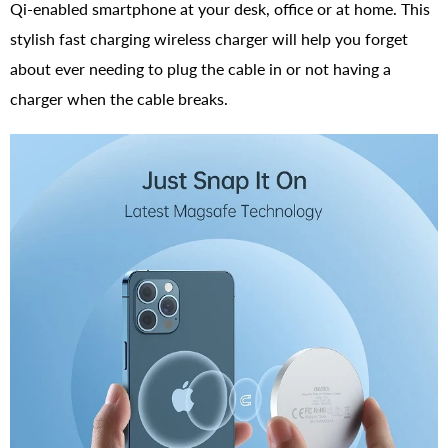
Qi-enabled smartphone at your desk, office or at home. This
stylish fast charging wireless charger will help you forget
about ever needing to plug the cable in or not having a
charger when the cable breaks.