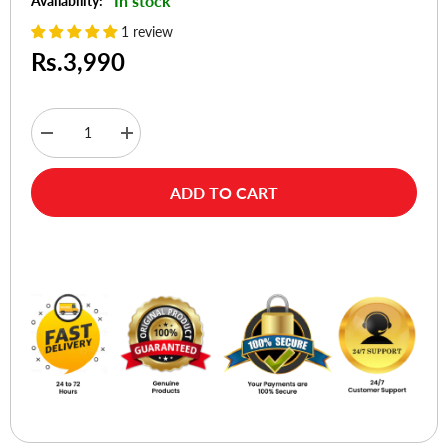
In stock
Availability:
1 review
Rs.3,990
Decrease
Increase
quantity
quantity
for
for
Choetech
Choetech
ADD TO CART
T517-
T517-
F
F
Magsafe
Magsafe
Compatible
Compatible
Buy Now
PD
PD
3.0
3.0
15W
15W
Magnetic
Magnetic
Wireless
Wireless
Charger
Charger
for
for
iPhone
iPhone