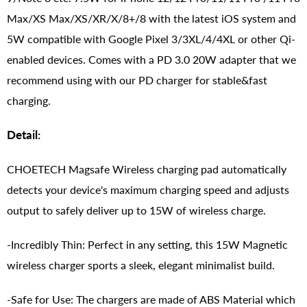
Max/XS Max/XS/XR/X/8+/8 with the latest iOS system and
5W compatible with Google Pixel 3/3XL/4/4XL or other Qi-
enabled devices. Comes with a PD 3.0 20W adapter that we
recommend using with our PD charger for stable&fast
charging.
Detail:
CHOETECH Magsafe Wireless charging pad automatically
detects your device's maximum charging speed and adjusts
output to safely deliver up to 15W of wireless charge.
-Incredibly Thin: Perfect in any setting, this 15W Magnetic
wireless charger sports a sleek, elegant minimalist build.
-Safe for Use: The chargers are made of ABS Material which