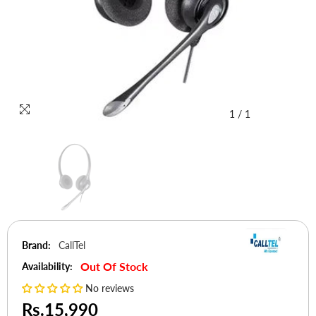
1
/
1
Brand:
CallTel
Out Of Stock
Availability:
No reviews
Rs.15,990