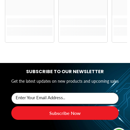
SUBSCRIBE TO OUR NEWSLETTER
Get the latest updates on new products and upcoming sales
Enter Your Email Address..
Subscribe Now