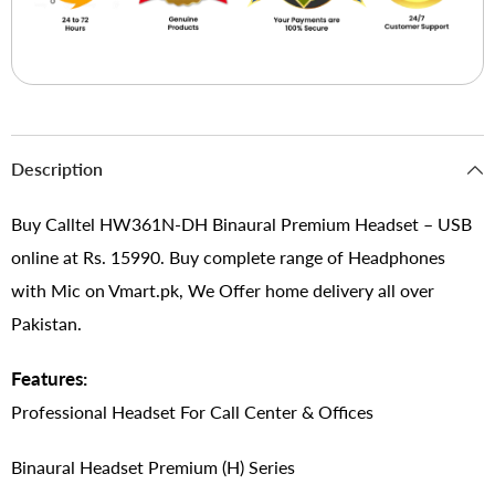
Description
Buy Calltel HW361N-DH Binaural Premium Headset – USB
online at Rs. 15990. Buy complete range of Headphones
with Mic on Vmart.pk, We Offer home delivery all over
Pakistan.
Features:
Professional Headset For Call Center & Offices
Binaural Headset Premium (H) Series