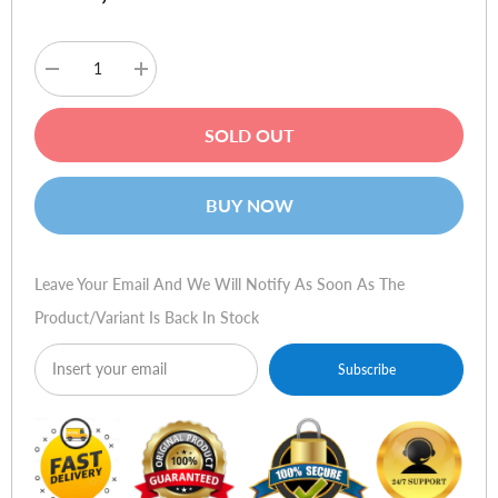
Decrease
Increase
quantity
quantity
for
for
Calltel
Calltel
SOLD OUT
HW361N-
HW361N-
DH
DH
Binaural
Binaural
Premium
Premium
BUY NOW
Headset
Headset
–
–
USB
USB
Leave Your Email And We Will Notify As Soon As The
Product/variant Is Back In Stock
Subscribe