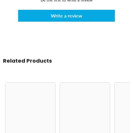
Write a review
Related Products