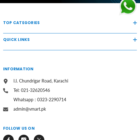
TOP CATEGORIES
QUICK LINKS
INFORMATION
I.I. Chundrigar Road, Karachi
Tel: 021-32620546
Whatsapp : 0323-2290714
admin@vmart.pk
FOLLOW US ON