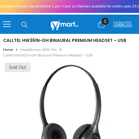
Skip To Content
 items if order placed before 1 pm | Cash on Delivery available for orders upto 25,0
0
0
items
CALLTEL HW361N-DH BINAURAL PREMIUM HEADSET – USB
Home
Headphones With Mic
Calltel HW361N-DH Binaural Premium Headset – USB
Sold Out