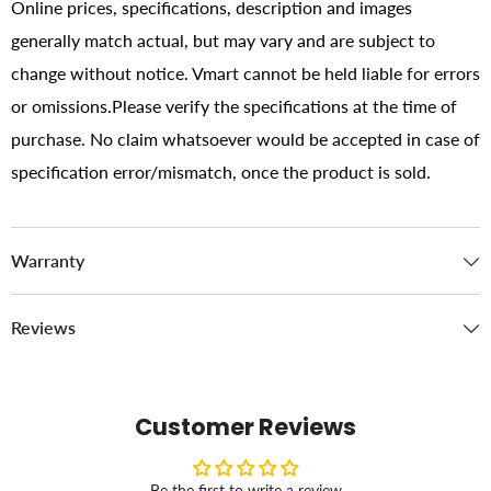
Online prices, specifications, description and images
generally match actual, but may vary and are subject to
change without notice. Vmart cannot be held liable for errors
or omissions.Please verify the specifications at the time of
purchase. No claim whatsoever would be accepted in case of
specification error/mismatch, once the product is sold.
Warranty
Reviews
Customer Reviews
Be the first to write a review