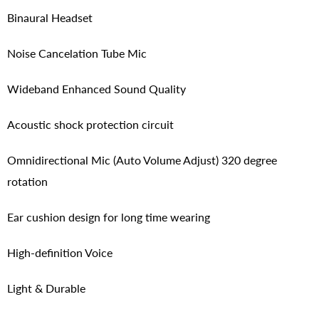
Binaural Headset
Noise Cancelation Tube Mic
Wideband Enhanced Sound Quality
Acoustic shock protection circuit
Omnidirectional Mic (Auto Volume Adjust) 320 degree
rotation
Ear cushion design for long time wearing
High-definition Voice
Light & Durable