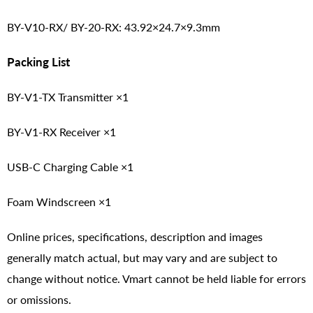
BY-V10-RX/ BY-20-RX: 43.92×24.7×9.3mm
Packing List
BY-V1-TX Transmitter ×1
BY-V1-RX Receiver ×1
USB-C Charging Cable ×1
Foam Windscreen ×1
Online prices, specifications, description and images
generally match actual, but may vary and are subject to
change without notice. Vmart cannot be held liable for errors
or omissions.