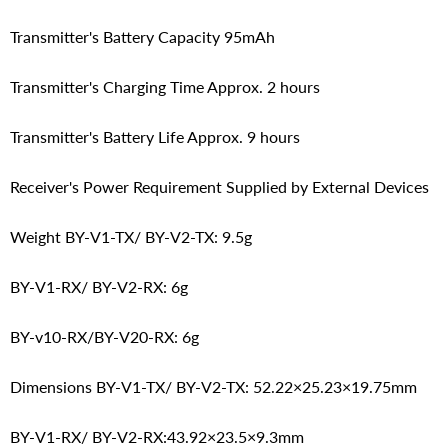
Transmitter's Battery Capacity 95mAh
Transmitter's Charging Time Approx. 2 hours
Transmitter's Battery Life Approx. 9 hours
Receiver's Power Requirement Supplied by External Devices
Weight BY-V1-TX/ BY-V2-TX: 9.5g
BY-V1-RX/ BY-V2-RX: 6g
BY-v10-RX/BY-V20-RX: 6g
Dimensions BY-V1-TX/ BY-V2-TX: 52.22×25.23×19.75mm
BY-V1-RX/ BY-V2-RX:43.92×23.5×9.3mm