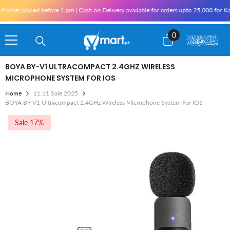
Skip To Content
er placed before 1 pm | Cash on Delivery available for orders upto 25,000 for Karach
0
0
items
BOYA BY-V1 ULTRACOMPACT 2.4GHZ WIRELESS
MICROPHONE SYSTEM FOR IOS
Home
11.11 Sale 2025
BOYA BY-V1 Ultracompact 2.4GHz Wireless Microphone System For IOS
Sale 17%