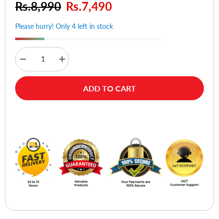
Rs.8,990
Rs.7,490
Please hurry! Only 4 left in stock
Decrease
Increase
quantity
quantity
for
for
BOYA
BOYA
ADD TO CART
BY-
BY-
V1
V1
Ultracompact
Ultracompact
2.4GHz
2.4GHz
Buy Now
Wireless
Wireless
Microphone
Microphone
System
System
For
For
iOS
iOS