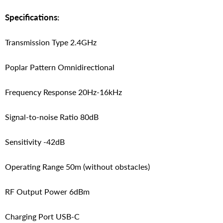
Specifications:
Transmission Type 2.4GHz
Poplar Pattern Omnidirectional
Frequency Response 20Hz-16kHz
Signal-to-noise Ratio 80dB
Sensitivity -42dB
Operating Range 50m (without obstacles)
RF Output Power 6dBm
Charging Port USB-C