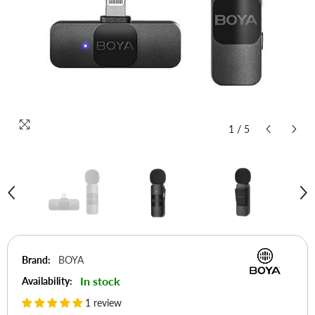
1
/
5
Brand:
BOYA
In stock
Availability:
1 review