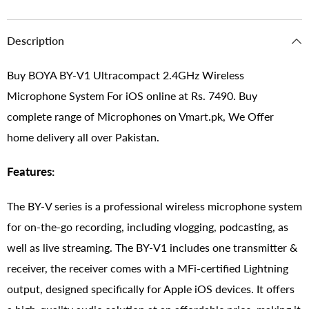
Description
Buy BOYA BY-V1 Ultracompact 2.4GHz Wireless
Microphone System For iOS online at Rs. 7490. Buy
complete range of Microphones on Vmart.pk, We Offer
home delivery all over Pakistan.
Features:
The BY-V series is a professional wireless microphone system
for on-the-go recording, including vlogging, podcasting, as
well as live streaming. The BY-V1 includes one transmitter &
receiver, the receiver comes with a MFi-certified Lightning
output, designed specifically for Apple iOS devices. It offers