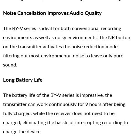
Noise Cancellation Improves Audio Quality
The BY-V series is ideal for both conventional recording
environments as well as noisy environments. The NR button
on the transmitter activates the noise reduction mode,
filtering out most environmental noise to leave only pure
sound.
Long Battery Life
The battery life of the BY-V series is impressive, the
transmitter can work continuously for 9 hours after being
fully charged, while the receiver does not need to be
charged, eliminating the hassle of interrupting recording to
charge the device.