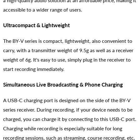
a high-quality audio solution at an affordable price, making it
accessible to a wider range of users.
Ultracompact & Lightweight
The BY-V series is compact, lightweight, also convenient to
carry, with a transmitter weight of 9.5g as well as a receiver
weight of 6g. It's easy to use, simply plug in the receiver to
start recording immediately.
Simultaneous Live Broadcasting & Phone Charging
A USB-C charging port is designed on the side of the BY-V
series receiver. During recording, if your device needs to be
charged, you can charge it by connecting to this USB-C port.
Charging while recording is especially suitable for long
recording sessions, such as streaming, course recording, etc.