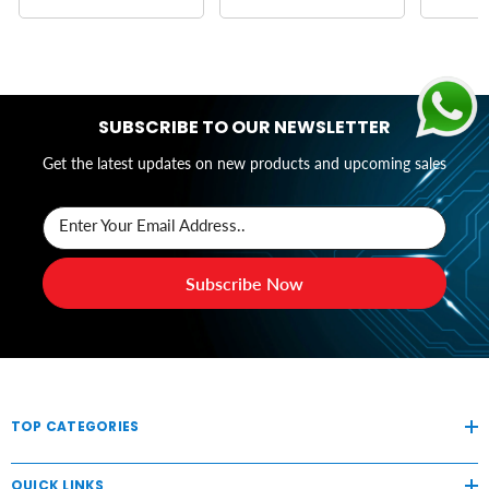
SUBSCRIBE TO OUR NEWSLETTER
Get the latest updates on new products and upcoming sales
Enter Your Email Address..
Subscribe Now
TOP CATEGORIES
QUICK LINKS