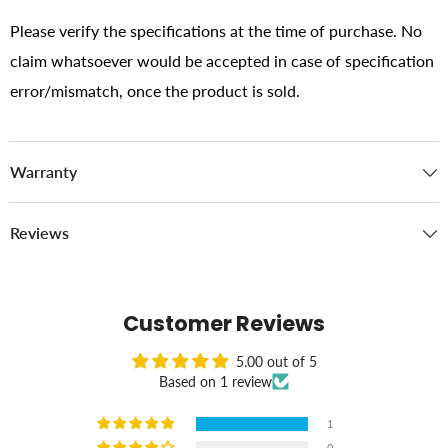
Please verify the specifications at the time of purchase. No
claim whatsoever would be accepted in case of specification
error/mismatch, once the product is sold.
Warranty
Reviews
Customer Reviews
5.00 out of 5
Based on 1 review
1
0