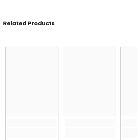
Related Products