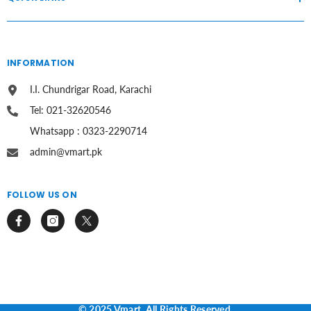
INFORMATION
I.I. Chundrigar Road, Karachi
Tel: 021-32620546
Whatsapp : 0323-2290714
admin@vmart.pk
FOLLOW US ON
© 2025 Vmart. All Rights Reserved.