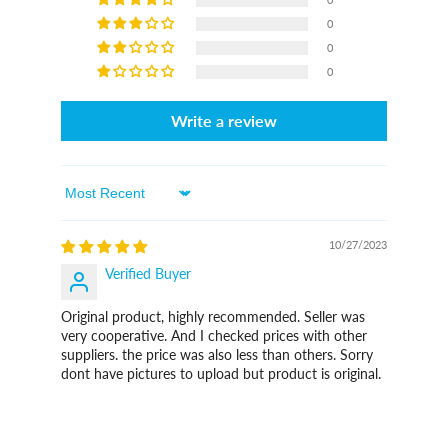
0
0
0
Write a review
Sort By
10/27/2023
Verified Buyer
Original product, highly recommended. Seller was
very cooperative. And I checked prices with other
suppliers. the price was also less than others. Sorry
dont have pictures to upload but product is original.