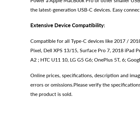
Power a Apple MacBook Pro or other smaller USB-
the latest-generation USB-C devices. Easy connec
Extensive Device Compatibility:
Compatible for all Type-C devices like 2017 / 2
Pixel, Dell XPS 13/15, Surface Pro 7, 2018 iPad P
A2 ; HTC U11 10, LG G5 G6; OnePlus 5T, 6; Google
Online prices, specifications, description and ima
errors or omissions.Please verify the specificati
the product is sold.