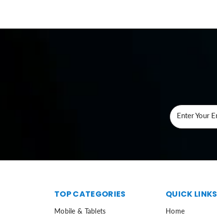
Enter Your E
TOP CATEGORIES
QUICK LINK
Mobile & Tablets
Home