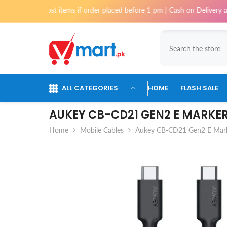
Skip To Content
or most items if order placed before 1 pm | Cash on Delivery available 
ALL CATEGORIES
HOME
FLASH SALE
AUKEY CB-CD21 GEN2 E MARKER 
Home
Mobile Cables
Aukey CB-CD21 Gen2 E Mark