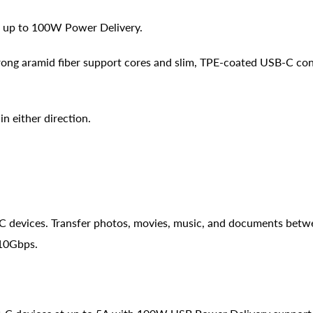
h up to 100W Power Delivery.
rong aramid fiber support cores and slim, TPE-coated USB-C co
n either direction.
C devices. Transfer photos, movies, music, and documents bet
 10Gbps.