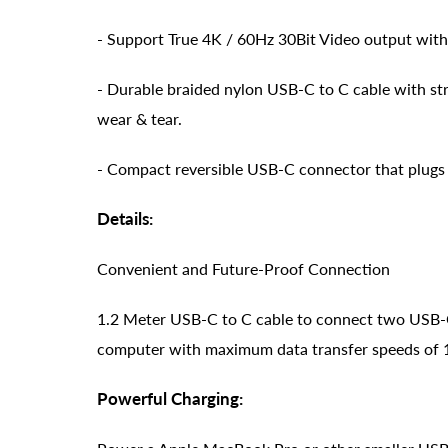
- Support True 4K / 60Hz 30Bit Video output wit
- Durable braided nylon USB-C to C cable with st
wear & tear.
- Compact reversible USB-C connector that plugs i
Details:
Convenient and Future-Proof Connection
1.2 Meter USB-C to C cable to connect two USB-
computer with maximum data transfer speeds of
Powerful Charging: