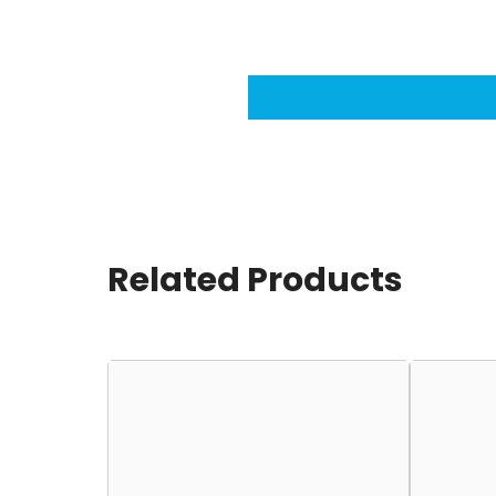
Related Products