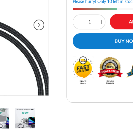
Please hurry! Only 10 left in stoc
A
Decrease
Increase
quantity
quantity
for
for
Aukey
Aukey
BUY N
CB-
CB-
CD21
CD21
Gen2
Gen2
E
E
Marker
Marker
PD
PD
100W
100W
USB
USB
3.1
3.1
Type
Type
C
C
To
To
Type
Type
C
C
Cable
Cable