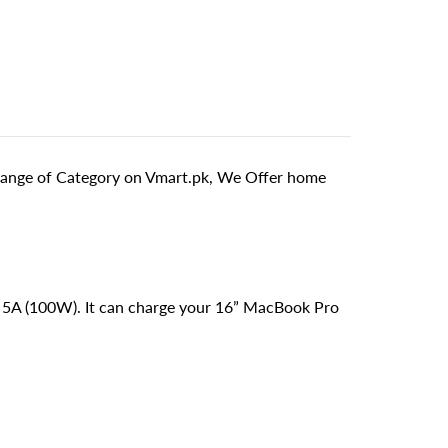
ange of Category on Vmart.pk, We Offer home
V 5A (100W). It can charge your 16” MacBook Pro