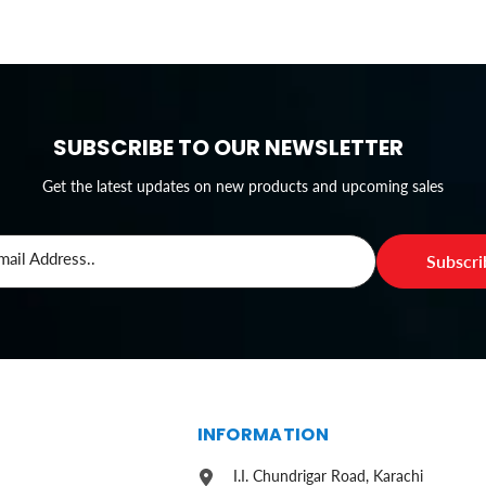
SUBSCRIBE TO OUR NEWSLETTER
Get the latest updates on new products and upcoming sales
mail Address..
Subscr
S
INFORMATION
I.I. Chundrigar Road, Karachi