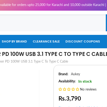
for orders upto 25,000 for Karachi and 10,000 outside Karachi | 4% Tax w
SHOP BY BRAND
CLEARANCE SALE
DISCOUNT COUPONS
PD 100W USB 3.1 TYPE C TO TYPE C CABL
er PD 100W USB 3.1 Type C To Type C Cable
Brand:
Aukey
In stock
Availability:
No reviews
Rs.3,790