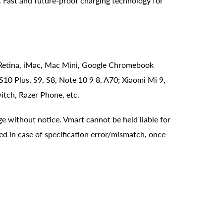
Fast and future-proof charging technology for
 Retina, iMac, Mac Mini, Google Chromebook
10 Plus, S9, S8, Note 10 9 8, A70; Xiaomi Mi 9,
itch, Razer Phone, etc.
ge without notice. Vmart cannot be held liable for
ed in case of specification error/mismatch, once