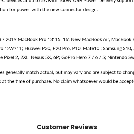
C devices at up to 5A with 100W USB Power Delivery support. 
tion for power with the new connector design.
018 / 2019 MacBook Pro 13' 15. 16', New MacBook Air, MacBook
ro 12.9'/11', Huawei P30, P20 Pro, P10, Mate10 ; Samsung S10, S
 Pixel 2, 2XL; Nexus 5X, 6P; GoPro Hero 7 / 6 / 5; Nintendo Sw
ges generally match actual, but may vary and are subject to chan
ons at the time of purchase. No claim whatsoever would be accept
Customer Reviews