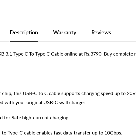
Description
Warranty
Reviews
.1 Type C To Type C Cable online at Rs.3790. Buy complete r
 chip, this USB-C to C cable supports charging speed up to 20
ed with your original USB-C wall charger
d for Safe high-current charging.
 to Type-C cable enables fast data transfer up to 10Gbps.