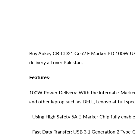
Buy Aukey CB-CD21 Gen2 E Marker PD 100W USB 3
delivery all over Pakistan.
Features:
100W Power Delivery: With the internal e-Marker
and other laptop such as DELL, Lenovo at full spe
- Using High Safety 5A E-Marker Chip fully enable
- Fast Data Transfer: USB 3.1 Generation 2 Type-C