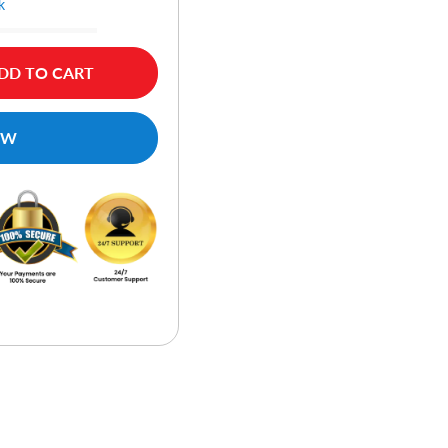
k
DD TO CART
OW