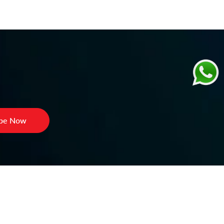
ibe Now