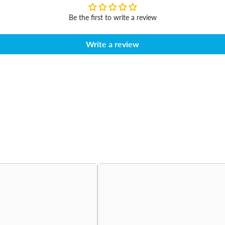
Be the first to write a review
Write a review