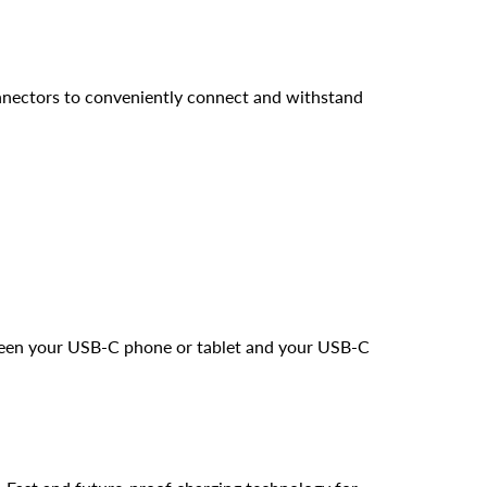
nnectors to conveniently connect and withstand
ween your USB-C phone or tablet and your USB-C