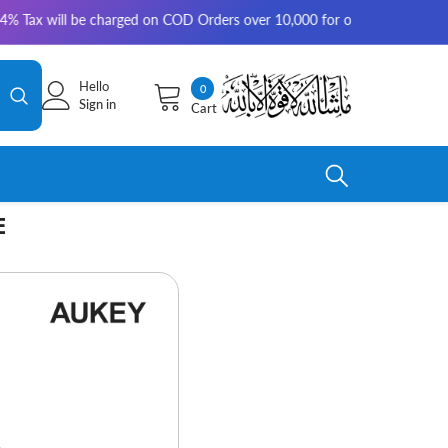
ill be charged on COD Orders over 10,000 for outside Karachi | 2-3 worki
Hello
0
0
Sign in
Cart
items
E