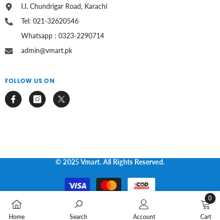
I.I. Chundrigar Road, Karachi
Tel: 021-32620546
Whatsapp : 0323-2290714
admin@vmart.pk
FOLLOW US ON
© 2025 Vmart. All Rights Reserved.
Payment
methods
0
0
Home
Search
Account
Cart
items