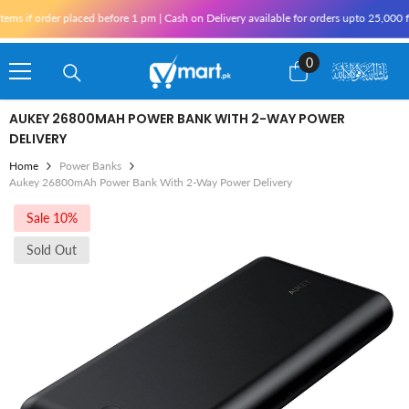
Skip To Content
s if order placed before 1 pm | Cash on Delivery available for orders upto 25,000 fo
0
0
items
AUKEY 26800MAH POWER BANK WITH 2-WAY POWER
DELIVERY
Home
Power Banks
Aukey 26800mAh Power Bank With 2-Way Power Delivery
Sale 10%
Sold Out