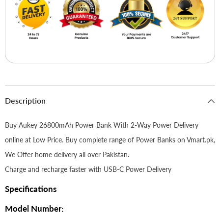
Description
Buy Aukey 26800mAh Power Bank With 2-Way Power Delivery
online at Low Price. Buy complete range of Power Banks on Vmart.pk,
We Offer home delivery all over Pakistan.
Charge and recharge faster with USB-C Power Delivery
Specifications
Model Number: