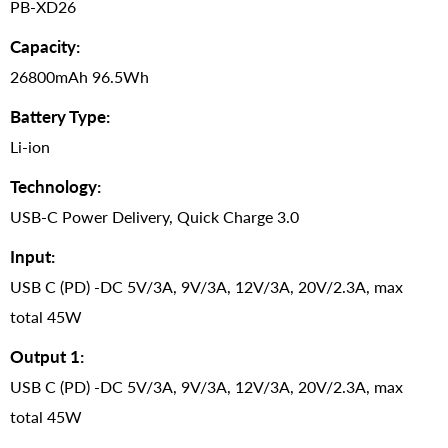
PB-XD26
Capacity:
26800mAh 96.5Wh
Battery Type:
Li-ion
Technology:
USB-C Power Delivery, Quick Charge 3.0
Input:
USB C (PD) -DC 5V/3A, 9V/3A, 12V/3A, 20V/2.3A, max
total 45W
Output 1:
USB C (PD) -DC 5V/3A, 9V/3A, 12V/3A, 20V/2.3A, max
total 45W