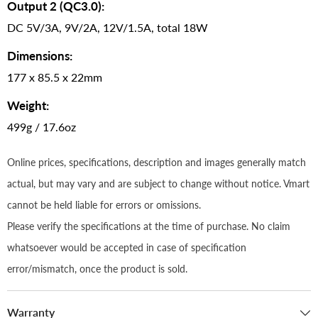
Output 2 (QC3.0):
DC 5V/3A, 9V/2A, 12V/1.5A, total 18W
Dimensions:
177 x 85.5 x 22mm
Weight:
499g / 17.6oz
Online prices, specifications, description and images generally match
actual, but may vary and are subject to change without notice. Vmart
cannot be held liable for errors or omissions.
Please verify the specifications at the time of purchase. No claim
whatsoever would be accepted in case of specification
error/mismatch, once the product is sold.
Warranty