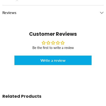
Reviews
Customer Reviews
Be the first to write a review
Write a review
Related Products