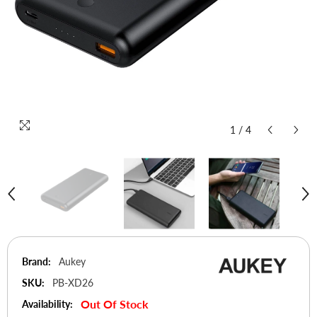
1
/
4
Brand:
Aukey
SKU:
PB-XD26
Out Of Stock
Availability: