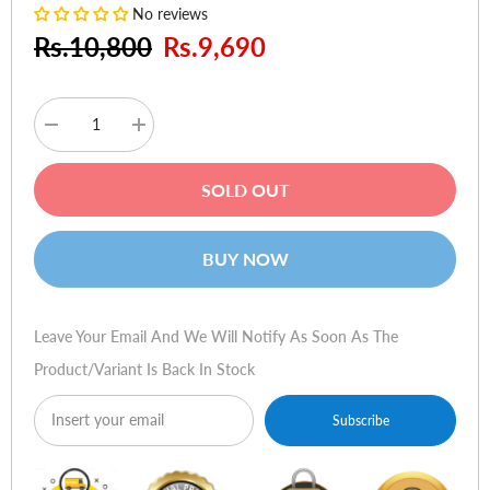
No reviews
Rs.10,800
Rs.9,690
Decrease
Increase
quantity
quantity
for
for
Aukey
Aukey
SOLD OUT
26800mAh
26800mAh
Power
Power
Bank
Bank
With
With
BUY NOW
2-
2-
Way
Way
Power
Power
Delivery
Delivery
Leave Your Email And We Will Notify As Soon As The
Product/variant Is Back In Stock
Subscribe