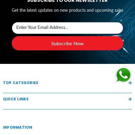
SUBSCRIBE TO OUR NEWSLETTER
Get the latest updates on new products and upcoming sales
Enter Your Email Address..
Subscribe Now
TOP CATEGORIES
QUICK LINKS
INFORMATION