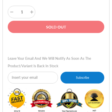
Decrease
Increase
quantity
quantity
for
for
Audionic
Audionic
SOLD OUT
Passion
Passion
AH-
AH-
400
400
Headphones
Headphones
Buy Now
Leave Your Email And We Will Notify As Soon As The
Product/variant Is Back In Stock
Subscribe