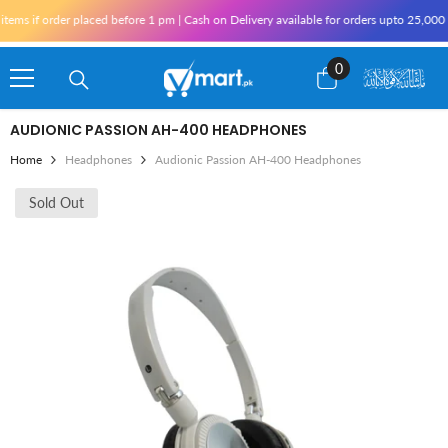
Skip To Content
ms if order placed before 1 pm | Cash on Delivery available for orders upto 25,000 f
0
0
items
AUDIONIC PASSION AH-400 HEADPHONES
Home
Headphones
Audionic Passion AH-400 Headphones
Sold Out