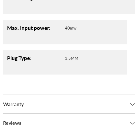
Max. Input power:
40mw
Plug Type:
3.5MM
Warranty
Reviews