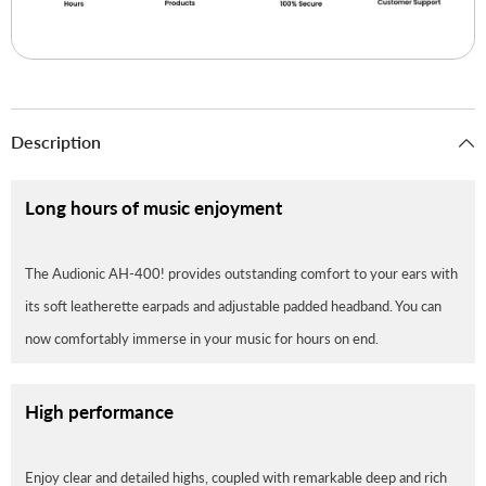
Description
Long hours of music enjoyment
The Audionic AH-400! provides outstanding comfort to your ears with
its soft leatherette earpads and adjustable padded headband. You can
now comfortably immerse in your music for hours on end.
High performance
Enjoy clear and detailed highs, coupled with remarkable deep and rich