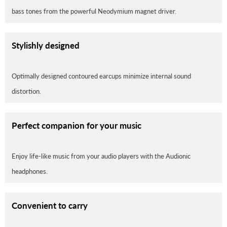
bass tones from the powerful Neodymium magnet driver.
Stylishly designed
Optimally designed contoured earcups minimize internal sound
distortion.
Perfect companion for your music
Enjoy life-like music from your audio players with the Audionic
headphones.
Convenient to carry