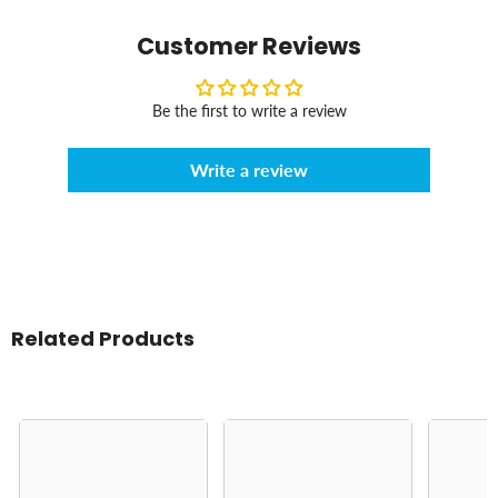
Customer Reviews
Be the first to write a review
Write a review
Related Products