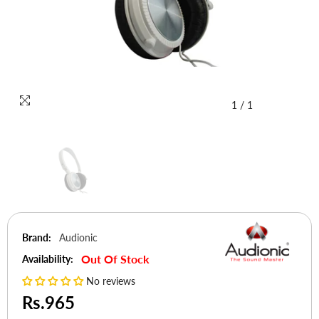
1
/
1
Brand:
Audionic
Out Of Stock
Availability:
No reviews
Rs.965