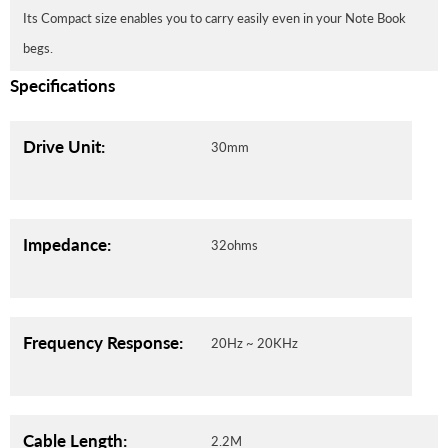
Its Compact size enables you to carry easily even in your Note Book
begs.
Specifications
Drive Unit:
30mm
Impedance:
32ohms
Frequency Response:
20Hz ~ 20KHz
Cable Length:
2.2M