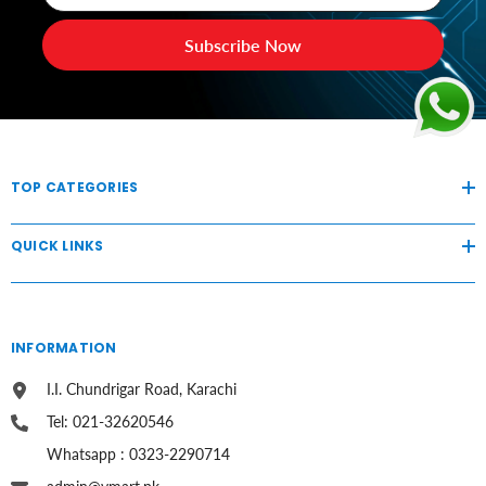
Subscribe Now
TOP CATEGORIES
QUICK LINKS
INFORMATION
I.I. Chundrigar Road, Karachi
Tel: 021-32620546
Whatsapp : 0323-2290714