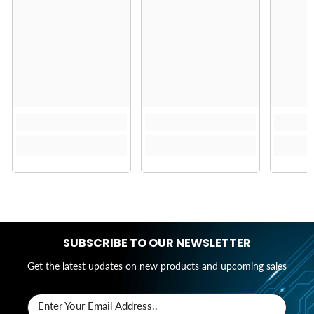
SUBSCRIBE TO OUR NEWSLETTER
Get the latest updates on new products and upcoming sales
Enter Your Email Address..