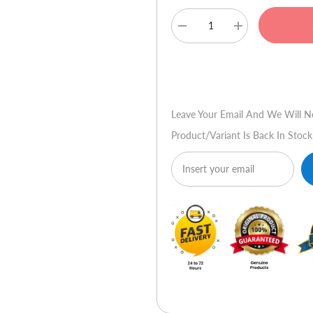
Decrease
Increase
quantity
quantity
for
for
Audionic
Audionic
Buy No
DJ
DJ
103
103
Leave Your Email And We Will N
Product/variant Is Back In Stock