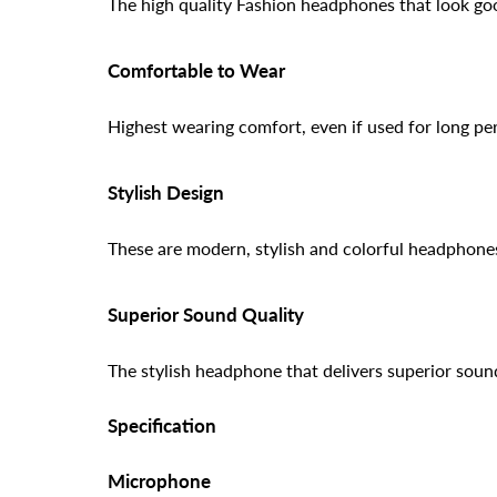
The high quality Fashion headphones that look g
Comfortable to Wear
Highest wearing comfort, even if used for long per
Stylish Design
These are modern, stylish and colorful headphones 
Superior Sound Quality
The stylish headphone that delivers superior sound
Specification
Microphone