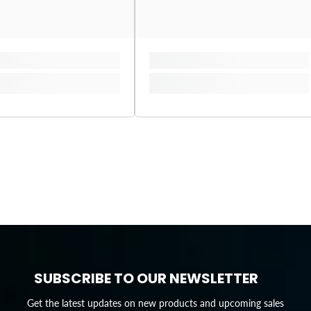
SUBSCRIBE TO OUR NEWSLETTER
Get the latest updates on new products and upcoming sales