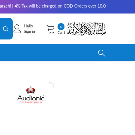
4% Tax will be charged on COD Orders over 10,000 for outside Karachi | 2
Hello
0
0
Sign in
Cart
items