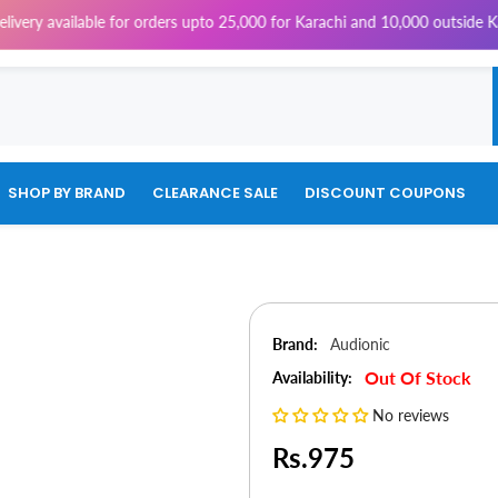
ilable for orders upto 25,000 for Karachi and 10,000 outside Karachi | 
SHOP BY BRAND
CLEARANCE SALE
DISCOUNT COUPONS
Brand:
Audionic
Out Of Stock
Availability:
No reviews
Rs.975