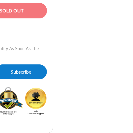
SOLD OUT
w
otify As Soon As The
Subscribe