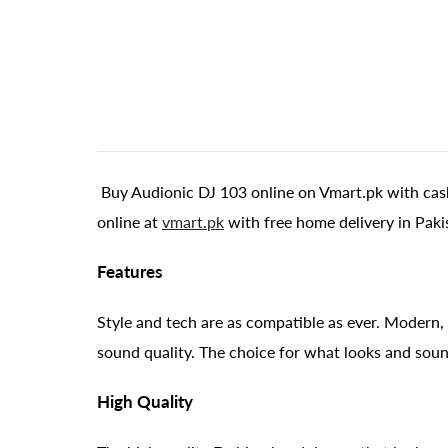
Buy Audionic DJ 103 online on Vmart.pk with cash
online at
vmart.pk
with free home delivery in Paki
Features
Style and tech are as compatible as ever. Modern, 
sound quality. The choice for what looks and soun
High Quality