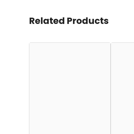
Related Products