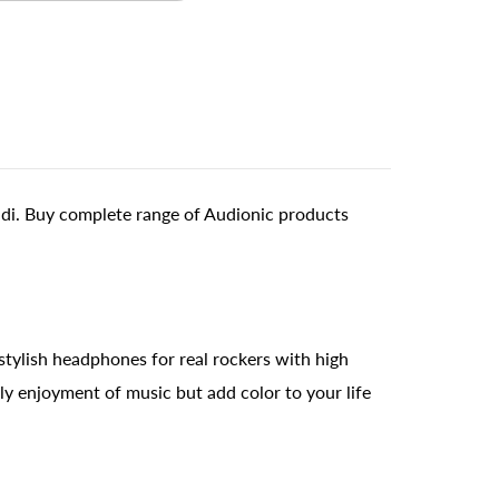
ndi. Buy complete range of Audionic products
 stylish headphones for real rockers with high
ly enjoyment of music but add color to your life