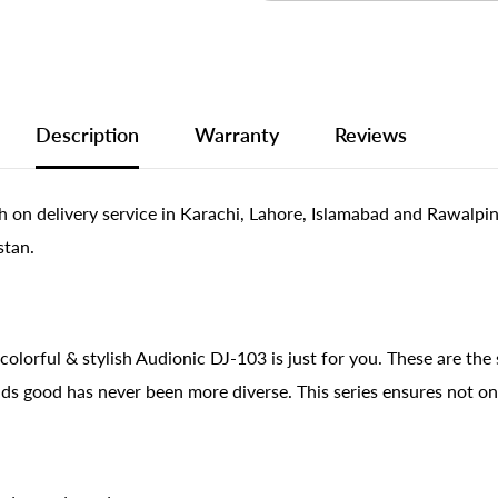
Description
Warranty
Reviews
 on delivery service in Karachi, Lahore, Islamabad and Rawalpi
stan.
colorful & stylish Audionic DJ-103 is just for you. These are the
ds good has never been more diverse. This series ensures not on