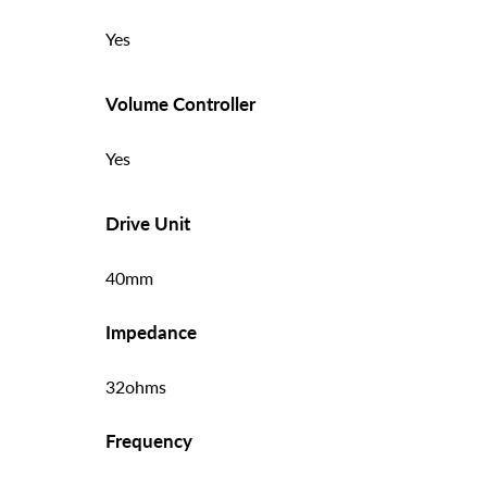
Yes
Volume Controller
Yes
Drive Unit
40mm
Impedance
32ohms
Frequency