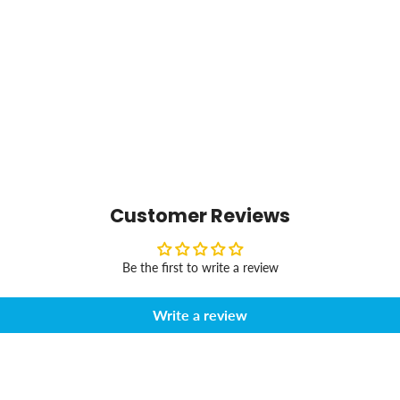
Customer Reviews
Be the first to write a review
Write a review