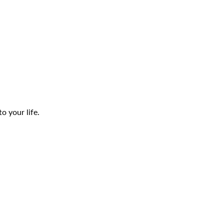
o your life.