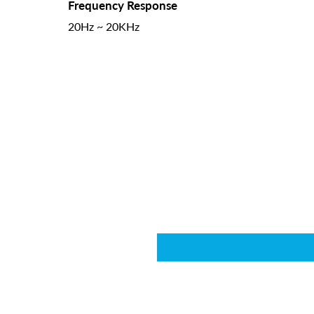
Frequency Response
20Hz ~ 20KHz