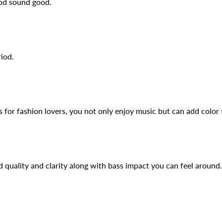
ood sound good.
iod.
for fashion lovers, you not only enjoy music but can add color t
 quality and clarity along with bass impact you can feel around.