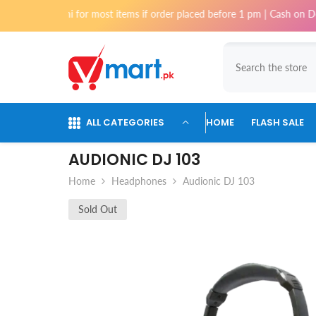
Skip To Content
arachi for most items if order placed before 1 pm | Cash on Delivery ava
ALL CATEGORIES
HOME
FLASH SALE
AUDIONIC DJ 103
Home
Headphones
Audionic DJ 103
Sold Out