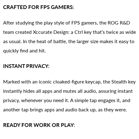
CRAFTED FOR FPS GAMERS:
After studying the play style of FPS gamers, the ROG R&D
team created Xccurate Design: a Ctrl key that’s twice as wide
as usual. In the heat of battle, the larger size makes it easy to
quickly find and hit.
INSTANT PRIVACY:
Marked with an iconic cloaked-figure keycap, the Stealth key
instantly hides all apps and mutes all audio, assuring instant
privacy, whenever you need it. A simple tap engages it, and
another tap brings apps and audio back up, as they were.
READY FOR WORK OR PLAY: