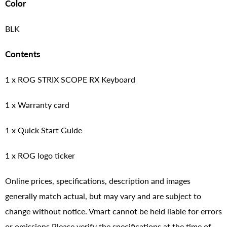
Color
BLK
Contents
1 x ROG STRIX SCOPE RX Keyboard
1 x Warranty card
1 x Quick Start Guide
1 x ROG logo ticker
Online prices, specifications, description and images
generally match actual, but may vary and are subject to
change without notice. Vmart cannot be held liable for errors
or omissions.Please verify the specifications at the time of