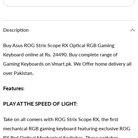
Description
Buy Asus ROG Strix Scope RX Optical RGB Gaming
Keyboard online at Rs. 24490. Buy complete range of
Gaming Keyboards on Vmart.pk. We Offer home delivery all
over Pakistan.
Features:
PLAY AT THE SPEED OF LIGHT:
Take on all comers with ROG Strix Scope RX, the first
mechanical RGB gaming keyboard featuring exclusive ROG
RX Red Optical Mechanical Switches. These switches