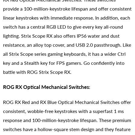
provide a 100-million-keystroke lifespan and offer consistent
linear keystrokes with immediate response. In addition, each
switch has a central RGB LED to give every key all-round
lighting. Strix Scope RX also offers IP56 water and dust
resistance, an alloy top cover, and USB 2.0 passthrough. Like
all Strix Scope series gaming keyboards, it has a wider Ctrl
key and a Stealth key for FPS gamers. Go confidently into
battle with ROG Strix Scope RX.
ROG RX Optical Mechanical Switches:
ROG RX Red and RX Blue Optical Mechanical Switches offer
consistent, wobble-free keystrokes with a superfast 1 ms
response and 100-million-keystroke lifespan. These premium
switches have a hollow-square stem design and they feature