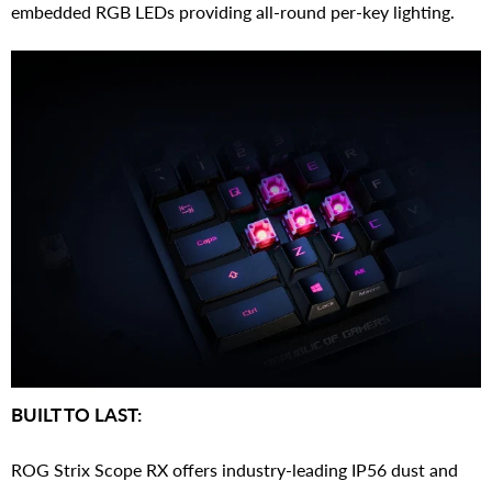
embedded RGB LEDs providing all-round per-key lighting.
BUILT TO LAST:
ROG Strix Scope RX offers industry-leading IP56 dust and