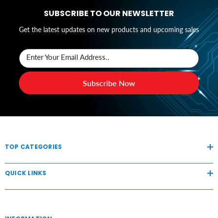
SUBSCRIBE TO OUR NEWSLETTER
Get the latest updates on new products and upcoming sales
Enter Your Email Address..
Subscribe Now
TOP CATEGORIES
QUICK LINKS