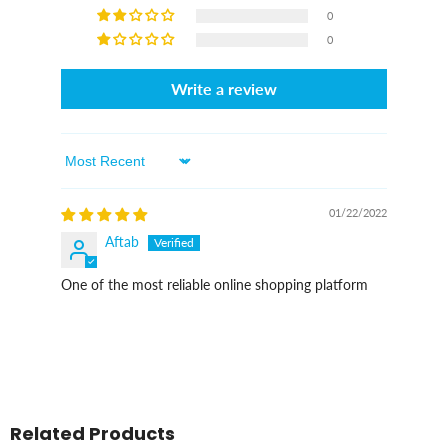
0
0
Write a review
Sort By
01/22/2022
Aftab
One of the most reliable online shopping platform
Related Products