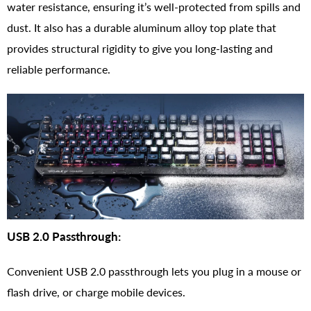
water resistance, ensuring it’s well-protected from spills and
dust. It also has a durable aluminum alloy top plate that
provides structural rigidity to give you long-lasting and
reliable performance.
USB 2.0 Passthrough:
Convenient USB 2.0 passthrough lets you plug in a mouse or
flash drive, or charge mobile devices.