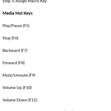
Step 3: Assign Macro Key
Media Hot Keys
Play/Pause (F5)
Stop (F6)
Backward (F7)
Forward (F8)
Mute/Unmute (F9)
Volume Up (F10)
Volume Down (F11)