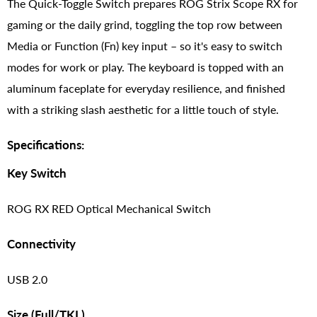
The Quick-Toggle Switch prepares ROG Strix Scope RX for
gaming or the daily grind, toggling the top row between
Media or Function (Fn) key input – so it's easy to switch
modes for work or play. The keyboard is topped with an
aluminum faceplate for everyday resilience, and finished
with a striking slash aesthetic for a little touch of style.
Specifications:
Key Switch
ROG RX RED Optical Mechanical Switch
Connectivity
USB 2.0
Size (Full/TKL)