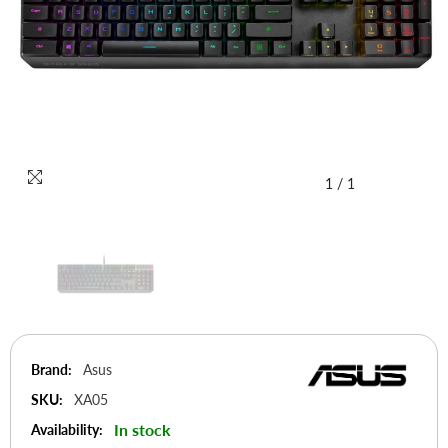
1
/
1
Brand:
Asus
SKU:
XA05
In stock
Availability: