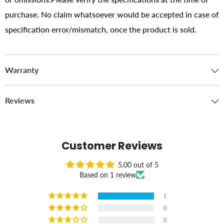
purchase. No claim whatsoever would be accepted in case of
specification error/mismatch, once the product is sold.
Warranty
Reviews
Customer Reviews
5.00 out of 5
Based on 1 review
1
0
0