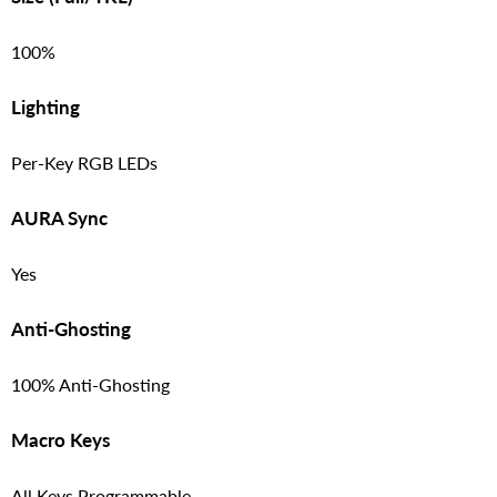
100%
Lighting
Per-Key RGB LEDs
AURA Sync
Yes
Anti-Ghosting
100% Anti-Ghosting
Macro Keys
All Keys Programmable