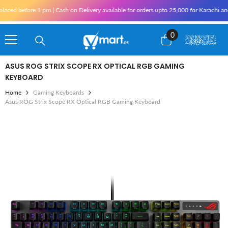
Skip To Content
fore 1 pm | Cash on Delivery available for orders upto 25,000 for Karachi and 10,000
0
0
items
ASUS ROG STRIX SCOPE RX OPTICAL RGB GAMING
KEYBOARD
Home
Gaming Keyboards
Asus ROG Strix Scope RX Optical RGB Gaming Keyboard