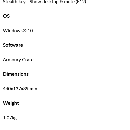
Stealth key - Show desktop & mute (F12)
OS
Windows® 10
Software
Armoury Crate
Dimensions
440x137x39 mm
Weight
1.07kg