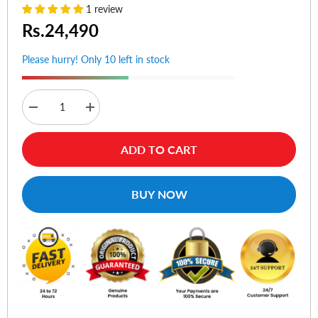
1 review
Rs.24,490
Please hurry! Only 10 left in stock
Decrease
Increase
quantity
quantity
for
for
Asus
Asus
ADD TO CART
ROG
ROG
Strix
Strix
Scope
Scope
RX
RX
BUY NOW
Optical
Optical
RGB
RGB
Gaming
Gaming
Keyboard
Keyboard