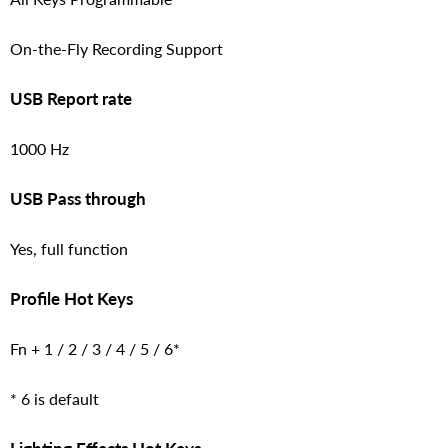
On-the-Fly Recording Support
USB Report rate
1000 Hz
USB Pass through
Yes, full function
Profile Hot Keys
Fn + 1 / 2 / 3 / 4 / 5 / 6*
* 6 is default