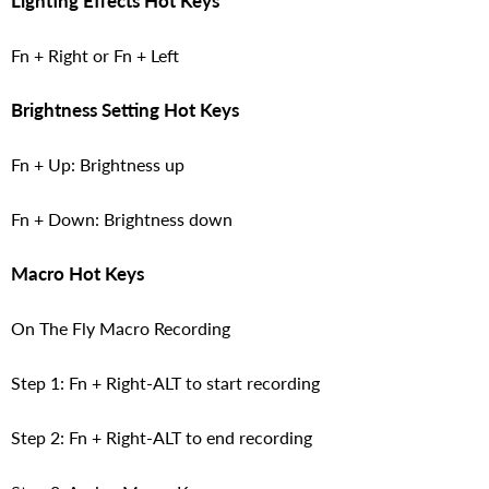
Lighting Effects Hot Keys
Fn + Right or Fn + Left
Brightness Setting Hot Keys
Fn + Up: Brightness up
Fn + Down: Brightness down
Macro Hot Keys
On The Fly Macro Recording
Step 1: Fn + Right-ALT to start recording
Step 2: Fn + Right-ALT to end recording