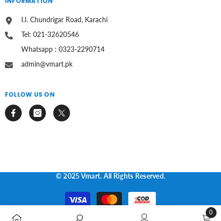
INFORMATION
I.I. Chundrigar Road, Karachi
Tel: 021-32620546
Whatsapp : 0323-2290714
admin@vmart.pk
FOLLOW US ON
© 2025 Vmart. All Rights Reserved.
Payment
methods
0