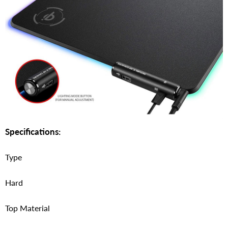
Specifications:
Type
Hard
Top Material