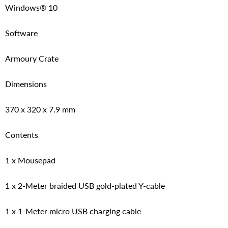
Windows® 10
Software
Armoury Crate
Dimensions
370 x 320 x 7.9 mm
Contents
1 x Mousepad
1 x 2-Meter braided USB gold-plated Y-cable
1 x 1-Meter micro USB charging cable