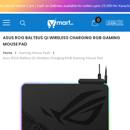
Skip To Content
ed before 1 pm | Cash on Delivery available for orders upto 25,000 for Karachi and 1
0
0
items
ASUS ROG BALTEUS QI WIRELESS CHARGING RGB GAMING
MOUSE PAD
Home
Gaming Mouse Pads
Asus ROG Balteus Qi Wireless Charging RGB Gaming Mouse Pad