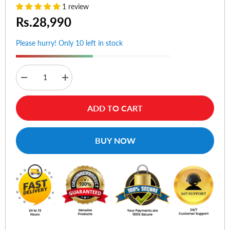
1 review
Rs.28,990
Please hurry! Only 10 left in stock
Decrease
Increase
quantity
quantity
for
for
Asus
Asus
ADD TO CART
ROG
ROG
Balteus
Balteus
Qi
Qi
Wireless
Wireless
BUY NOW
Charging
Charging
RGB
RGB
Gaming
Gaming
Mouse
Mouse
Pad
Pad