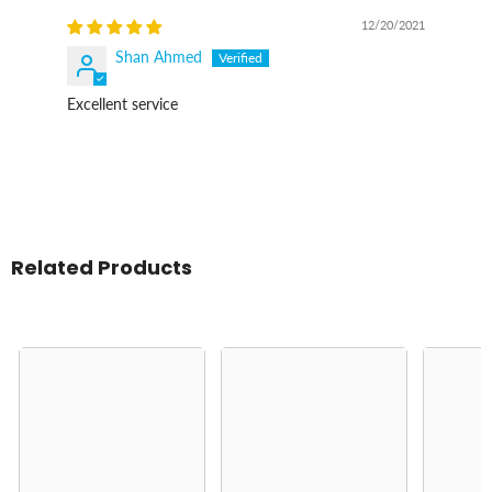
12/20/2021
Shan Ahmed
Excellent service
Related Products