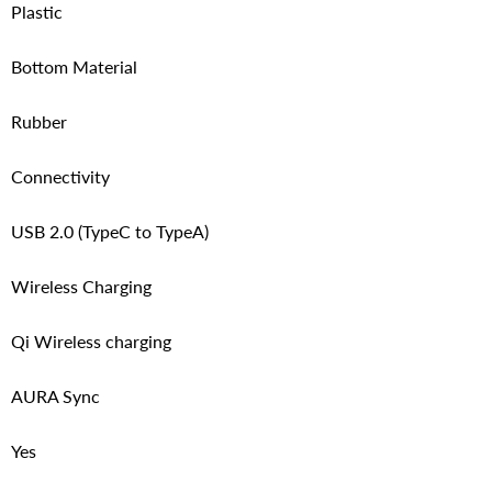
Plastic
Bottom Material
Rubber
Connectivity
USB 2.0 (TypeC to TypeA)
Wireless Charging
Qi Wireless charging
AURA Sync
Yes