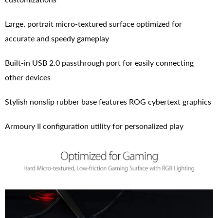
Large, portrait micro-textured surface optimized for
accurate and speedy gameplay
Built-in USB 2.0 passthrough port for easily connecting
other devices
Stylish nonslip rubber base features ROG cybertext graphics
Armoury II configuration utility for personalized play