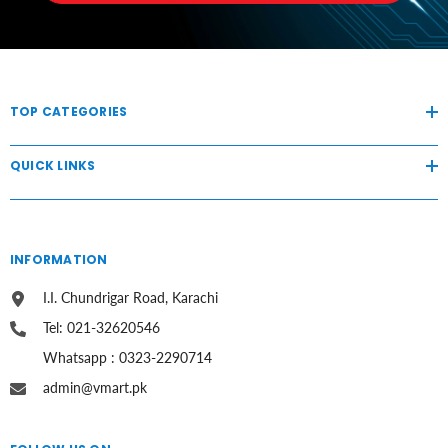
TOP CATEGORIES
QUICK LINKS
INFORMATION
I.I. Chundrigar Road, Karachi
Tel: 021-32620546
Whatsapp : 0323-2290714
admin@vmart.pk