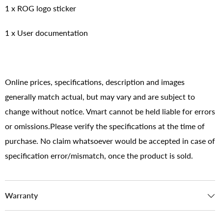
1 x ROG logo sticker
1 x User documentation
Online prices, specifications, description and images
generally match actual, but may vary and are subject to
change without notice. Vmart cannot be held liable for errors
or omissions.Please verify the specifications at the time of
purchase. No claim whatsoever would be accepted in case of
specification error/mismatch, once the product is sold.
Warranty