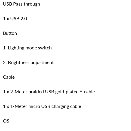
USB Pass through
1 x USB 2.0
Button
1. Lighting mode switch
2. Brightness adjustment
Cable
1 x 2-Meter braided USB gold-plated Y-cable
1 x 1-Meter micro USB charging cable
OS