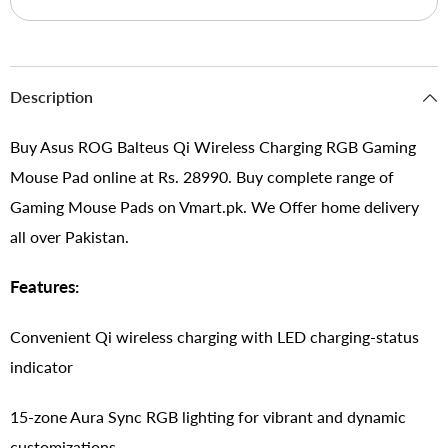
Description
Buy Asus ROG Balteus Qi Wireless Charging RGB Gaming
Mouse Pad online at Rs. 28990. Buy complete range of
Gaming Mouse Pads on Vmart.pk. We Offer home delivery
all over Pakistan.
Features:
Convenient Qi wireless charging with LED charging-status
indicator
15-zone Aura Sync RGB lighting for vibrant and dynamic
customizations