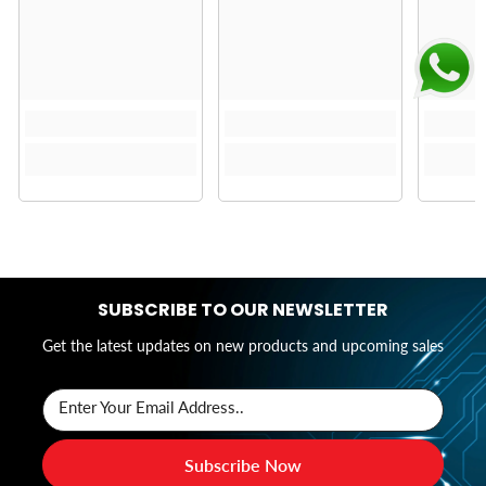
SUBSCRIBE TO OUR NEWSLETTER
Get the latest updates on new products and upcoming sales
Enter Your Email Address..
Subscribe Now