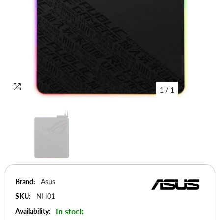
1
/
1
Brand:
Asus
SKU:
NH01
In stock
Availability: