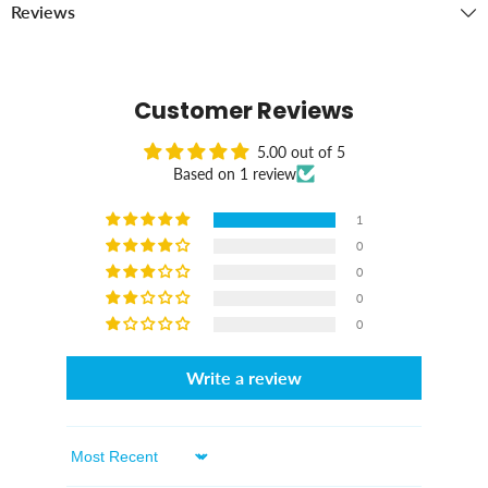
Reviews
Customer Reviews
5.00 out of 5
Based on 1 review
1
0
0
0
0
Write a review
Sort By