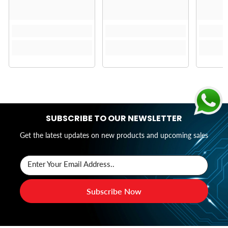
SUBSCRIBE TO OUR NEWSLETTER
Get the latest updates on new products and upcoming sales
Enter Your Email Address..
Subscribe Now