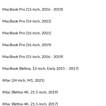
MacBook Pro (13-inch, 2016 - 2019)
MacBook Pro (14-inch, 2021)
MacBook Pro (16-inch, 2021)
MacBook Pro (16-inch, 2019)
MacBook Pro (15-inch, 2016 - 2019)
MacBook (Retina, 12-inch, Early 2015 – 2017)
iMac (24-inch, M1, 2021)
iMac (Retina 4K, 21.5‑inch, 2019)
iMac (Retina 4K, 21.5-inch, 2017)