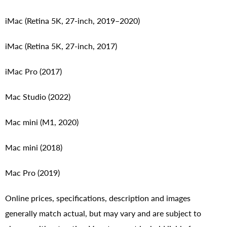
iMac (Retina 5K, 27-inch, 2019–2020)
iMac (Retina 5K, 27-inch, 2017)
iMac Pro (2017)
Mac Studio (2022)
Mac mini (M1, 2020)
Mac mini (2018)
Mac Pro (2019)
Online prices, specifications, description and images
generally match actual, but may vary and are subject to