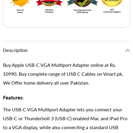
Description
Buy Apple USB-C VGA Multiport Adapter online at Rs.
10990. Buy complete range of USB C Cables on Vmart.pk,
We Offer home delivery all over Pakistan.
Features:
The USB-C VGA Multiport Adapter lets you connect your
USB-C or Thunderbolt 3 (USB-C) enabled Mac and iPad Pro
to a VGA display, while also connecting a standard USB