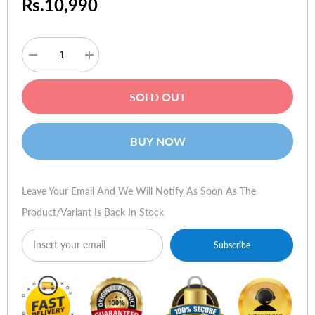
Rs.10,990
Decrease
Increase
quantity
quantity
for
for
Apple
Apple
SOLD OUT
USB-
USB-
C
C
VGA
VGA
Multiport
Multiport
BUY NOW
Adapter
Adapter
Leave Your Email And We Will Notify As Soon As The
Product/variant Is Back In Stock
Subscribe