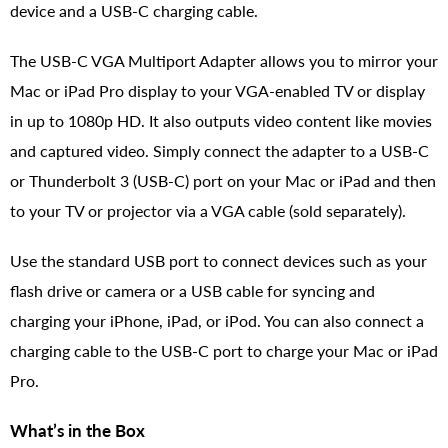
device and a USB-C charging cable.
The USB-C VGA Multiport Adapter allows you to mirror your
Mac or iPad Pro display to your VGA-enabled TV or display
in up to 1080p HD. It also outputs video content like movies
and captured video. Simply connect the adapter to a USB-C
or Thunderbolt 3 (USB-C) port on your Mac or iPad and then
to your TV or projector via a VGA cable (sold separately).
Use the standard USB port to connect devices such as your
flash drive or camera or a USB cable for syncing and
charging your iPhone, iPad, or iPod. You can also connect a
charging cable to the USB-C port to charge your Mac or iPad
Pro.
What’s in the Box