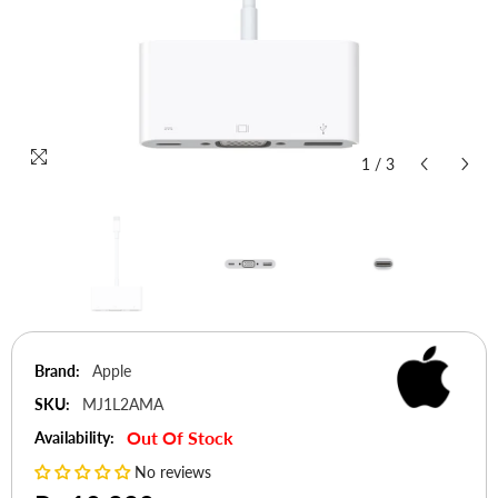
1
/
3
Brand:
Apple
SKU:
MJ1L2AMA
Out Of Stock
Availability:
No reviews