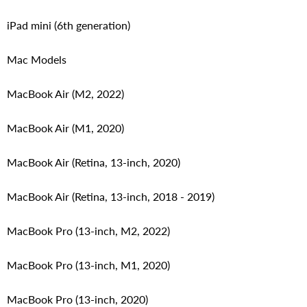
iPad mini (6th generation)
Mac Models
MacBook Air (M2, 2022)
MacBook Air (M1, 2020)
MacBook Air (Retina, 13‑inch, 2020)
MacBook Air (Retina, 13-inch, 2018 - 2019)
MacBook Pro (13-inch, M2, 2022)
MacBook Pro (13-inch, M1, 2020)
MacBook Pro (13-inch, 2020)