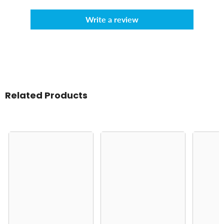
Write a review
Related Products