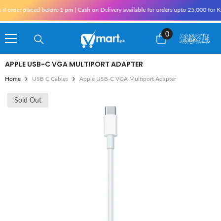
Skip To Content
der placed before 1 pm | Cash on Delivery available for orders upto 25,000 for Karac
0
0
items
APPLE USB-C VGA MULTIPORT ADAPTER
Home
USB C Cables
Apple USB-C VGA Multiport Adapter
Sold Out