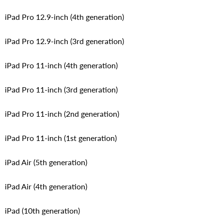
iPad Pro 12.9-inch (4th generation)
iPad Pro 12.9-inch (3rd generation)
iPad Pro 11-inch (4th generation)
iPad Pro 11-inch (3rd generation)
iPad Pro 11-inch (2nd generation)
iPad Pro 11-inch (1st generation)
iPad Air (5th generation)
iPad Air (4th generation)
iPad (10th generation)