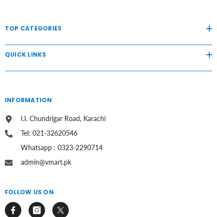
TOP CATEGORIES
QUICK LINKS
INFORMATION
I.I. Chundrigar Road, Karachi
Tel: 021-32620546
Whatsapp : 0323-2290714
admin@vmart.pk
FOLLOW US ON