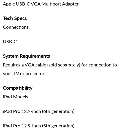
Apple USB-C VGA Multiport Adapter
Tech Specs
Connections
USB-C
System Requirements
Requires a VGA cable (sold separately) for connection to
your TV or projector.
Compatibility
iPad Models
iPad Pro 12.9-inch (6th generation)
iPad Pro 12.9-inch (5th generation)