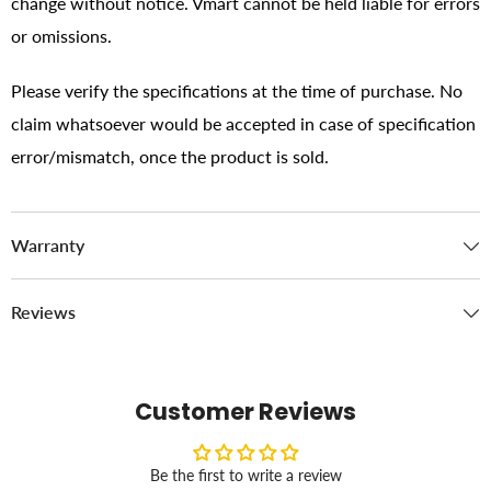
change without notice. Vmart cannot be held liable for errors
or omissions.
Please verify the specifications at the time of purchase. No
claim whatsoever would be accepted in case of specification
error/mismatch, once the product is sold.
Warranty
Reviews
Customer Reviews
Be the first to write a review