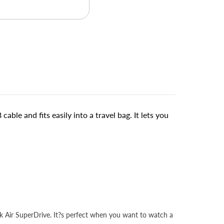
e and fits easily into a travel bag. It lets you
 Air SuperDrive. It?s perfect when you want to watch a