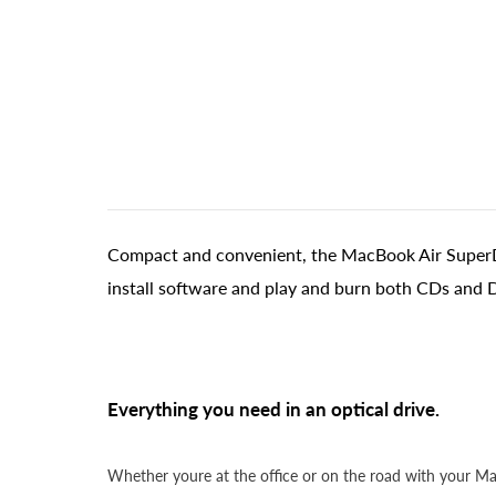
Compact and convenient, the MacBook Air SuperDriv
install software and play and burn both CDs and 
Everything you need in an optical drive.
Whether youre at the office or on the road with your 