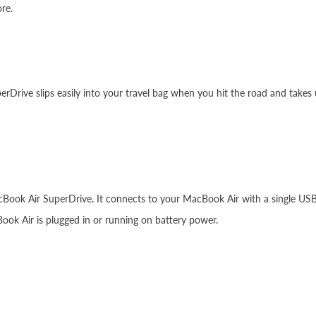
re.
rDrive slips easily into your travel bag when you hit the road and takes 
cBook Air SuperDrive. It connects to your MacBook Air with a single USB 
ok Air is plugged in or running on battery power.