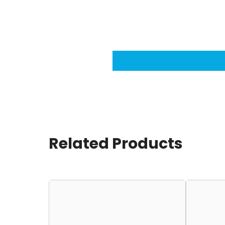
Related Products