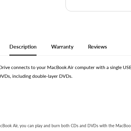
Description
Warranty
Reviews
e connects to your MacBook Air computer with a single USB cabl
DVDs, including double-layer DVDs.
MacBook Air, you can play and burn both CDs and DVDs with the MacBook