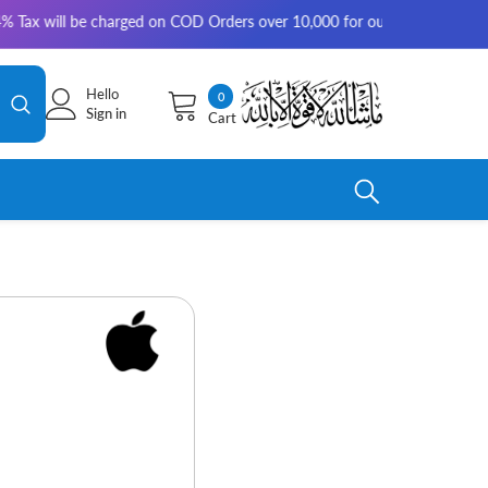
l be charged on COD Orders over 10,000 for outside Karachi | 2-3 working
Hello
0
0
Sign in
Cart
items