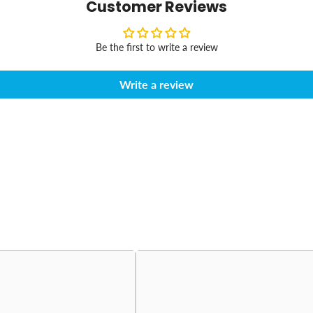
Customer Reviews
Be the first to write a review
Write a review