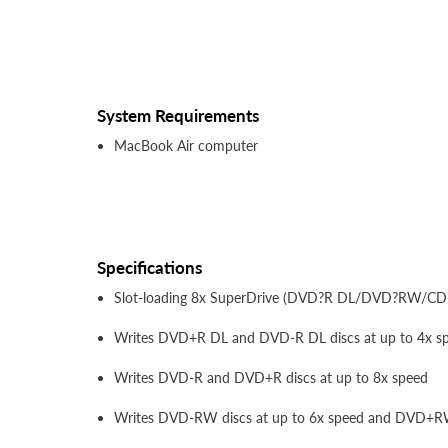
System Requirements
MacBook Air computer
Specifications
Slot-loading 8x SuperDrive (DVD?R DL/DVD?RW/C
Writes DVD+R DL and DVD-R DL discs at up to 4x s
Writes DVD-R and DVD+R discs at up to 8x speed
Writes DVD-RW discs at up to 6x speed and DVD+RW 