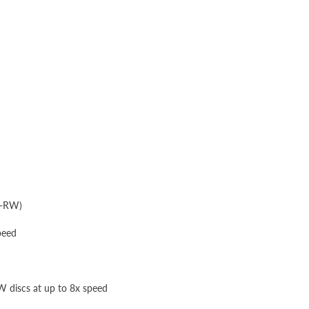
D-RW)
peed
discs at up to 8x speed