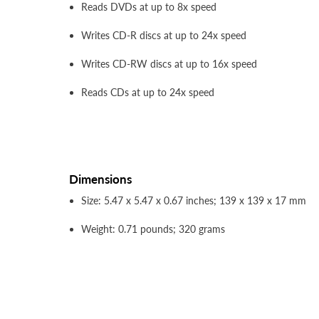
Reads DVDs at up to 8x speed
Writes CD-R discs at up to 24x speed
Writes CD-RW discs at up to 16x speed
Reads CDs at up to 24x speed
Dimensions
Size: 5.47 x 5.47 x 0.67 inches; 139 x 139 x 17 mm
Weight: 0.71 pounds; 320 grams