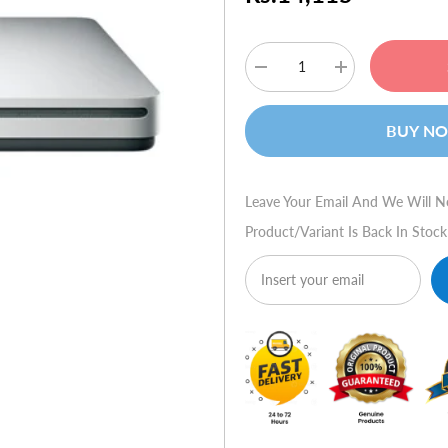
Decrease
Increase
quantity
quantity
for
for
Apple
Apple
BUY N
Macbook
Macbook
Air
Air
SuperDrive
SuperDrive
Leave Your Email And We Will N
Product/variant Is Back In Stock