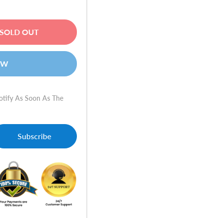
SOLD OUT
OW
otify As Soon As The
Subscribe