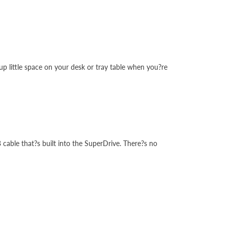
up little space on your desk or tray table when you?re
cable that?s built into the SuperDrive. There?s no