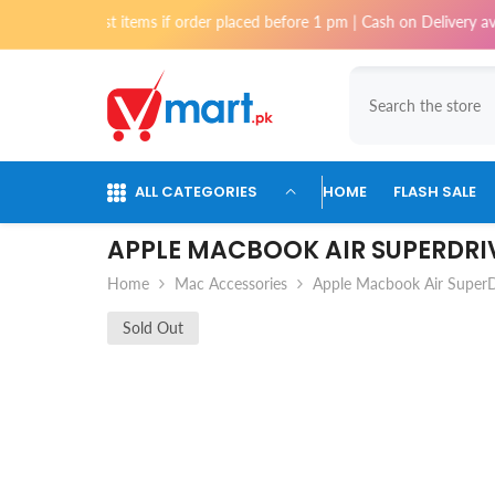
Skip To Content
 most items if order placed before 1 pm | Cash on Delivery available for
ALL CATEGORIES
HOME
FLASH SALE
APPLE MACBOOK AIR SUPERDRI
Home
Mac Accessories
Apple Macbook Air SuperD
Sold Out