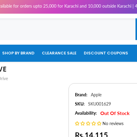
 orders upto 25,000 for Karachi and 10,000 outside Karachi | 4% Tax wil
SHOP BY BRAND
CLEARANCE SALE
DISCOUNT COUPONS
VE
rive
Brand:
Apple
SKU:
SKU001629
Out Of Stock
Availability:
No reviews
Rs.14,115