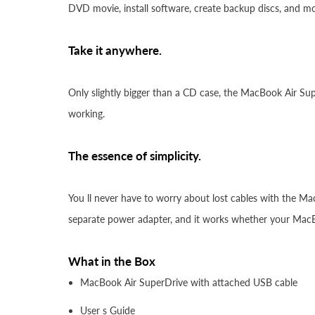
DVD movie, install software, create backup discs, and mo
Take it anywhere.
Only slightly bigger than a CD case, the MacBook Air Supe
working.
The essence of simplicity.
You ll never have to worry about lost cables with the Ma
separate power adapter, and it works whether your MacBo
What in the Box
MacBook Air SuperDrive with attached USB cable
User s Guide