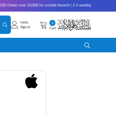
ver 10,000 for outside Karachi | 2-3 working days for delivery for rest 
Hello
0
0
Sign in
Cart
items