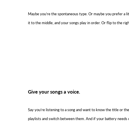
Maybe you’re the spontaneous type. Or maybe you prefer a little o
it to the middle, and your songs play in order. Or flip to the righ
Give your songs a voice.
Say you’re listening to a song and want to know the title or th
playlists and switch between them. And if your battery needs c