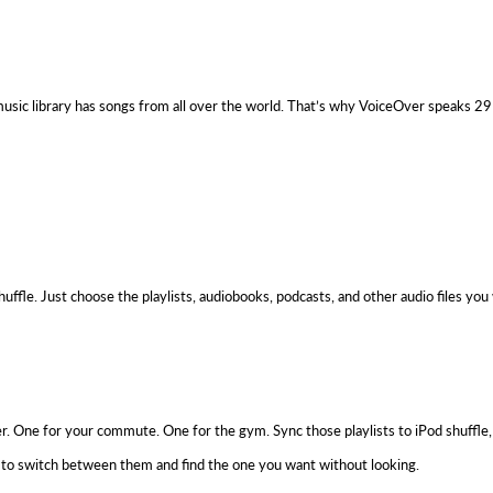
usic library has songs from all over the world. That’s why VoiceOver speaks 29 di
ffle. Just choose the playlists, audiobooks, podcasts, and other audio files you
er. One for your commute. One for the gym. Sync those playlists to iPod shuffle
sy to switch between them and find the one you want without looking.