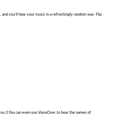
t, and you’ll hear your music in a refreshingly random way. Flip
ls you.3 You can even use VoiceOver to hear the names of