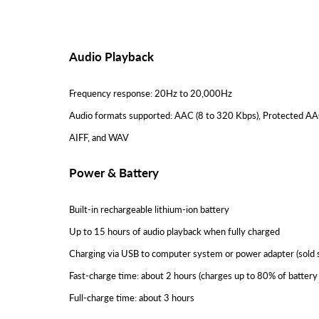
Audio Playback
Frequency response: 20Hz to 20,000Hz
Audio formats supported: AAC (8 to 320 Kbps), Protected AAC
AIFF, and WAV
Power & Battery
Built-in rechargeable lithium-ion battery
Up to 15 hours of audio playback when fully charged
Charging via USB to computer system or power adapter (sold 
Fast-charge time: about 2 hours (charges up to 80% of battery 
Full-charge time: about 3 hours