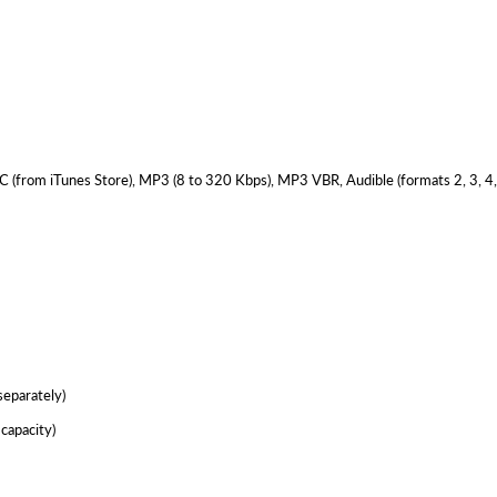
 (from iTunes Store), MP3 (8 to 320 Kbps), MP3 VBR, Audible (formats 2, 3, 4
separately)
capacity)