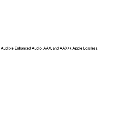
, Audible Enhanced Audio, AAX, and AAX+), Apple Lossless,