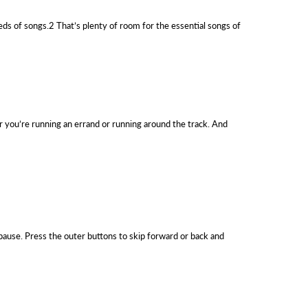
eds of songs.2 That’s plenty of room for the essential songs of
ther you’re running an errand or running around the track. And
 pause. Press the outer buttons to skip forward or back and