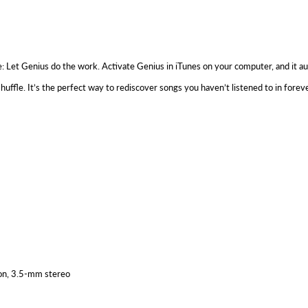
: Let Genius do the work. Activate Genius in iTunes on your computer, and it au
uffle. It’s the perfect way to rediscover songs you haven’t listened to in foreve