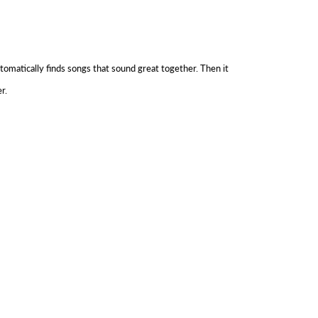
tomatically finds songs that sound great together. Then it
r.