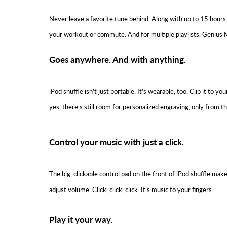
Never leave a favorite tune behind. Along with up to 15 hours 
your workout or commute. And for multiple playlists, Genius M
Goes anywhere. And with anything.
iPod shuffle isn’t just portable. It’s wearable, too. Clip it to
yes, there’s still room for personalized engraving, only from t
Control your music with just a click.
The big, clickable control pad on the front of iPod shuffle mak
adjust volume. Click, click, click. It’s music to your fingers.
Play it your way.