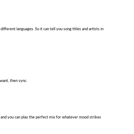
fferent languages. So it can tell you song titles and artists in
 want, then sync.
, and you can play the perfect mix for whatever mood strikes