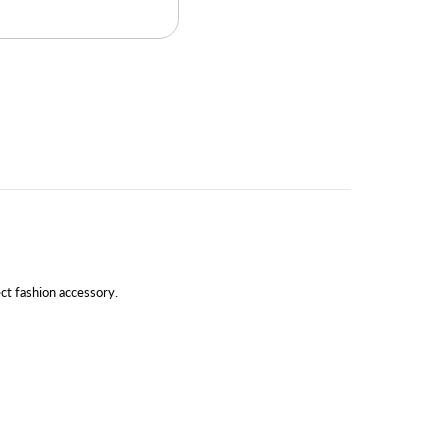
ect fashion accessory.