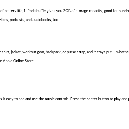
of battery life,1 iPod shuffle gives you 2GB of storage capacity, good for hundr
ixes, podcasts, and audiobooks, too.
 your shirt, jacket, workout gear, backpack, or purse strap, and it stays put — whe
he Apple Online Store.
es it easy to see and use the music controls. Press the center button to play and