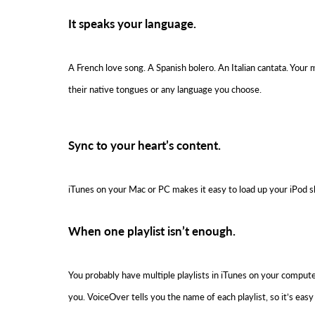
It speaks your language.
A French love song. A Spanish bolero. An Italian cantata. Your m
their native tongues or any language you choose.
Sync to your heart’s content.
iTunes on your Mac or PC makes it easy to load up your iPod shu
When one playlist isn’t enough.
You probably have multiple playlists in iTunes on your comput
you. VoiceOver tells you the name of each playlist, so it’s ea