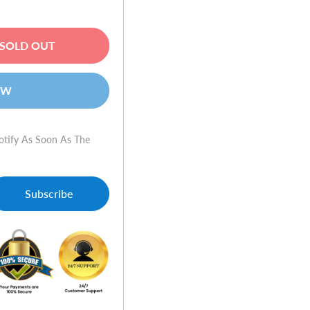
SOLD OUT
OW
otify As Soon As The
Subscribe