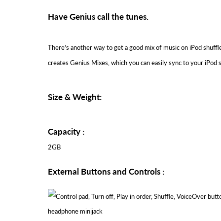
Have Genius call the tunes.
There’s another way to get a good mix of music on iPod shuffle
creates Genius Mixes, which you can easily sync to your iPod sh
Size & Weight:
Capacity :
2GB
External Buttons and Controls :