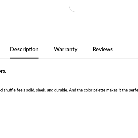
Description
Warranty
Reviews
rs.
d shuffle feels solid, sleek, and durable. And the color palette makes it the perf