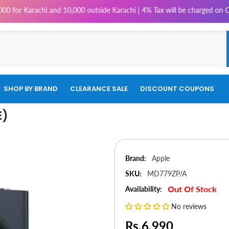
achi and 10,000 outside Karachi | 4% Tax will be charged on COD Orders o
SHOP BY BRAND
CLEARANCE SALE
DISCOUNT COUPONS
E)
Brand:
Apple
SKU:
MD779ZP/A
Out Of Stock
Availability:
No reviews
Rs.6,990