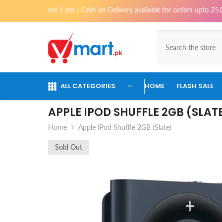
Skip To Content
before 1 pm | Cash on Delivery available for orders upto 25,000 for Kar
ALL CATEGORIES
HOME
FLASH SALE
APPLE IPOD SHUFFLE 2GB (SLAT
Home
Apple IPod Shuffle 2GB (Slate)
Sold Out