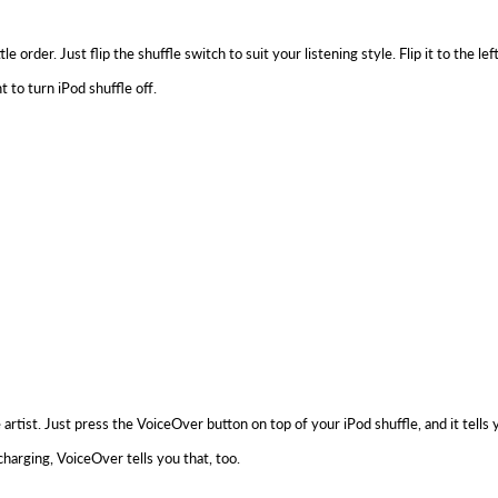
rder. Just flip the shuffle switch to suit your listening style. Flip it to the lef
t to turn iPod shuffle off.
e artist. Just press the VoiceOver button on top of your iPod shuffle, and it tel
harging, VoiceOver tells you that, too.