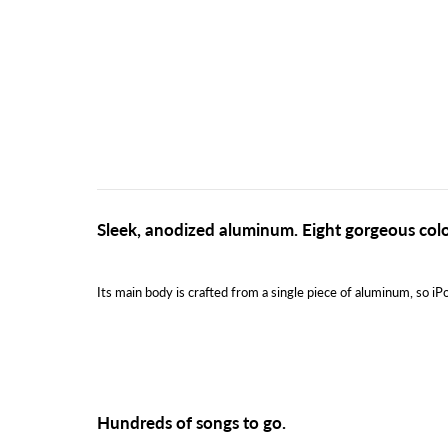
Sleek, anodized aluminum. Eight gorgeous colo
Its main body is crafted from a single piece of aluminum, so iPo
Hundreds of songs to go.