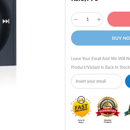
Decrease
Increase
quantity
quantity
for
for
Apple
Apple
BUY N
iPod
iPod
Shuffle
Shuffle
2GB
2GB
(Slate)
(Slate)
Leave Your Email And We Will N
Product/variant Is Back In Stock