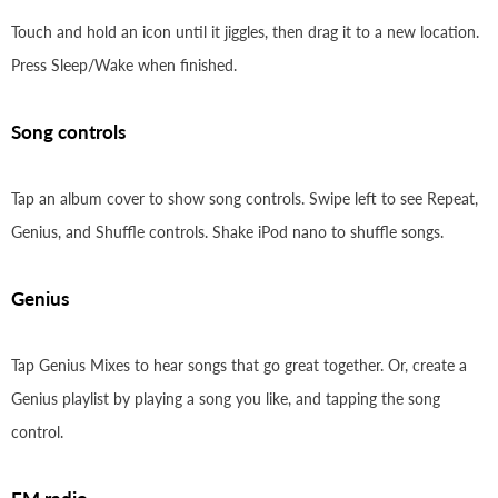
Touch and hold an icon until it jiggles, then drag it to a new location.
Press Sleep/Wake when finished.
Song controls
Tap an album cover to show song controls. Swipe left to see Repeat,
Genius, and Shuffle controls. Shake iPod nano to shuffle songs.
Genius
Tap Genius Mixes to hear songs that go great together. Or, create a
Genius playlist by playing a song you like, and tapping the song
control.