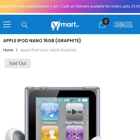
Skip To Content
ems if order placed before 1 pm | Cash on Delivery available for orders upto 25,000 
0
0
items
APPLE IPOD NANO 16GB (GRAPHITE)
Home
Apple IPod Nano 16GB (Graphite)
Sold Out