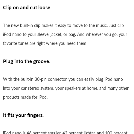
Clip on and cut loose.
The new built-in clip makes it easy to move to the music. Just clip
iPod nano to your sleeve, jacket, or bag. And wherever you go, your
favorite tunes are right where you need them.
Plug into the groove.
With the built-in 30-pin connector, you can easily plug iPod nano
into your car stereo system, your speakers at home, and many other
products made for iPod.
It fits your fingers.
iPod nano is 46 percent smaller, 42 percent lighter, and 100 percent