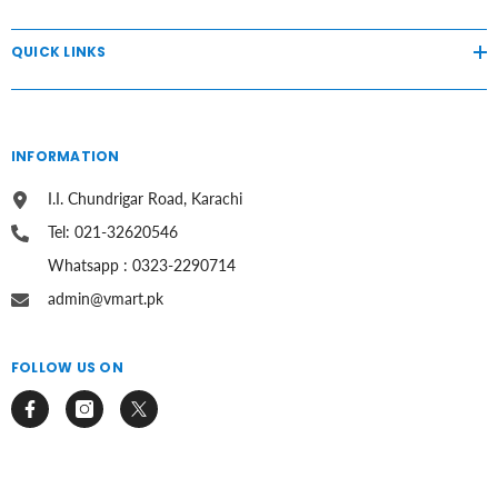
QUICK LINKS
INFORMATION
I.I. Chundrigar Road, Karachi
Tel: 021-32620546
Whatsapp : 0323-2290714
admin@vmart.pk
FOLLOW US ON