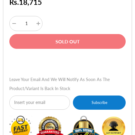
Rs.18,715
Decrease
Increase
quantity
quantity
for
for
Apple
Apple
SOLD OUT
iPod
iPod
Nano
Nano
16GB
16GB
(Graphite)
(Graphite)
Buy Now
Leave Your Email And We Will Notify As Soon As The
Product/variant Is Back In Stock
Subscribe