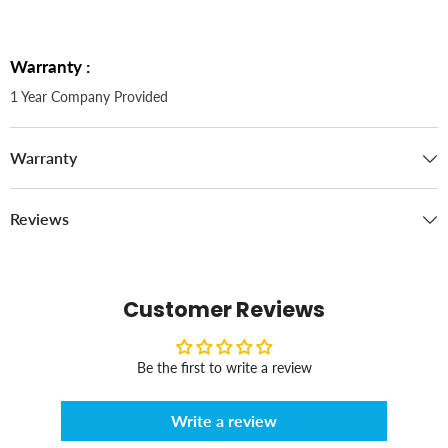
Warranty :
1 Year Company Provided
Warranty
Reviews
Customer Reviews
Be the first to write a review
Write a review