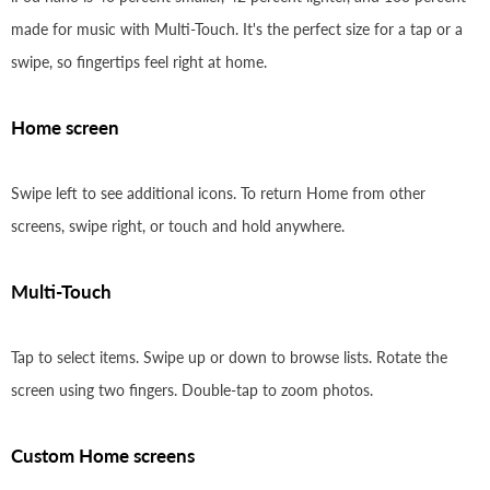
made for music with Multi-Touch. It's the perfect size for a tap or a
swipe, so fingertips feel right at home.
Home screen
Swipe left to see additional icons. To return Home from other
screens, swipe right, or touch and hold anywhere.
Multi-Touch
Tap to select items. Swipe up or down to browse lists. Rotate the
screen using two fingers. Double-tap to zoom photos.
Custom Home screens