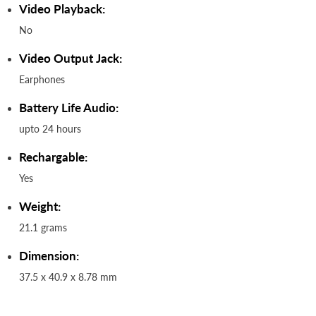
Video Playback:
No
Video Output Jack:
Earphones
Battery Life Audio:
upto 24 hours
Rechargable:
Yes
Weight:
21.1 grams
Dimension:
37.5 x 40.9 x 8.78 mm