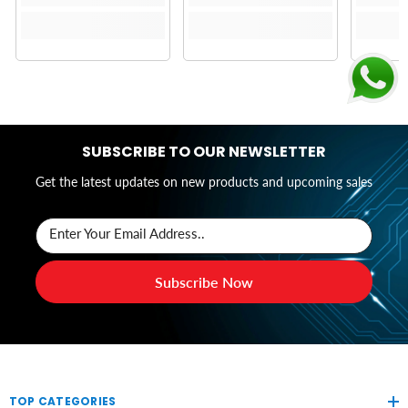
SUBSCRIBE TO OUR NEWSLETTER
Get the latest updates on new products and upcoming sales
Enter Your Email Address..
Subscribe Now
TOP CATEGORIES