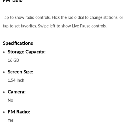
FM radio
Tap to show radio controls. Flick the radio dial to change stations, or
tap to set favorites. Swipe left to show Live Pause controls.
Specifications
Storage Capacity:
16 GB
Screen Size:
1.54 Inch
Camera:
No
FM Radio:
Yes