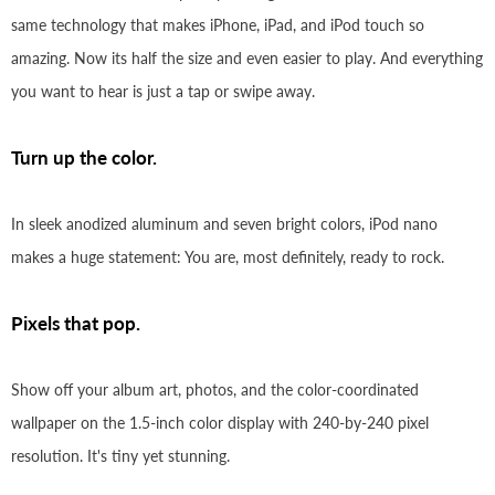
same technology that makes iPhone, iPad, and iPod touch so
amazing. Now its half the size and even easier to play. And everything
you want to hear is just a tap or swipe away.
Turn up the color.
In sleek anodized aluminum and seven bright colors, iPod nano
makes a huge statement: You are, most definitely, ready to rock.
Pixels that pop.
Show off your album art, photos, and the color-coordinated
wallpaper on the 1.5-inch color display with 240-by-240 pixel
resolution. It's tiny yet stunning.