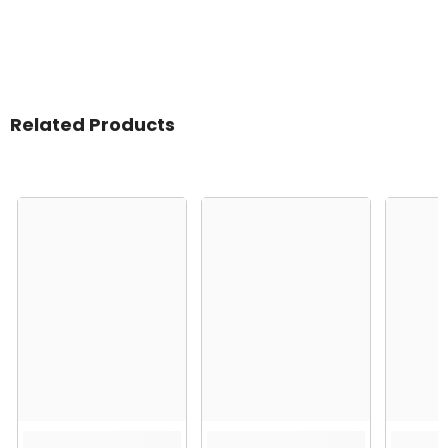
Related Products