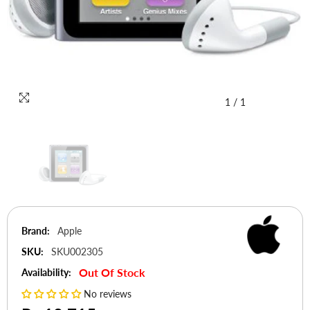
1
/
1
Brand:
Apple
SKU:
SKU002305
Out Of Stock
Availability:
No reviews