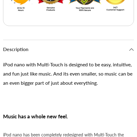
Description
iPod nano with Multi-Touch is designed to be easy, intuitive,
and fun just like music. And its even smaller, so music can be
an even bigger part of just about everything.
Music has a whole new feel.
iPod nano has been completely redesigned with Multi-Touch the