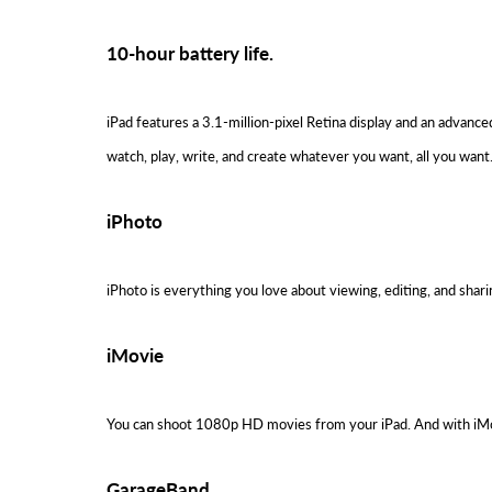
10-hour battery life.
iPad features a 3.1-million-pixel Retina display and an advanc
watch, play, write, and create whatever you want, all you want
iPhoto
iPhoto is everything you love about viewing, editing, and shar
iMovie
You can shoot 1080p HD movies from your iPad. And with iMovie
GarageBand