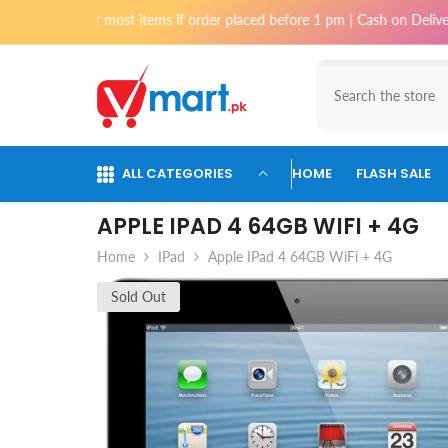
Skip To Content
for most items if order placed before 1 pm | Cash on Delivery available 
ALL CATEGORIES
HOME
FLASH SALE
APPLE IPAD 4 64GB WIFI + 4G
Home
IPad
Apple IPad 4 64GB WiFi + 4G
Sold Out