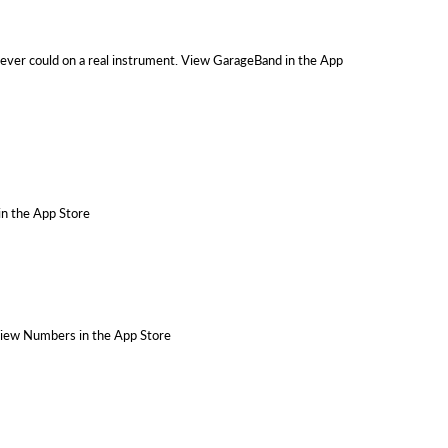
 never could on a real instrument. View GarageBand in the App
 in the App Store
 View Numbers in the App Store