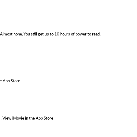
Almost none. You still get up to 10 hours of power to read,
he App Store
m. View iMovie in the App Store