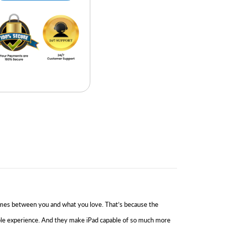
g comes between you and what you love. That’s because the
ible experience. And they make iPad capable of so much more