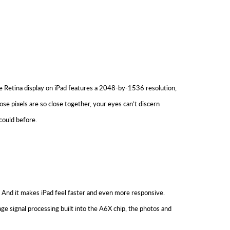
The Retina display on iPad features a 2048-by-1536 resolution,
ose pixels are so close together, your eyes can’t discern
could before.
. And it makes iPad feel faster and even more responsive.
ge signal processing built into the A6X chip, the photos and