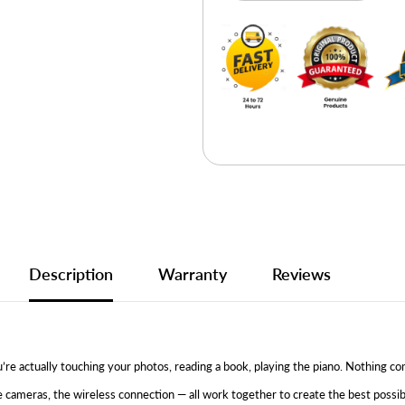
Description
Warranty
Reviews
 You’re actually touching your photos, reading a book, playing the piano. Nothin
e cameras, the wireless connection — all work together to create the best poss