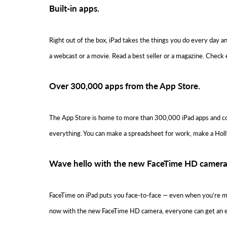
Built-in apps.
Right out of the box, iPad takes the things you do every day 
a webcast or a movie. Read a best seller or a magazine. Check 
Over 300,000 apps from the App Store.
The App Store is home to more than 300,000 iPad apps and cou
everything. You can make a spreadsheet for work, make a Hollywoo
Wave hello with the new FaceTime HD camera
FaceTime on iPad puts you face-to-face — even when you’re miles
now with the new FaceTime HD camera, everyone can get an eve