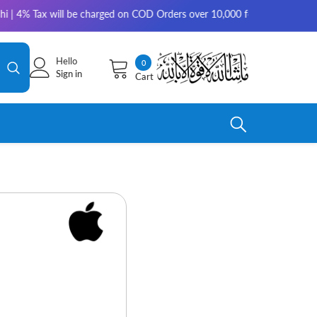
will be charged on COD Orders over 10,000 for outside Karachi | 2-3 work
Hello
0
0
Sign in
Cart
items