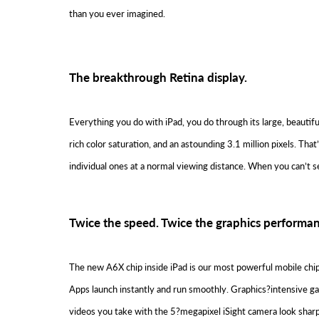
than you ever imagined.
The breakthrough Retina display.
Everything you do with iPad, you do through its large, beautifu
rich color saturation, and an astounding 3.1 million pixels. Th
individual ones at a normal viewing distance. When you can’t s
Twice the speed. Twice the graphics performan
The new A6X chip inside iPad is our most powerful mobile chip
Apps launch instantly and run smoothly. Graphics?intensive gam
videos you take with the 5?megapixel iSight camera look shar