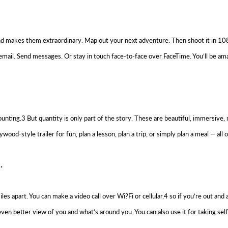
and makes them extraordinary. Map out your next adventure. Then shoot it in 108
email. Send messages. Or stay in touch face-to-face over FaceTime. You’ll be amaz
nting.3 But quantity is only part of the story. These are beautiful, immersive
d-style trailer for fun, plan a lesson, plan a trip, or simply plan a meal — all o
.
 apart. You can make a video call over Wi?Fi or cellular,4 so if you’re out and 
n better view of you and what’s around you. You can also use it for taking sel