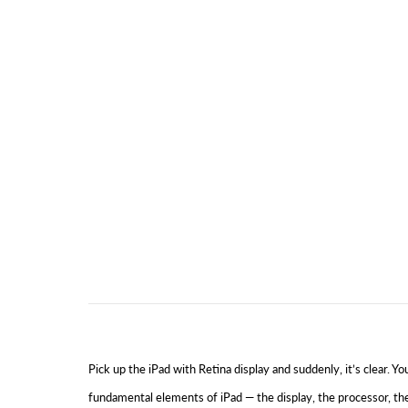
Pick up the iPad with Retina display and suddenly, it’s clear.
fundamental elements of iPad — the display, the processor, th