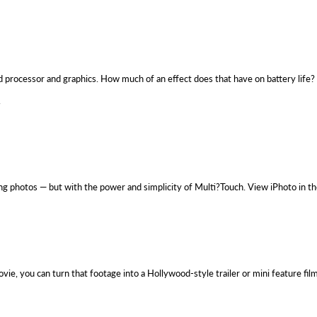
ed processor and graphics. How much of an effect does that have on battery life? 
.
ing photos — but with the power and simplicity of Multi?Touch. View iPhoto in t
, you can turn that footage into a Hollywood-style trailer or mini feature fil