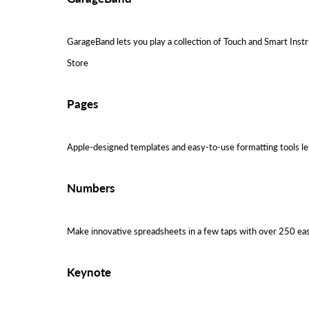
GarageBand lets you play a collection of Touch and Smart Instr
Store
Pages
Apple-designed templates and easy-to-use formatting tools let 
Numbers
Make innovative spreadsheets in a few taps with over 250 easy
Keynote