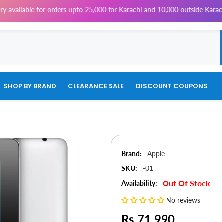
for orders upto 25,000 for Karachi and 10,000 outside Karachi | 4% Tax 
SHOP BY BRAND
CLEARANCE SALE
DISCOUNT COUPONS
Brand:
Apple
SKU:
-01
Out Of Stock
Availability:
No reviews
Rs.71,990