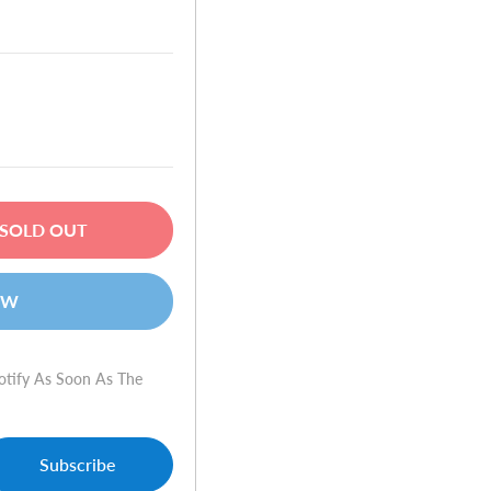
SOLD OUT
OW
otify As Soon As The
Subscribe