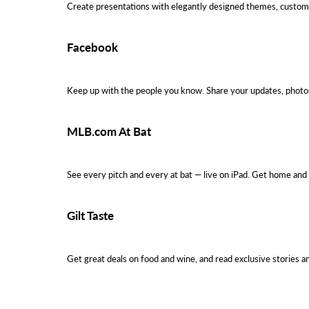
Create presentations with elegantly designed themes, custom 
Facebook
Keep up with the people you know. Share your updates, photos
MLB.com At Bat
See every pitch and every at bat — live on iPad. Get home and
Gilt Taste
Get great deals on food and wine, and read exclusive stories a