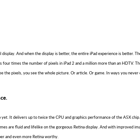
l display. And when the display is better, the entire iPad experience is better. 
at’s four times the number of pixels in iPad 2 and a million more than an HDTV. Th
ee the pixels, you see the whole picture. Or article. Or game. In ways you never 
ce.
 yet. It delivers up to twice the CPU and graphics performance of the A5X chip
es are fluid and lifelike on the gorgeous Retina display. And with improved ima
per and even more Retina worthy.