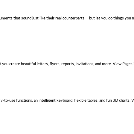
uments that sound just like their real counterparts — but let you do things you
you create beautiful letters, flyers, reports, invitations, and more. View Pages
-to-use functions, an intelligent keyboard, flexible tables, and fun 3D charts.