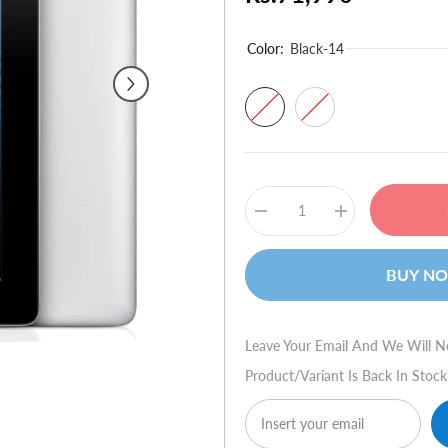
Color:
Black-14
Decrease
Increase
quantity
quantity
for
for
Apple
Apple
BUY N
iPad
iPad
4
4
64GB
64GB
WiFi
WiFi
+
+
Leave Your Email And We Will N
4G
4G
Product/variant Is Back In Stock