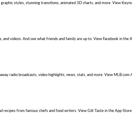
graphic styles, stunning transitions, animated 3D charts, and more. View Keyno
, and videos. And see what friends and family are up to. View Facebook in the 
 away radio broadcasts, video highlights, news, stats, and more. View MLB.com 
nd recipes from famous chefs and food writers. View Gilt Taste in the App Store