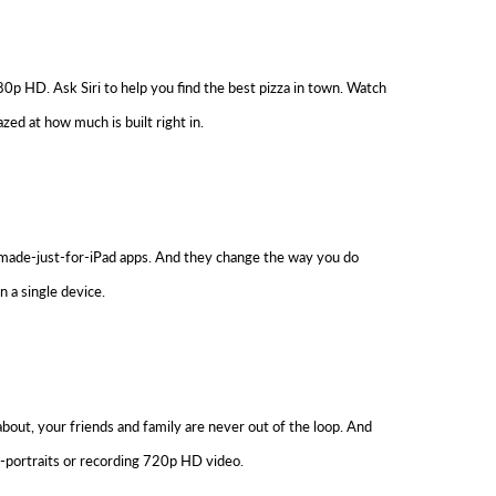
0p HD. Ask Siri to help you find the best pizza in town. Watch
ed at how much is built right in.
, made-just-for-iPad apps. And they change the way you do
n a single device.
about, your friends and family are never out of the loop. And
f-portraits or recording 720p HD video.