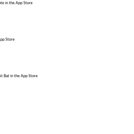
te in the App Store
App Store
At Bat in the App Store