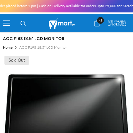
Skip To Content
aced before 1 pm | Cash on Delivery available for orders upto 25,000 for Karachi and 
0
0
items
AOC F19S 18.5" LCD MONITOR
Home
AOC F19S 18.5" LCD Monitor
Sold Out