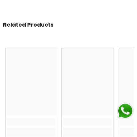
Related Products