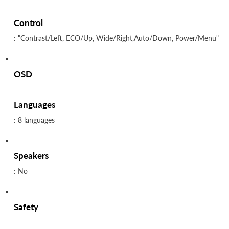
Control
: "Contrast/Left, ECO/Up, Wide/Right,Auto/Down, Power/Menu"
OSD
Languages
: 8 languages
Speakers
: No
Safety