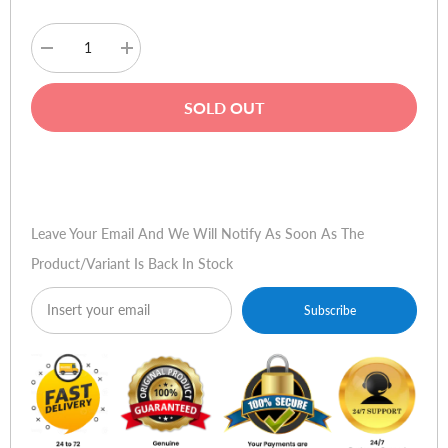
Decrease
Increase
quantity
quantity
for
for
AOC
AOC
SOLD OUT
F19S
F19S
18.5"
18.5"
LCD
LCD
Monitor
Monitor
Buy Now
Leave Your Email And We Will Notify As Soon As The
Product/variant Is Back In Stock
Subscribe