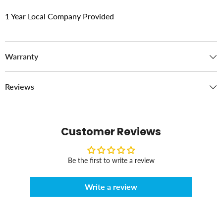
1 Year Local Company Provided
Warranty
Reviews
Customer Reviews
Be the first to write a review
Write a review