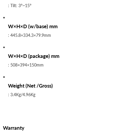
: Tilt: 3°~15°
W×H×D (w/base) mm
: 445.8×334.3×79.9mm
W×H×D (package) mm
: 508×394×150mm
Weight (Net /Gross)
: 3.4Kg/4.96Kg
Warranty