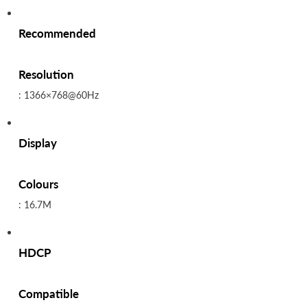
Recommended
Resolution
: 1366×768@60Hz
Display
Colours
: 16.7M
HDCP
Compatible