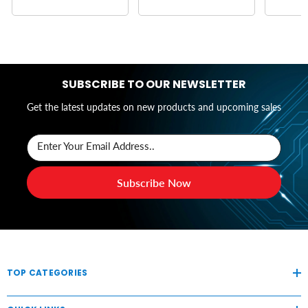
SUBSCRIBE TO OUR NEWSLETTER
Get the latest updates on new products and upcoming sales
Enter Your Email Address..
Subscribe Now
TOP CATEGORIES