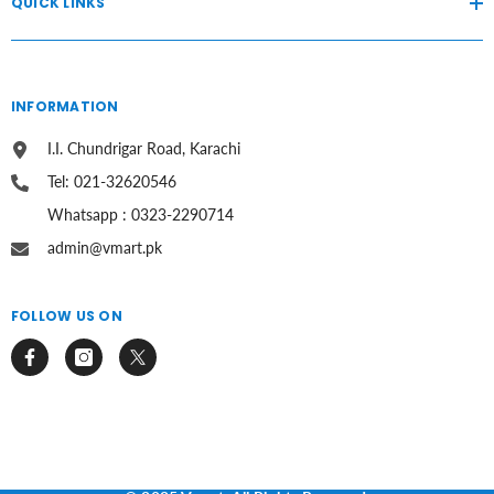
QUICK LINKS
INFORMATION
I.I. Chundrigar Road, Karachi
Tel: 021-32620546
Whatsapp : 0323-2290714
admin@vmart.pk
FOLLOW US ON