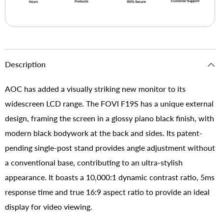
Description
AOC has added a visually striking new monitor to its
widescreen LCD range. The FOVI F19S has a unique external
design, framing the screen in a glossy piano black finish, with
modern black bodywork at the back and sides. Its patent-
pending single-post stand provides angle adjustment without
a conventional base, contributing to an ultra-stylish
appearance. It boasts a 10,000:1 dynamic contrast ratio, 5ms
response time and true 16:9 aspect ratio to provide an ideal
display for video viewing.