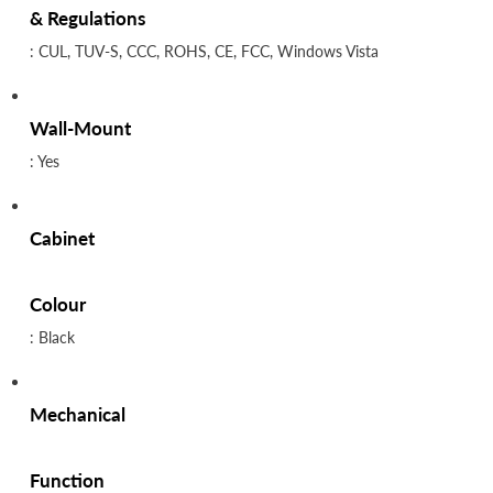
& Regulations
: CUL, TUV-S, CCC, ROHS, CE, FCC, Windows Vista
Wall-Mount
: Yes
Cabinet
Colour
: Black
Mechanical
Function