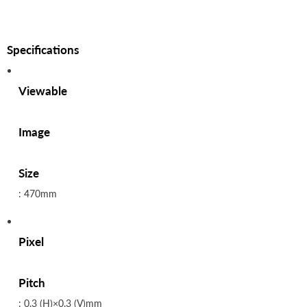
Specifications
Viewable
Image
Size
: 470mm
Pixel
Pitch
: 0.3 (H)×0.3 (V)mm