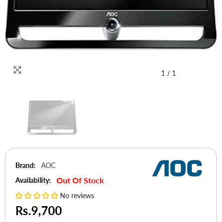
1
/
1
Brand:
AOC
Out Of Stock
Availability:
No reviews
Rs.9,700