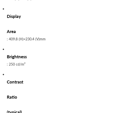
Display
Area
: 409.8 (H)×230.4 (V)mm
Brightness
: 250 cd/m²
Contrast
Ratio
(typical)