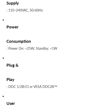
Supply
: 110~240VAC, 50/60Hz
Power
Consumption
: Power On: <25W, Standby: <1W
Plug &
Play
: DDC 1/2B/CI or VESA DDC2B™
User