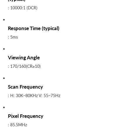
: 10000:1 (DCR)
Response Time (typical)
: 5ms
Viewing Angle
: 170/160(CR≥10)
Scan Frequency
: H: 30K~80KHz V: 55~75Hz
Pixel Frequency
: 85.5MHz