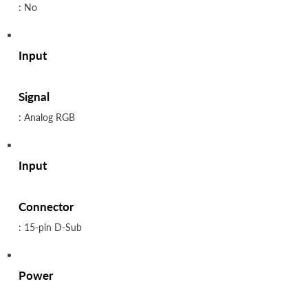
: No
Input
Signal
: Analog RGB
Input
Connector
: 15-pin D-Sub
Power