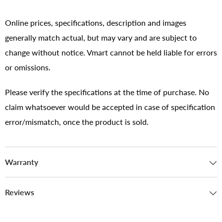
Online prices, specifications, description and images
generally match actual, but may vary and are subject to
change without notice. Vmart cannot be held liable for errors
or omissions.
Please verify the specifications at the time of purchase. No
claim whatsoever would be accepted in case of specification
error/mismatch, once the product is sold.
Warranty
Reviews