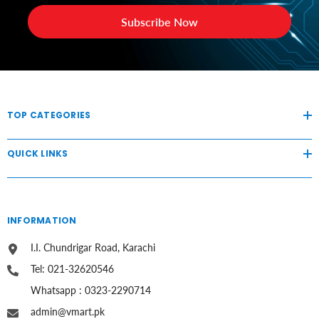
Subscribe Now
TOP CATEGORIES
QUICK LINKS
INFORMATION
I.I. Chundrigar Road, Karachi
Tel: 021-32620546
Whatsapp : 0323-2290714
admin@vmart.pk