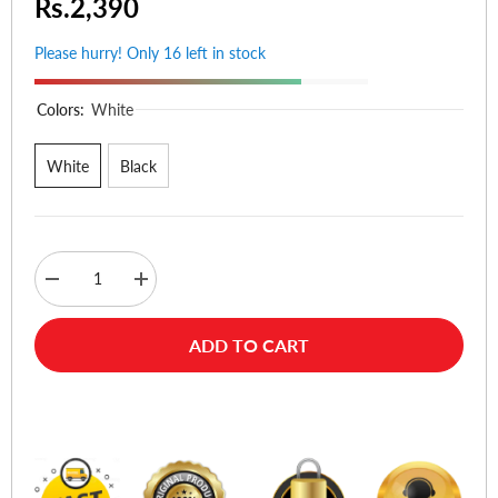
Rs.2,390
Please hurry! Only 16 left in stock
Colors:
White
White
Black
Decrease
Increase
quantity
quantity
for
for
Anker
Anker
ADD TO CART
322
322
USB-
USB-
C
C
to
to
Buy Now
USB-
USB-
C
C
Cable
Cable
6ft
6ft