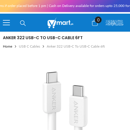
Skip To Content
rder placed before 1 pm | Cash on Delivery available for orders upto 25,000 for Kara
0
0
items
ANKER 322 USB-C TO USB-C CABLE 6FT
Home
USB C Cables
Anker 322 USB-C To USB-C Cable 6ft