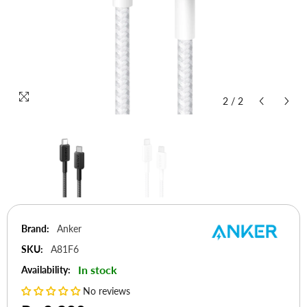
2
/
2
Brand:
Anker
SKU:
A81F6
In stock
Availability:
No reviews