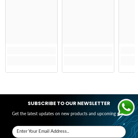
SUBSCRIBE TO OUR NEWSLETTER
Get the latest updates on new products and upcoming sales
Enter Your Email Address..