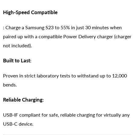
High-Speed Compatible
: Charge a Samsung S23 to 55% in just 30 minutes when
paired up with a compatible Power Delivery charger (charger
not included).
Built to Last:
Proven in strict laboratory tests to withstand up to 12,000
bends.
Reliable Charging:
USB-IF compliant for safe, reliable charging for virtually any
USB-C device.