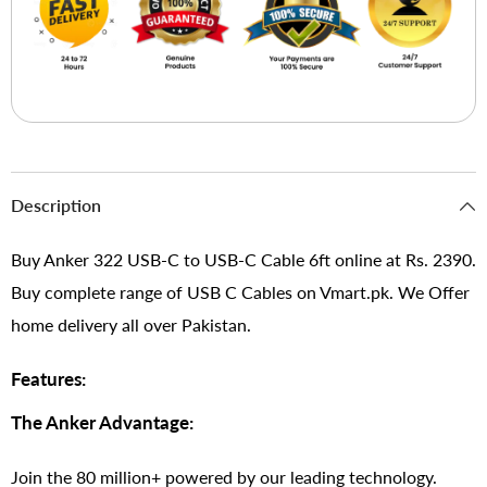
Description
Buy Anker 322 USB-C to USB-C Cable 6ft online at Rs. 2390.
Buy complete range of USB C Cables on Vmart.pk. We Offer
home delivery all over Pakistan.
Features:
The Anker Advantage:
Join the 80 million+ powered by our leading technology.