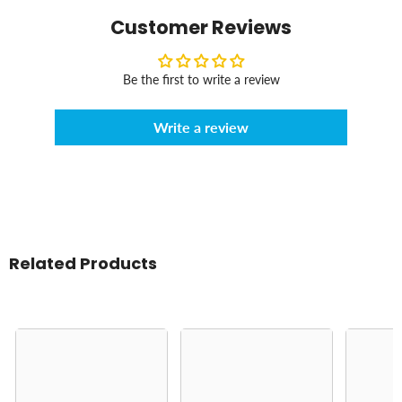
Customer Reviews
Be the first to write a review
Write a review
Related Products