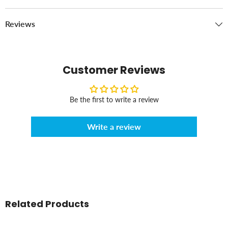
Reviews
Customer Reviews
Be the first to write a review
Write a review
Related Products