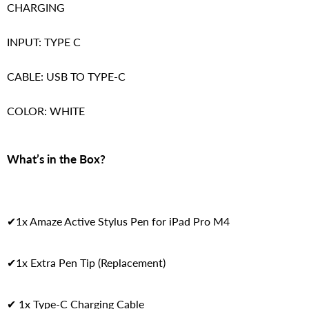
CHARGING
INPUT: TYPE C
CABLE: USB TO TYPE-C
COLOR: WHITE
What’s in the Box?
✔1x Amaze Active Stylus Pen for iPad Pro M4
✔1x Extra Pen Tip (Replacement)
✔ 1x Type-C Charging Cable