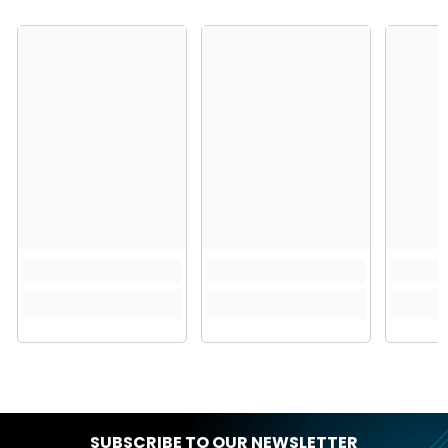
SUBSCRIBE TO OUR NEWSLETTER