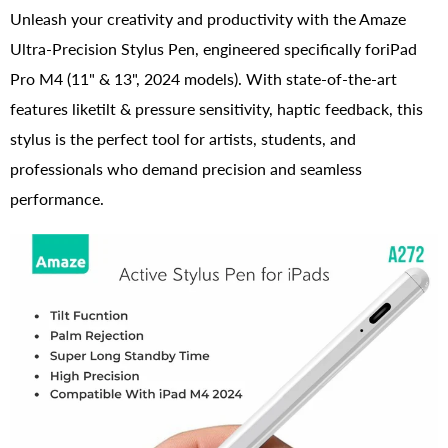
Unleash your creativity and productivity with the Amaze
Ultra-Precision Stylus Pen, engineered specifically foriPad
Pro M4 (11" & 13", 2024 models). With state-of-the-art
features liketilt & pressure sensitivity, haptic feedback, this
stylus is the perfect tool for artists, students, and
professionals who demand precision and seamless
performance.