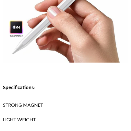
Specifications:
STRONG MAGNET
LIGHT WEIGHT