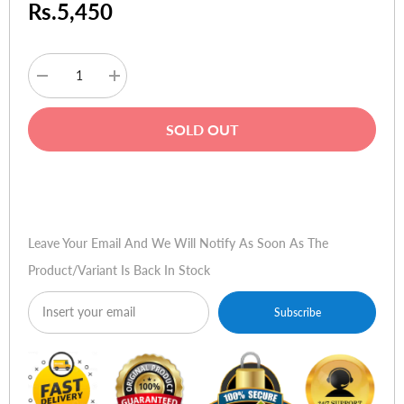
Rs.5,450
Decrease
Increase
quantity
quantity
for
for
Amaze
Amaze
SOLD OUT
A272
A272
Ultra-
Ultra-
Precision
Precision
Stylus
Stylus
Buy Now
Pen
Pen
for
for
iPad
iPad
Pro
Pro
Leave Your Email And We Will Notify As Soon As The
M4
M4
Product/variant Is Back In Stock
Subscribe