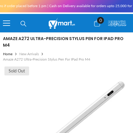
Skip To Content
 order placed before 1 pm | Cash on Delivery available for orders upto 25,000 for Kar
0
0
items
AMAZE A272 ULTRA-PRECISION STYLUS PEN FOR IPAD PRO
M4
Home
New Arrivals
Amaze A272 Ultra-Precision Stylus Pen For IPad Pro M4
Sold Out