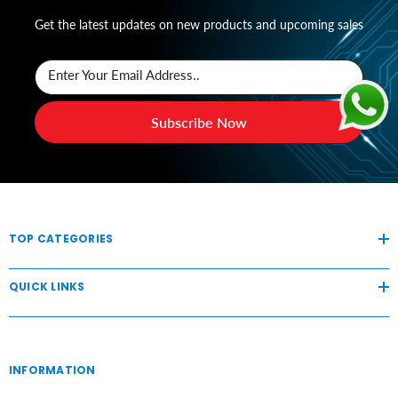
Get the latest updates on new products and upcoming sales
Enter Your Email Address..
Subscribe Now
TOP CATEGORIES
QUICK LINKS
INFORMATION