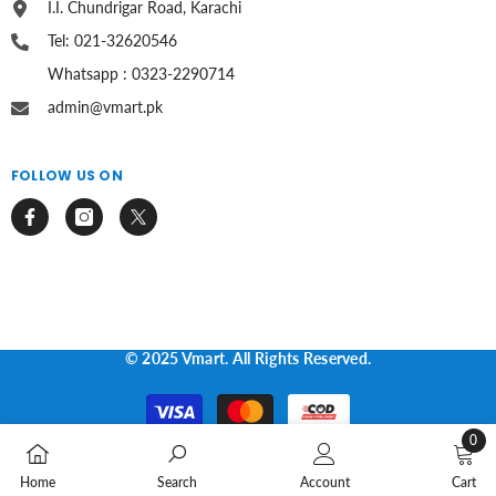
I.I. Chundrigar Road, Karachi
Tel: 021-32620546
Whatsapp : 0323-2290714
admin@vmart.pk
FOLLOW US ON
© 2025 Vmart. All Rights Reserved.
Payment
methods
0
0
Home
Search
Account
Cart
items