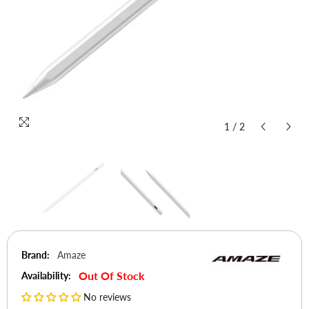
1
/
2
Brand:
Amaze
Out Of Stock
Availability:
No reviews