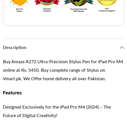
Description
Buy Amaze A272 Ultra-Precision Stylus Pen for iPad Pro M4
online at Rs. 5450. Buy complete range of Stylus on
Vmart.pk. We Offer home delivery all over Pakistan.
Features:
Designed Exclusively for the iPad Pro M4 (2024) – The
Future of Digital Creativity!