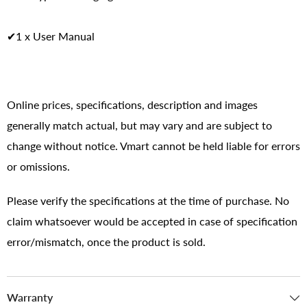
✔1 x User Manual
Online prices, specifications, description and images
generally match actual, but may vary and are subject to
change without notice. Vmart cannot be held liable for errors
or omissions.
Please verify the specifications at the time of purchase. No
claim whatsoever would be accepted in case of specification
error/mismatch, once the product is sold.
Warranty