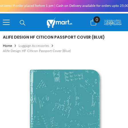
Skip To Content
items if order placed before 1 pm | Cash on Delivery available for orders upto 25,00
0
0
items
ALIFE DESIGN HF CITICON PASSPORT COVER (BLUE)
Home
Luggage Accessories
Alife Design HF Citicon Passport Cover (Blue)