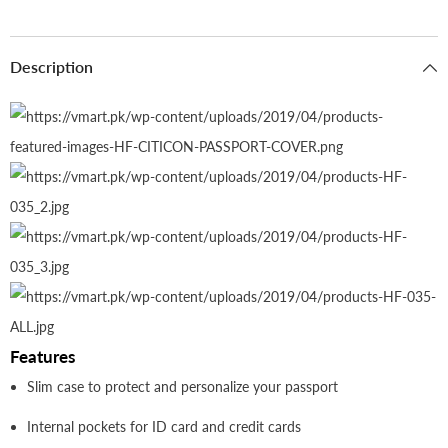
Description
Features
Slim case to protect and personalize your passport
Internal pockets for ID card and credit cards