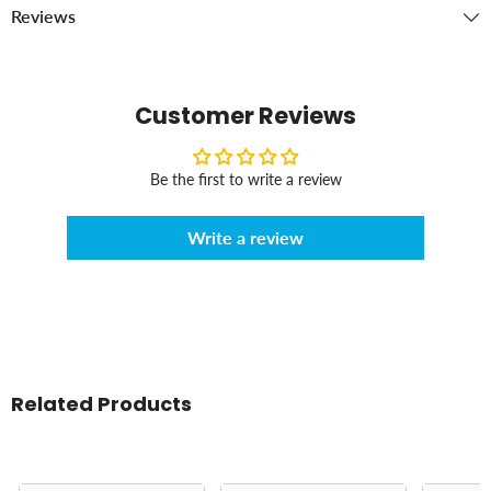
Reviews
Customer Reviews
Be the first to write a review
Write a review
Related Products