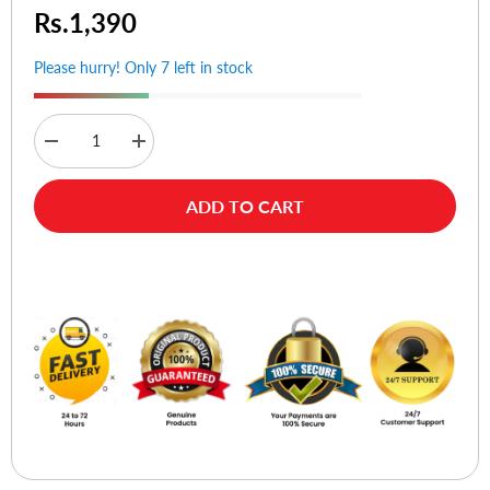
Rs.1,390
Please hurry! Only 7 left in stock
Decrease
Increase
quantity
quantity
for
for
Alife
Alife
ADD TO CART
Design
Design
HF
HF
Citicon
Citicon
Passport
Passport
Buy Now
Cover
Cover
(Blue)
(Blue)