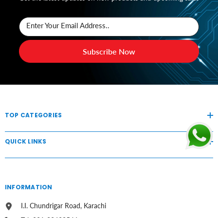
Enter Your Email Address..
Subscribe Now
TOP CATEGORIES
QUICK LINKS
INFORMATION
I.I. Chundrigar Road, Karachi