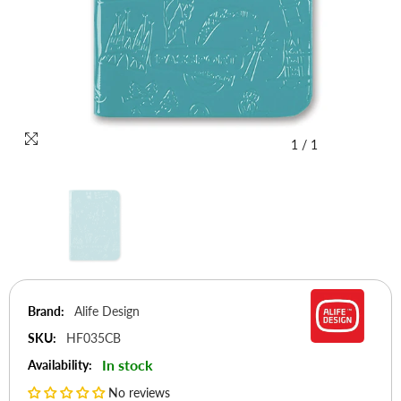
1
/
1
Brand:
Alife Design
SKU:
HF035CB
In stock
Availability:
No reviews