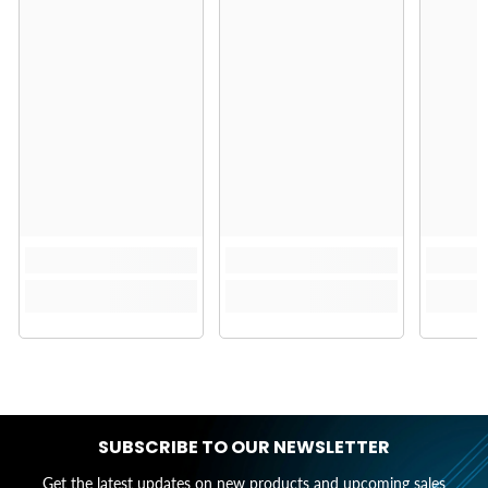
SUBSCRIBE TO OUR NEWSLETTER
Get the latest updates on new products and upcoming sales