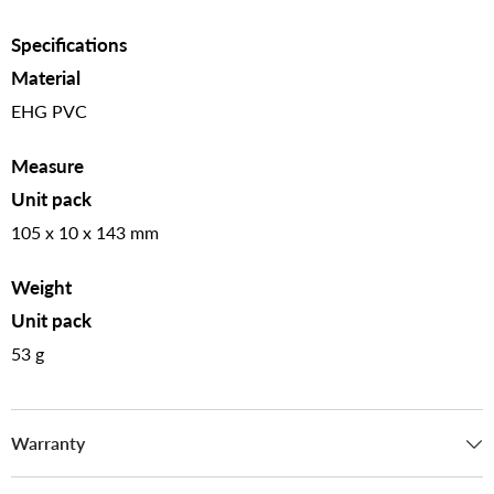
Specifications
Material
EHG PVC
Measure
Unit pack
105 x 10 x 143 mm
Weight
Unit pack
53 g
Warranty