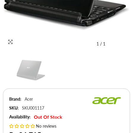
1
/
1
Brand:
Acer
SKU:
SKU001117
Out Of Stock
Availability:
No reviews