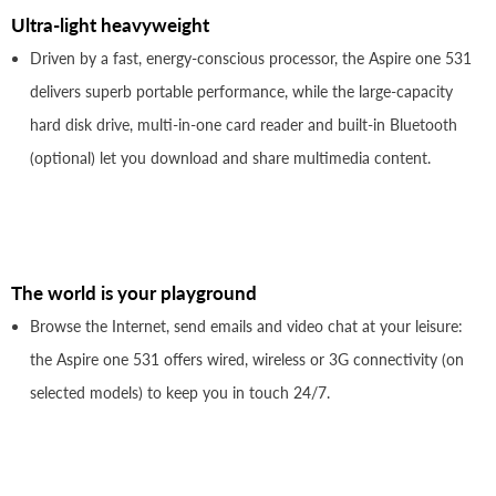
Ultra-light heavyweight
Driven by a fast, energy-conscious processor, the Aspire one 531
delivers superb portable performance, while the large-capacity
hard disk drive, multi-in-one card reader and built-in Bluetooth
(optional) let you download and share multimedia content.
The world is your playground
Browse the Internet, send emails and video chat at your leisure:
the Aspire one 531 offers wired, wireless or 3G connectivity (on
selected models) to keep you in touch 24/7.