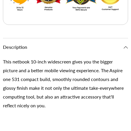
Description
This netbook 10-inch widescreen gives you the bigger
picture and a better mobile viewing experience. The Aspire
one 531 compact build, smoothly rounded contours and
glossy finish make it not only the ultimate take-everywhere
computing tool, but also an attractive accessory that'll
reflect nicely on you.