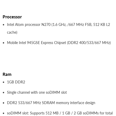
Processor
Intel Atom processor N270 (1.6 GHz, /667 MHz FSB, 512 KB L2
cache)
Mobile Intel 945GSE Express Chipset (DDR2 400/533/667 MHz)
Ram
1GB DDR2
Single channel with one soDIMM slot
DDR2 533/667 MHz SDRAM memory interface design
soDIMM slot: Supports 512 MB / 1 GB / 2 GB soDIMMs for total