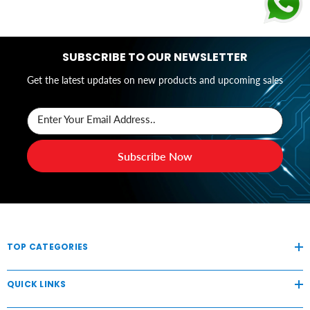
SUBSCRIBE TO OUR NEWSLETTER
Get the latest updates on new products and upcoming sales
Enter Your Email Address..
Subscribe Now
TOP CATEGORIES
QUICK LINKS