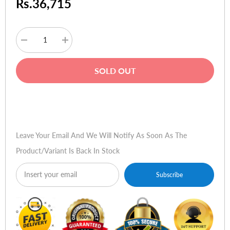
Rs.36,715
Decrease
Increase
quantity
quantity
for
for
Acer
Acer
SOLD OUT
Aspire
Aspire
One
One
AOA
AOA
531h
531h
Buy Now
Leave Your Email And We Will Notify As Soon As The
Product/variant Is Back In Stock
Subscribe