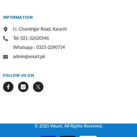
INFORMATION
I.I. Chundrigar Road, Karachi
Tel: 021-32620546
Whatsapp : 0323-2290714
admin@vmart.pk
FOLLOW US ON
© 2025 Vmart. All Rights Reserved.
Payment