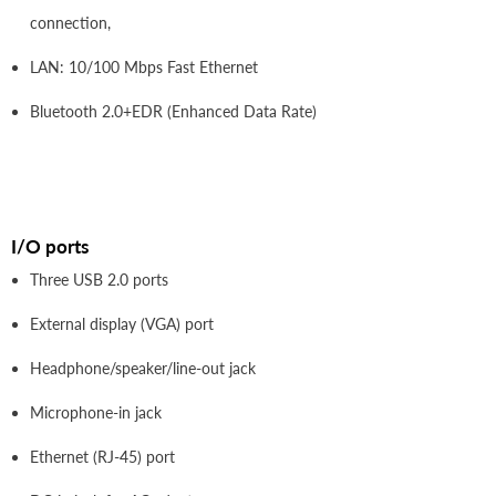
connection,
LAN: 10/100 Mbps Fast Ethernet
Bluetooth 2.0+EDR (Enhanced Data Rate)
I/O ports
Three USB 2.0 ports
External display (VGA) port
Headphone/speaker/line-out jack
Microphone-in jack
Ethernet (RJ-45) port