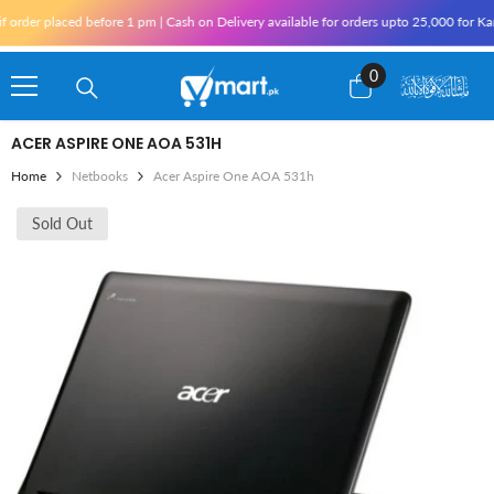
Skip To Content
er placed before 1 pm | Cash on Delivery available for orders upto 25,000 for Karachi
0
0
items
ACER ASPIRE ONE AOA 531H
Home
Netbooks
Acer Aspire One AOA 531h
Sold Out