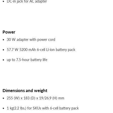
DC-in jack for AC adapter
Power
30 W adapter with power cord
57.7 W 5200 mAh 6-cell Li-ion battery pack
up to 7.5-hour battery life
Dimensions and weight
255 (W) x 183 (D) x 19/26.9 (H) mm
1 kg(2.2 lbs.) for SKUs with 6-cell battery pack