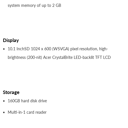
system memory of up to 2 GB
Display
10.1 InchSD 1024 x 600 (WSVGA) pixel resolution, high-
brightness (200-nit) Acer CrystalBrite LED-backlit TFT LCD
Storage
160GB hard disk drive
Multi-in-1 card reader