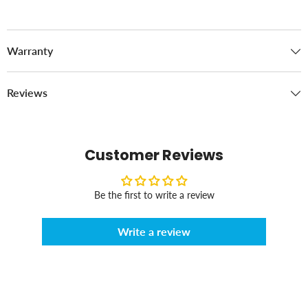
Warranty
Reviews
Customer Reviews
Be the first to write a review
Write a review