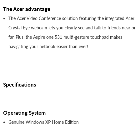
The Acer advantage
The Acer Video Conference solution featuring the integrated Acer
Crystal Eye webcam lets you clearly see and talk to friends near or
far. Plus, the Aspire one 531 multi-gesture touchpad makes
navigating your netbook easier than ever!
Specifications
Operating System
Genuine Windows XP Home Edition