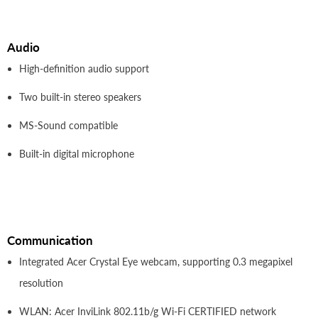
Audio
High-definition audio support
Two built-in stereo speakers
MS-Sound compatible
Built-in digital microphone
Communication
Integrated Acer Crystal Eye webcam, supporting 0.3 megapixel
resolution
WLAN: Acer InviLink 802.11b/g Wi-Fi CERTIFIED network