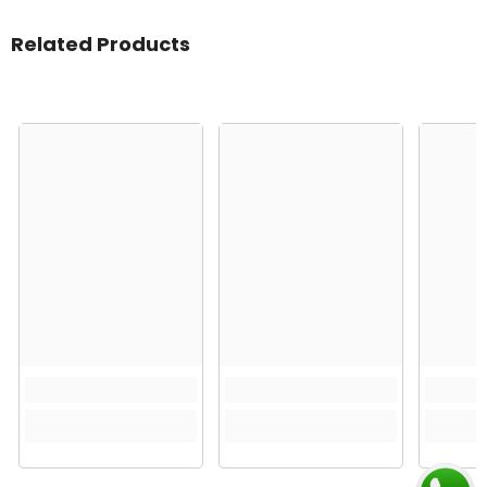
Related Products