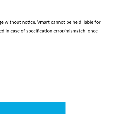
ge without notice. Vmart cannot be held liable for
ed in case of specification error/mismatch, once