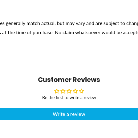
ges generally match actual, but may vary and are subject to chan
ons at the time of purchase. No claim whatsoever would be accept
Customer Reviews
Be the first to write a review
Write a review