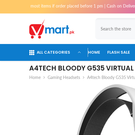
Skip To Content
for most items if order placed before 1 pm | Cash on Delivery available 
ALL CATEGORIES
HOME
FLASH SALE
A4TECH BLOODY G535 VIRTUAL
Home
Gaming Headsets
A4tech Bloody G535 Virt