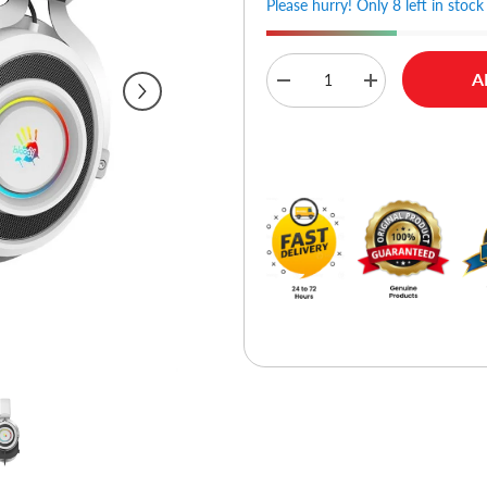
Please hurry! Only 8 left in stock
A
Decrease
Increase
quantity
quantity
for
for
A4tech
A4tech
Buy No
Bloody
Bloody
G535
G535
Virtual
Virtual
7.1
7.1
Surround
Surround
Sound
Sound
USB
USB
Gaming
Gaming
Headset
Headset
-
-
White
White