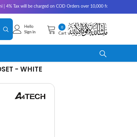
ill be charged on COD Orders over 10,000 for outside Karachi | 2-3 work
Hello
0
0
Sign in
Cart
items
SET - WHITE