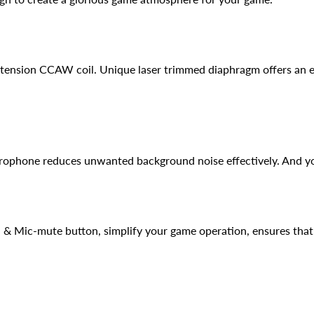
ension CCAW coil. Unique laser trimmed diaphragm offers an e
crophone reduces unwanted background noise effectively. And you
 & Mic-mute button, simplify your game operation, ensures that l