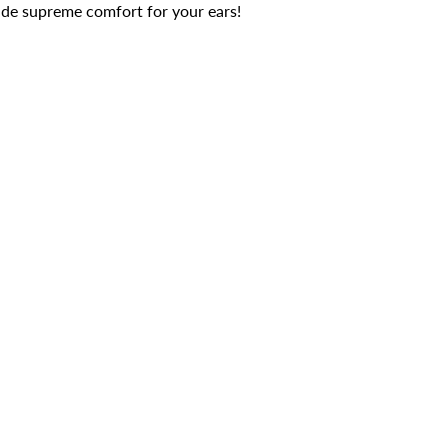
ide supreme comfort for your ears!