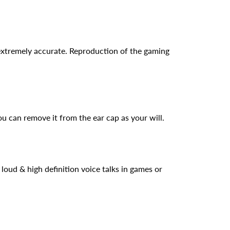
xtremely accurate. Reproduction of the gaming
 can remove it from the ear cap as your will.
oud & high definition voice talks in games or