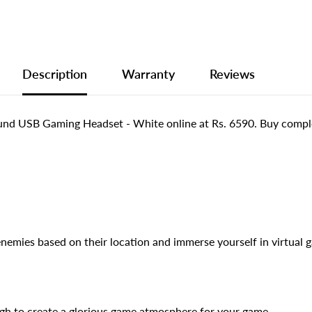
Description
Warranty
Reviews
und USB Gaming Headset - White online at Rs. 6590. Buy compl
enemies based on their location and immerse yourself in virtual 
gh to create a glorious game atmosphere for your game.