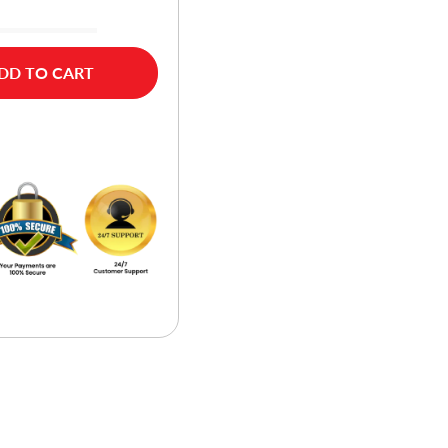
DD TO CART
w