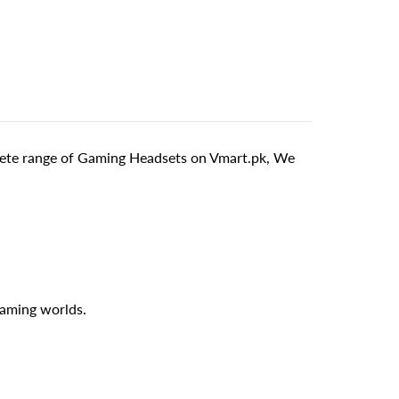
ete range of Gaming Headsets on Vmart.pk, We
gaming worlds.