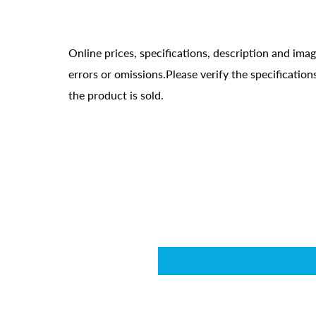
Online prices, specifications, description and ima
errors or omissions.Please verify the specificati
the product is sold.