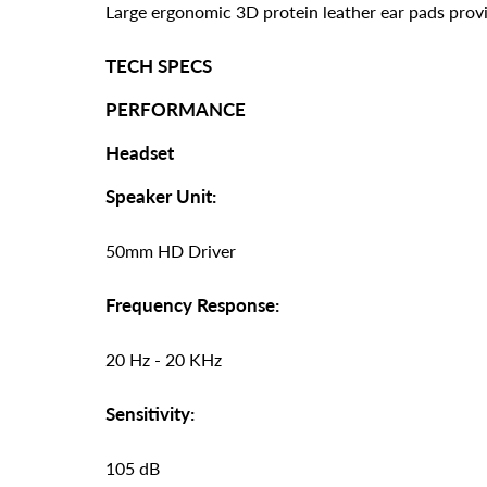
Large ergonomic 3D protein leather ear pads prov
TECH SPECS
PERFORMANCE
Headset
Speaker Unit:
50mm HD Driver
Frequency Response:
20 Hz - 20 KHz
Sensitivity:
105 dB