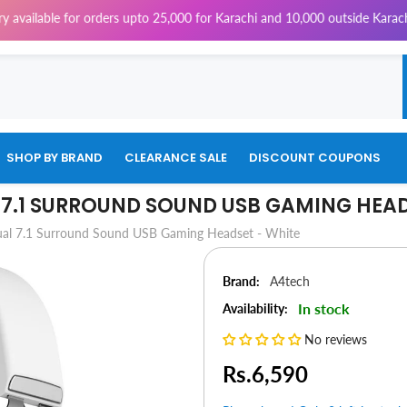
for orders upto 25,000 for Karachi and 10,000 outside Karachi | 4% Tax w
SHOP BY BRAND
CLEARANCE SALE
DISCOUNT COUPONS
 7.1 SURROUND SOUND USB GAMING HEAD
ual 7.1 Surround Sound USB Gaming Headset - White
Brand:
A4tech
In stock
Availability:
No reviews
Rs.6,590