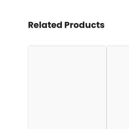
Related Products