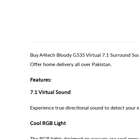
Buy A4tech Bloody G535 Virtual 7.1 Surround So
Offer home delivery all over Pakistan.
Features:
7.1 Virtual Sound
Experience true directional sound to detect your 
Cool RGB Light
The RGB lights designed on earcups are cool enou