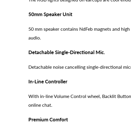
50mm Speaker Unit
50 mm speaker contains NdFeb magnets and high t
audio.
Detachable Single-Directional Mic.
Detachable noise cancelling single-directional mi
In-Line Controller
With in-line Volume Control wheel, Backlit Button
online chat.
Premium Comfort