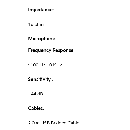
Impedance:
16 ohm
Microphone
Frequency Response
: 100 Hz-10 KHz
Sensitivity :
- 44 dB
Cables:
2.0 m USB Braided Cable