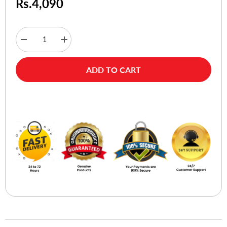
Rs.4,090
Decrease
Increase
quantity
quantity
for
for
A4tech
A4tech
ADD TO CART
Bloody
Bloody
G200S
G200S
USB
USB
Gaming
Gaming
Buy Now
Headset
Headset