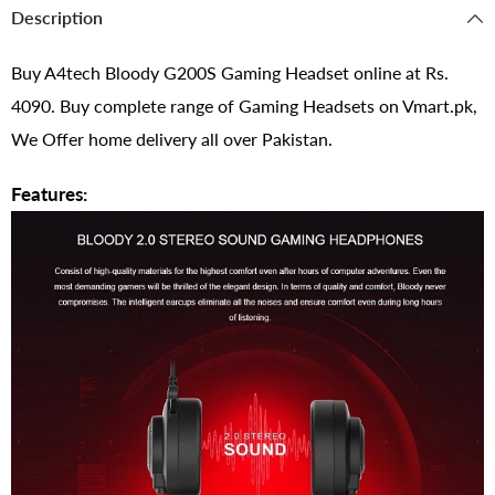
Description
Buy A4tech Bloody G200S Gaming Headset online at Rs.
4090. Buy complete range of Gaming Headsets on Vmart.pk,
We Offer home delivery all over Pakistan.
Features: