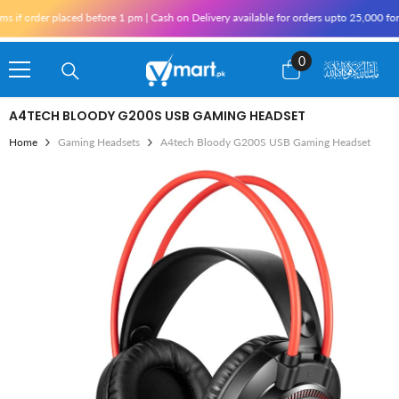
Skip To Content
f order placed before 1 pm | Cash on Delivery available for orders upto 25,000 for Ka
0
0
items
A4TECH BLOODY G200S USB GAMING HEADSET
Home
Gaming Headsets
A4tech Bloody G200S USB Gaming Headset