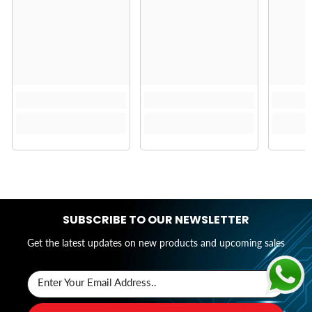
SUBSCRIBE TO OUR NEWSLETTER
Get the latest updates on new products and upcoming sales
Enter Your Email Address..