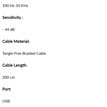
100 Hz-10 KHz
Sensitivity :
- 44 dB
Cable Material:
Tangle-Free Braided Cable
Cable Length:
200 cm
Port:
USB