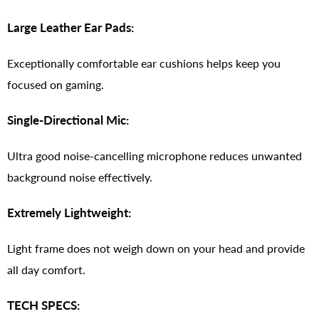
Large Leather Ear Pads:
Exceptionally comfortable ear cushions helps keep you
focused on gaming.
Single-Directional Mic:
Ultra good noise-cancelling microphone reduces unwanted
background noise effectively.
Extremely Lightweight:
Light frame does not weigh down on your head and provide
all day comfort.
TECH SPECS: