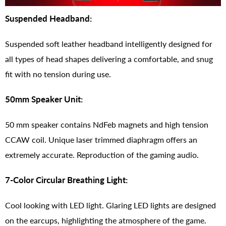
Suspended Headband:
Suspended soft leather headband intelligently designed for
all types of head shapes delivering a comfortable, and snug
fit with no tension during use.
50mm Speaker Unit:
50 mm speaker contains NdFeb magnets and high tension
CCAW coil. Unique laser trimmed diaphragm offers an
extremely accurate. Reproduction of the gaming audio.
7-Color Circular Breathing Light:
Cool looking with LED light. Glaring LED lights are designed
on the earcups, highlighting the atmosphere of the game.