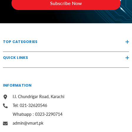
Subscribe Now
TOP CATEGORIES
QUICK LINKS
INFORMATION
I.I. Chundrigar Road, Karachi
Tel: 021-32620546
Whatsapp : 0323-2290714
admin@vmart.pk