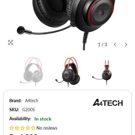
1
/
3
Brand:
A4tech
SKU:
G200S
In stock
Availability:
No reviews