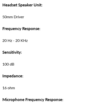
Headset Speaker Unit:
50mm Driver
Frequency Response:
20 Hz - 20 KHz
Sensitivity:
100 dB
Impedance:
16 ohm
Microphone Frequency Response: