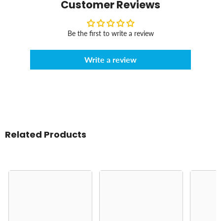
Customer Reviews
Be the first to write a review
Write a review
Related Products