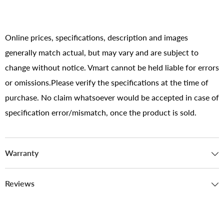
Online prices, specifications, description and images
generally match actual, but may vary and are subject to
change without notice. Vmart cannot be held liable for errors
or omissions.Please verify the specifications at the time of
purchase. No claim whatsoever would be accepted in case of
specification error/mismatch, once the product is sold.
Warranty
Reviews