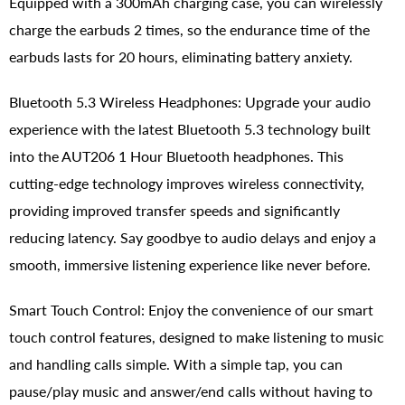
Equipped with a 300mAh charging case, you can wirelessly
charge the earbuds 2 times, so the endurance time of the
earbuds lasts for 20 hours, eliminating battery anxiety.
Bluetooth 5.3 Wireless Headphones: Upgrade your audio
experience with the latest Bluetooth 5.3 technology built
into the AUT206 1 Hour Bluetooth headphones. This
cutting-edge technology improves wireless connectivity,
providing improved transfer speeds and significantly
reducing latency. Say goodbye to audio delays and enjoy a
smooth, immersive listening experience like never before.
Smart Touch Control: Enjoy the convenience of our smart
touch control features, designed to make listening to music
and handling calls simple. With a simple tap, you can
pause/play music and answer/end calls without having to