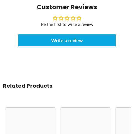
Customer Reviews
Be the first to write a review
Write a review
Related Products