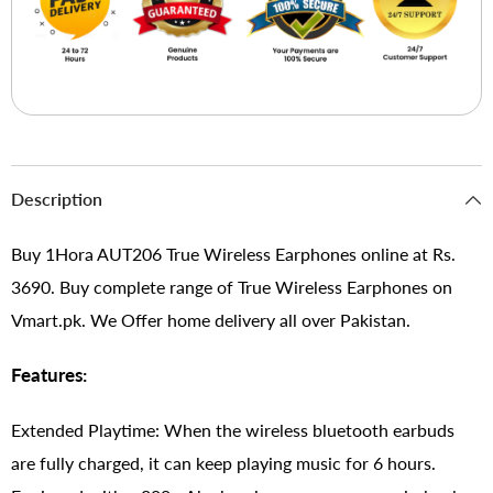
Description
Buy 1Hora AUT206 True Wireless Earphones online at Rs.
3690. Buy complete range of True Wireless Earphones on
Vmart.pk. We Offer home delivery all over Pakistan.
Features:
Extended Playtime: When the wireless bluetooth earbuds
are fully charged, it can keep playing music for 6 hours.