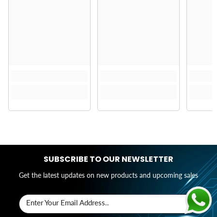
SUBSCRIBE TO OUR NEWSLETTER
Get the latest updates on new products and upcoming sales
Enter Your Email Address..