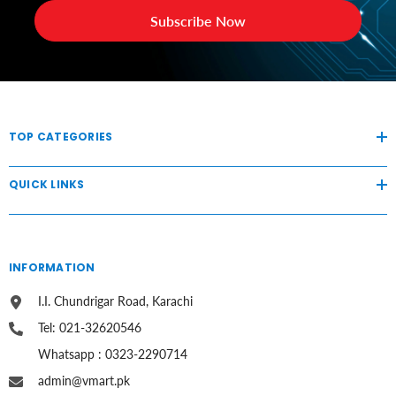
Subscribe Now
TOP CATEGORIES
QUICK LINKS
INFORMATION
I.I. Chundrigar Road, Karachi
Tel: 021-32620546
Whatsapp : 0323-2290714
admin@vmart.pk