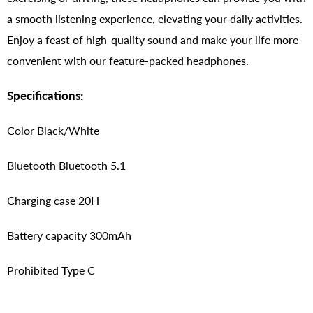
a smooth listening experience, elevating your daily activities.
Enjoy a feast of high-quality sound and make your life more
convenient with our feature-packed headphones.
Specifications:
Color Black/White
Bluetooth Bluetooth 5.1
Charging case 20H
Battery capacity 300mAh
Prohibited Type C