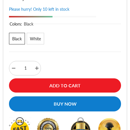
Please hurry! Only 10 left in stock
Colors:
Black
Black
White
Decrease
Increase
quantity
quantity
for
for
1Hora
1Hora
ADD TO CART
AUT206
AUT206
True
True
Wireless
Wireless
Earphones
Earphones
BUY NOW