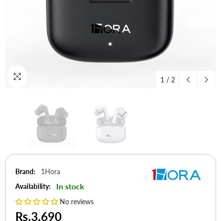
1
/
2
Brand:
1Hora
In stock
Availability:
No reviews
Rs.3,690