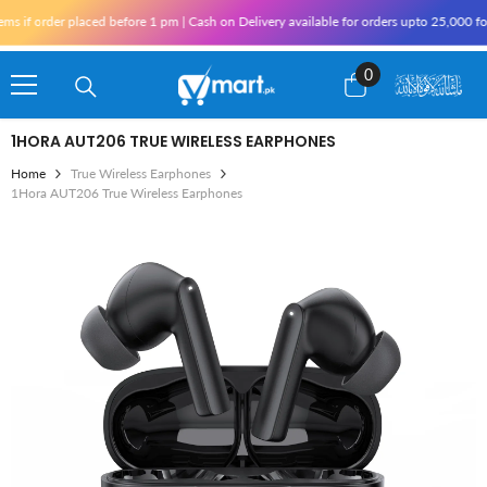
Skip To Content
if order placed before 1 pm | Cash on Delivery available for orders upto 25,000 for 
0
0
items
1HORA AUT206 TRUE WIRELESS EARPHONES
Home
True Wireless Earphones
1Hora AUT206 True Wireless Earphones