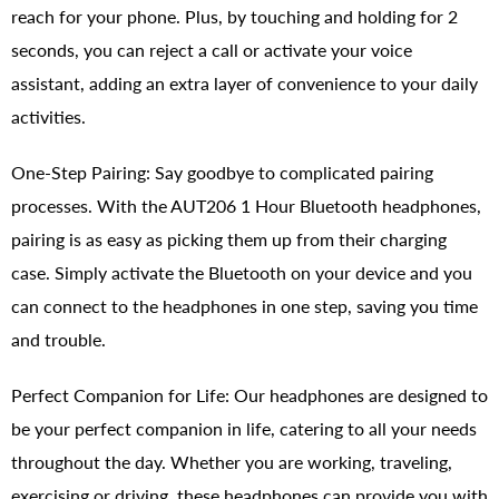
reach for your phone. Plus, by touching and holding for 2
seconds, you can reject a call or activate your voice
assistant, adding an extra layer of convenience to your daily
activities.
One-Step Pairing: Say goodbye to complicated pairing
processes. With the AUT206 1 Hour Bluetooth headphones,
pairing is as easy as picking them up from their charging
case. Simply activate the Bluetooth on your device and you
can connect to the headphones in one step, saving you time
and trouble.
Perfect Companion for Life: Our headphones are designed to
be your perfect companion in life, catering to all your needs
throughout the day. Whether you are working, traveling,
exercising or driving, these headphones can provide you with