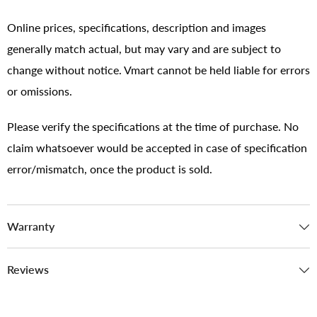
Online prices, specifications, description and images
generally match actual, but may vary and are subject to
change without notice. Vmart cannot be held liable for errors
or omissions.
Please verify the specifications at the time of purchase. No
claim whatsoever would be accepted in case of specification
error/mismatch, once the product is sold.
Warranty
Reviews