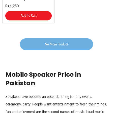
Rs.1,950
Add To Cart
No More Product
Mobile Speaker Price in
Pakistan
Speakers have become an essential thing for any event,
ceremony, party. People want entertainment to fresh their minds,
fun and enjoyment are the second names of music. Loud music