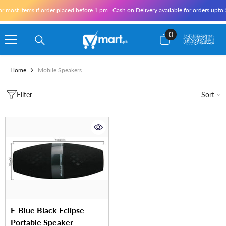
Skip To Content
r most items if order placed before 1 pm | Cash on Delivery available for orders upto
0
0
items
Home
Mobile Speakers
Filter
Sort
E-Blue Black Eclipse
Portable Speaker