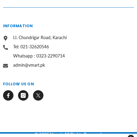
INFORMATION
I.I. Chundrigar Road, Karachi
Tel: 021-32620546
Whatsapp : 0323-2290714
admin@vmart.pk
FOLLOW US ON
© 2025 Vmart. All Rights Reserved.