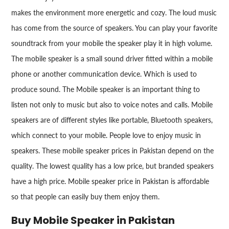
makes the environment more energetic and cozy. The loud music
has come from the source of speakers. You can play your favorite
soundtrack from your mobile the speaker play it in high volume.
The mobile speaker is a small sound driver fitted within a mobile
phone or another communication device. Which is used to
produce sound. The Mobile speaker is an important thing to
listen not only to music but also to voice notes and calls. Mobile
speakers are of different styles like portable, Bluetooth speakers,
which connect to your mobile. People love to enjoy music in
speakers. These mobile speaker prices in Pakistan depend on the
quality. The lowest quality has a low price, but branded speakers
have a high price. Mobile speaker price in Pakistan is affordable
so that people can easily buy them enjoy them.
Buy Mobile Speaker in Pakistan