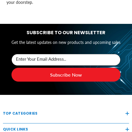
your doorstep.
SUBSCRIBE TO OUR NEWSLETTER
Get the latest updates on new products and upcoming sales
Enter Your Email Address..
Subscribe Now
TOP CATEGORIES
QUICK LINKS