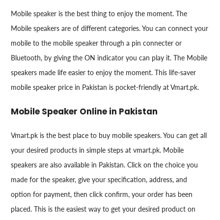
Mobile speaker is the best thing to enjoy the moment. The
Mobile speakers are of different categories. You can connect your
mobile to the mobile speaker through a pin connecter or
Bluetooth, by giving the ON indicator you can play it. The Mobile
speakers made life easier to enjoy the moment. This life-saver
mobile speaker price in Pakistan is pocket-friendly at Vmart.pk.
Mobile Speaker Online in Pakistan
Vmart.pk is the best place to buy mobile speakers. You can get all
your desired products in simple steps at vmart.pk. Mobile
speakers are also available in Pakistan. Click on the choice you
made for the speaker, give your specification, address, and
option for payment, then click confirm, your order has been
placed. This is the easiest way to get your desired product on