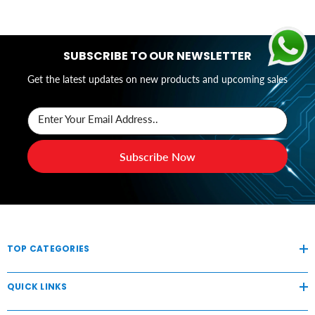
SUBSCRIBE TO OUR NEWSLETTER
Get the latest updates on new products and upcoming sales
Enter Your Email Address..
Subscribe Now
TOP CATEGORIES
QUICK LINKS