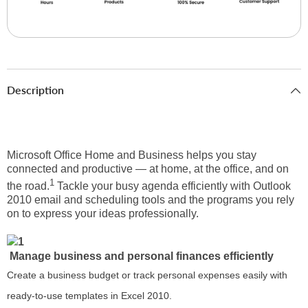
Description
Microsoft Office Home and Business helps you stay
connected and productive — at home, at the office, and on
1
the road.
Tackle your busy agenda efficiently with Outlook
2010 email and scheduling tools and the programs you rely
on to express your ideas professionally.
Manage business and personal finances efficiently
Create a business budget or track personal expenses easily with
ready-to-use templates in Excel 2010.