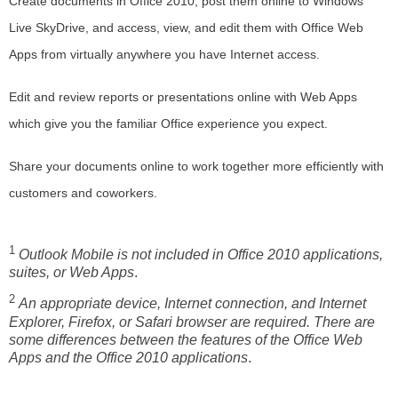
Create documents in Office 2010, post them online to Windows
Live SkyDrive, and access, view, and edit them with Office Web
Apps from virtually anywhere you have Internet access.
Edit and review reports or presentations online with Web Apps
which give you the familiar Office experience you expect.
Share your documents online to work together more efficiently with
customers and coworkers.
1
Outlook Mobile
is not included in Office 2010 applications,
suites, or Web Apps
.
2
An appropriate device, Internet connection, and Internet
Explorer, Firefox, or Safari browser are required. There are
some differences between the features of the Office Web
Apps and the Office 2010 applications
.