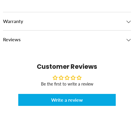
Warranty
Reviews
Customer Reviews
Be the first to write a review
Write a review