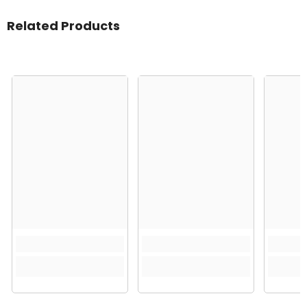
Related Products