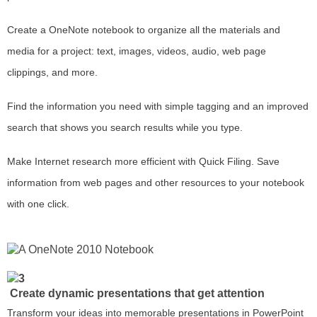
Create a OneNote notebook to organize all the materials and
media for a project: text, images, videos, audio, web page
clippings, and more.
Find the information you need with simple tagging and an improved
search that shows you search results while you type.
Make Internet research more efficient with Quick Filing. Save
information from web pages and other resources to your notebook
with one click.
Create dynamic presentations that get attention
Transform your ideas into memorable presentations in PowerPoint