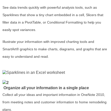
See data trends quickly with powerful analysis tools, such as
Sparklines that show a tiny chart embedded in a cell, Slicers that
filter data in a PivotTable, or Conditional Formatting to help you
easily spot variances.
Illustrate your information with improved charting tools and
SmartArt® graphics to make charts, diagrams, and graphs that are
easy to understand and read.
Organize all your information in a single place
Collect all your ideas and important information in OneNote 2010,
from meeting notes and customer information to home remodeling
plans.