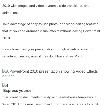
2010 with images and video, dynamic slide transitions, and
animations.
Take advantage of easy-to-use photo- and video-editing features
that let you add dramatic visual effects without leaving PowerPoint
2010.
Easily broadcast your presentation through a web browser to
remote audiences, even if they don’t have PowerPoint.
Express yourself
Start creating documents quickly with ready-to-use templates in
Word 2010 for almost any project, from business reports to family