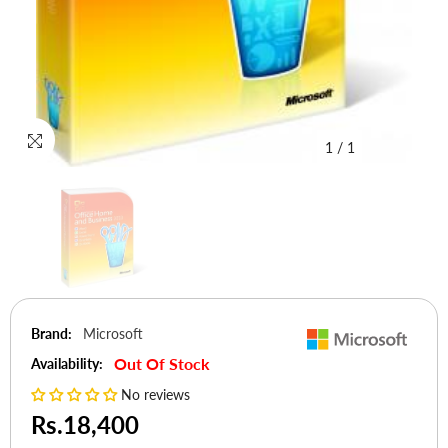
1
/
1
Brand:
Microsoft
Out Of Stock
Availability:
No reviews
Rs.18,400