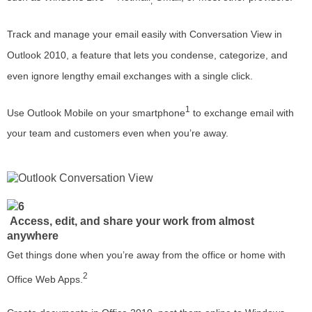
,
Track and manage your email easily with Conversation View in
Outlook 2010, a feature that lets you condense, categorize, and
even ignore lengthy email exchanges with a single click.
1
Use Outlook Mobile on your smartphone
to exchange email with
your team and customers even when you’re away.
Access, edit, and share your work from almost
anywhere
Get things done when you’re away from the office or home with
2
Office Web Apps.