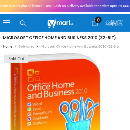
Skip To Content
if order placed before 1 pm | Cash on Delivery available for orders upto 25,000 for K
0
0
items
MICROSOFT OFFICE HOME AND BUSINESS 2010 (32-BIT)
Home
Softwares
Microsoft Office Home And Business 2010 (32-Bit)
Sold Out