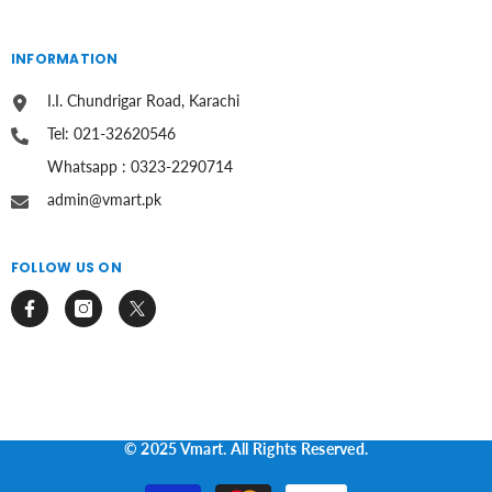
INFORMATION
I.I. Chundrigar Road, Karachi
Tel: 021-32620546
Whatsapp : 0323-2290714
admin@vmart.pk
FOLLOW US ON
© 2025 Vmart. All Rights Reserved.
Payment