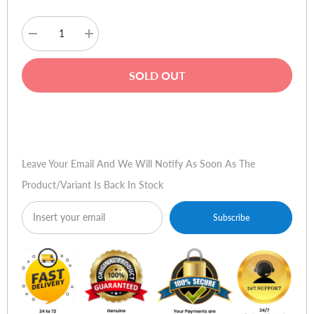
Decrease
Increase
quantity
quantity
for
for
Microsoft
Microsoft
SOLD OUT
Office
Office
Home
Home
and
and
Business
Business
Buy Now
2010
2010
(32-
(32-
bit)
bit)
Leave Your Email And We Will Notify As Soon As The
Product/variant Is Back In Stock
Subscribe