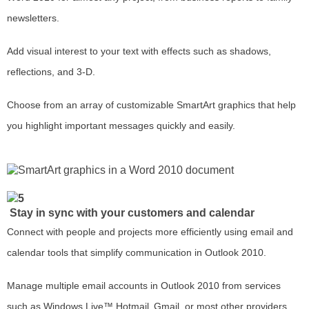
newsletters.
Add visual interest to your text with effects such as shadows,
reflections, and 3-D.
Choose from an array of customizable SmartArt graphics that help
you highlight important messages quickly and easily.
Stay in sync with your customers and calendar
Connect with people and projects more efficiently using email and
calendar tools that simplify communication in Outlook 2010.
Manage multiple email accounts in Outlook 2010 from services
such as Windows Live™ Hotmail
Gmail, or most other providers.